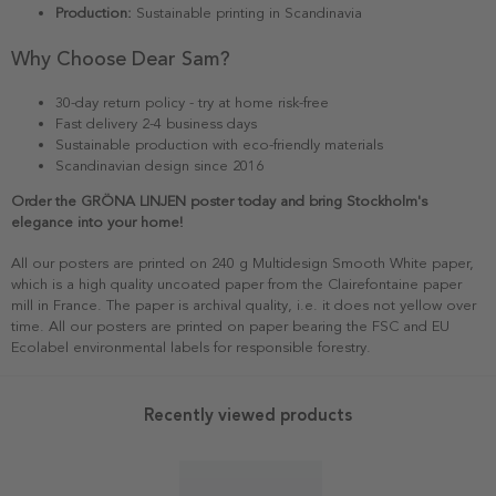
Production:
Sustainable printing in Scandinavia
Why Choose Dear Sam?
30-day return policy - try at home risk-free
Fast delivery 2-4 business days
Sustainable production with eco-friendly materials
Scandinavian design since 2016
Order the GRÖNA LINJEN poster today and bring Stockholm's
elegance into your home!
All our posters are printed on 240 g Multidesign Smooth White paper,
which is a high quality uncoated paper from the Clairefontaine paper
mill in France. The paper is archival quality, i.e. it does not yellow over
time. All our posters are printed on paper bearing the FSC and EU
Ecolabel environmental labels for responsible forestry.
Recently viewed products