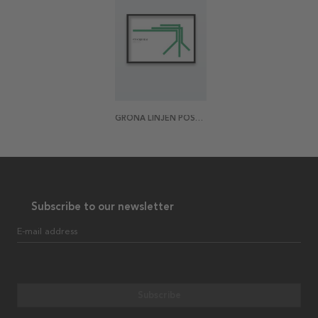
GRÖNA LINJEN POSTER
Subscribe to our newsletter
E-mail address
Subscribe