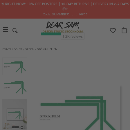
🌟 RIGHT NOW: 30% OFF POSTERS ┃ 30-DAY RETURNS ┃ DELIVERY IN 2–7 DAYS
📦✨
Code: SUMMER30
, until 08/08
PRINTS
/
COLOR
/
GREEN
/
GRÖNA LINJEN