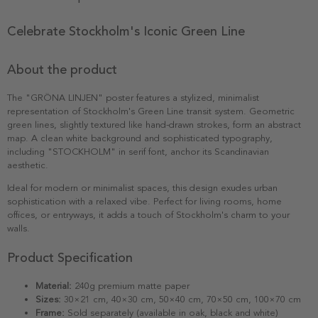
Celebrate Stockholm's Iconic Green Line
About the product
The "GRÖNA LINJEN" poster features a stylized, minimalist
representation of Stockholm's Green Line transit system. Geometric
green lines, slightly textured like hand-drawn strokes, form an abstract
map. A clean white background and sophisticated typography,
including "STOCKHOLM" in serif font, anchor its Scandinavian
aesthetic.
Ideal for modern or minimalist spaces, this design exudes urban
sophistication with a relaxed vibe. Perfect for living rooms, home
offices, or entryways, it adds a touch of Stockholm's charm to your
walls.
Product Specification
Material:
240g premium matte paper
Sizes:
30×21 cm, 40×30 cm, 50×40 cm, 70×50 cm, 100×70 cm
Frame:
Sold separately (available in oak, black and white)