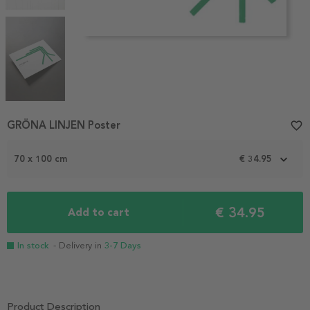
Item
GRÖNA LINJEN Poster
favorite_border
1
of
70 x 100 cm
€ 34.95
4
€ 34.95
Add to cart
In stock
- Delivery in
3-7 Days
Product Description