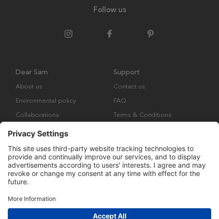
Follow us
Dear Sam
Support
About us
Contact us
Environmental policy
FAQ
Collaborations
Terms & Conditions
Returns
Copyright © Many Brands Europe AB 2023. All rights are reserved.