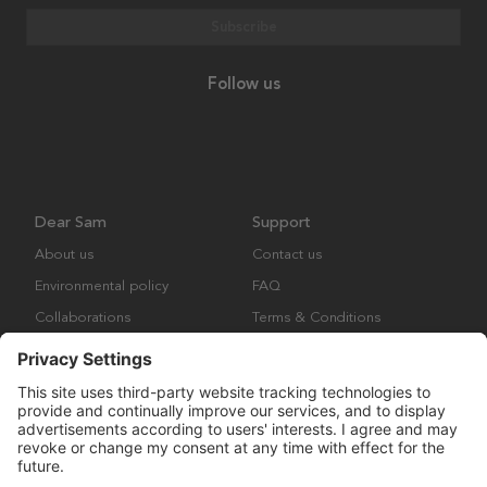
Subscribe
Follow us
Dear Sam
Support
About us
Contact us
Environmental policy
FAQ
Collaborations
Terms & Conditions
Returns
Copyright © Many Brands Europe AB 2023. All rights are reserved.