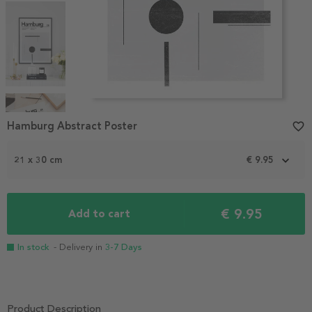
Item
1
Hamburg Abstract Poster
favorite_border
of
4
21 x 30 cm
€ 9.95
€ 9.95
Add to cart
In stock
- Delivery in
3-7 Days
Product Description