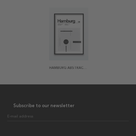
HAMBURG ABSTRACT POSTER
Subscribe to our newsletter
E-mail address