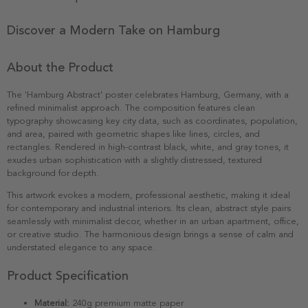
Discover a Modern Take on Hamburg
About the Product
The 'Hamburg Abstract' poster celebrates Hamburg, Germany, with a
refined minimalist approach. The composition features clean
typography showcasing key city data, such as coordinates, population,
and area, paired with geometric shapes like lines, circles, and
rectangles. Rendered in high-contrast black, white, and gray tones, it
exudes urban sophistication with a slightly distressed, textured
background for depth.
This artwork evokes a modern, professional aesthetic, making it ideal
for contemporary and industrial interiors. Its clean, abstract style pairs
seamlessly with minimalist decor, whether in an urban apartment, office,
or creative studio. The harmonious design brings a sense of calm and
understated elegance to any space.
Product Specification
Material:
240g premium matte paper