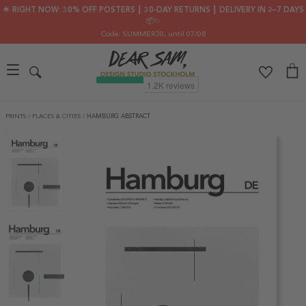
🌟 RIGHT NOW: 30% OFF POSTERS ┃ 30-DAY RETURNS ┃ DELIVERY IN 2–7 DAYS
📦✨
Code: SUMMER30
, until 07/08
PRINTS
/
PLACES & CITIES
/
HAMBURG ABSTRACT