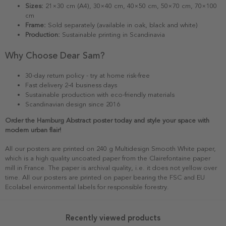
Sizes:
21×30 cm (A4), 30×40 cm, 40×50 cm, 50×70 cm, 70×100
cm
Frame:
Sold separately (available in oak, black and white)
Production:
Sustainable printing in Scandinavia
Why Choose Dear Sam?
30-day return policy - try at home risk-free
Fast delivery 2-4 business days
Sustainable production with eco-friendly materials
Scandinavian design since 2016
Order the Hamburg Abstract poster today and style your space with
modern urban flair!
All our posters are printed on 240 g Multidesign Smooth White paper,
which is a high quality uncoated paper from the Clairefontaine paper
mill in France. The paper is archival quality, i.e. it does not yellow over
time. All our posters are printed on paper bearing the FSC and EU
Ecolabel environmental labels for responsible forestry.
Recently viewed products