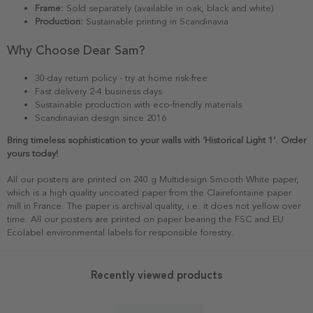
Frame:
Sold separately (available in oak, black and white)
Production:
Sustainable printing in Scandinavia
Why Choose Dear Sam?
30-day return policy - try at home risk-free
Fast delivery 2-4 business days
Sustainable production with eco-friendly materials
Scandinavian design since 2016
Bring timeless sophistication to your walls with ‘Historical Light 1’. Order
yours today!
All our posters are printed on 240 g Multidesign Smooth White paper,
which is a high quality uncoated paper from the Clairefontaine paper
mill in France. The paper is archival quality, i.e. it does not yellow over
time. All our posters are printed on paper bearing the FSC and EU
Ecolabel environmental labels for responsible forestry.
Recently viewed products