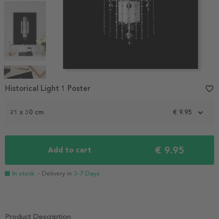
Item
1
Historical Light 1 Poster
favorite_border
of
4
21 x 30 cm
€ 9.95
€ 9.95
Add to cart
In stock
- Delivery in
3-7 Days
Product Description