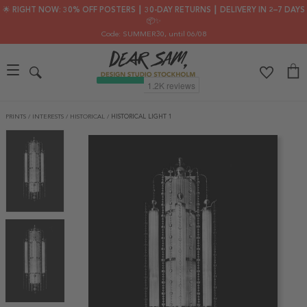
🌟 RIGHT NOW: 30% OFF POSTERS ┃ 30-DAY RETURNS ┃ DELIVERY IN 2–7 DAYS
📦✨
Code: SUMMER30
, until 06/08
PRINTS
/
INTERESTS
/
HISTORICAL
/
HISTORICAL LIGHT 1