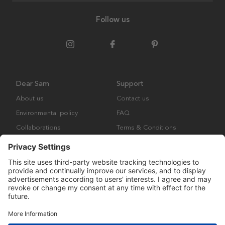
Follow us
Dear Sam
Support
About us
Contact us
Environmental policy
FAQ
Collaborations
Terms & Conditions
Returns
Copyright © Many Brands Europe AB 2023. All rights are reserved.