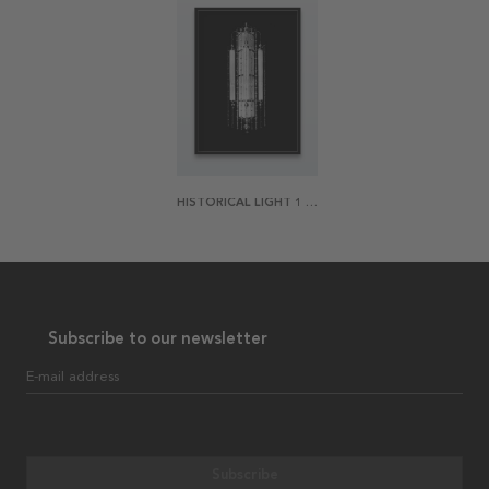
HISTORICAL LIGHT 1 POSTER
Subscribe to our newsletter
E-mail address
Subscribe