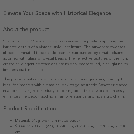
Elevate Your Space with Historical Elegance
About the product
'Historical Light 1' is a stunning black-and-white poster capturing the
intricate details of a vintage-style light fixture. The artwork showcases
ribbed illuminated tubes at the center, surrounded by ornate chains
adorned with glass or crystal beads. The reflective textures of the light
create an elegant contrast against its dark background, highlighting its
timeless craftsmanship.
This piece radiates historical sophistication and grandeur, making it
ideal for interiors with a classical or vintage aesthetic. Whether placed
in a formal living room, study, or dining area, this artwork seamlessly
enhances the decor, adding an air of elegance and nostalgic charm.
Product Specification
Material:
240g premium matte paper
Sizes:
21×30 cm (A4), 30×40 cm, 40×50 cm, 50×70 cm, 70×100
cm