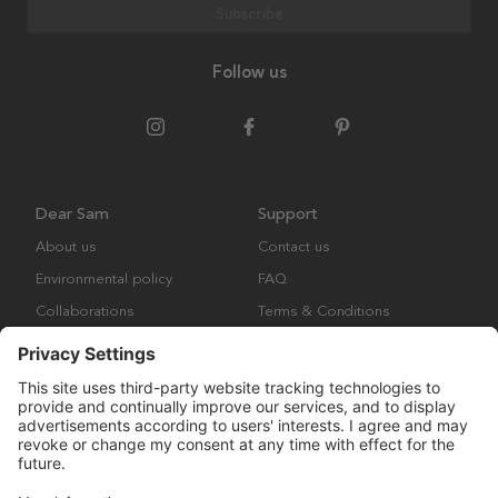
Subscribe
Follow us
Dear Sam
Support
About us
Contact us
Environmental policy
FAQ
Collaborations
Terms & Conditions
Returns
Copyright © Many Brands Europe AB 2023. All rights are reserved.