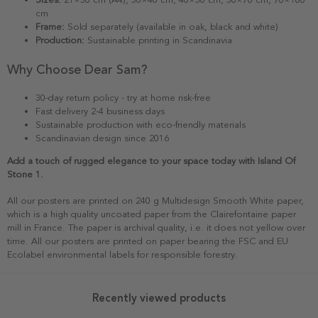
cm
Frame:
Sold separately (available in oak, black and white)
Production:
Sustainable printing in Scandinavia
Why Choose Dear Sam?
30-day return policy - try at home risk-free
Fast delivery 2-4 business days
Sustainable production with eco-friendly materials
Scandinavian design since 2016
Add a touch of rugged elegance to your space today with Island Of
Stone 1.
All our posters are printed on 240 g Multidesign Smooth White paper,
which is a high quality uncoated paper from the Clairefontaine paper
mill in France. The paper is archival quality, i.e. it does not yellow over
time. All our posters are printed on paper bearing the FSC and EU
Ecolabel environmental labels for responsible forestry.
Recently viewed products