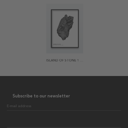
ISLAND OF STONE 1 POSTER
Subscribe to our newsletter
E-mail address