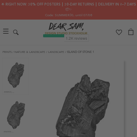
🌟 RIGHT NOW: 30% OFF POSTERS ┃ 30-DAY RETURNS ┃ DELIVERY IN 2–7 DAYS
📦✨
Code: SUMMER30
, until 07/08
PRINTS
/
NATURE & LANDSCAPE
/
LANDSCAPE
/
ISLAND OF STONE 1