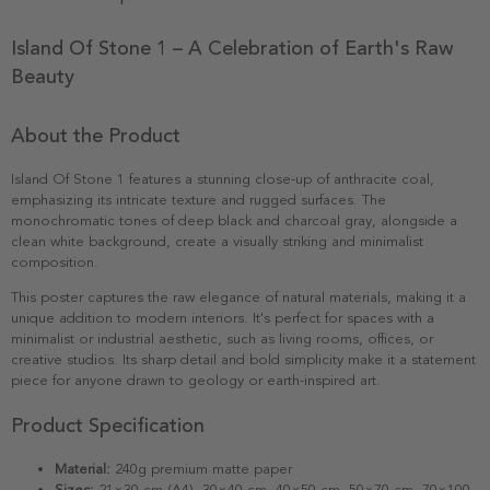
Island Of Stone 1 – A Celebration of Earth's Raw
Beauty
About the Product
Island Of Stone 1 features a stunning close-up of anthracite coal,
emphasizing its intricate texture and rugged surfaces. The
monochromatic tones of deep black and charcoal gray, alongside a
clean white background, create a visually striking and minimalist
composition.
This poster captures the raw elegance of natural materials, making it a
unique addition to modern interiors. It's perfect for spaces with a
minimalist or industrial aesthetic, such as living rooms, offices, or
creative studios. Its sharp detail and bold simplicity make it a statement
piece for anyone drawn to geology or earth-inspired art.
Product Specification
Material:
240g premium matte paper
Sizes:
21×30 cm (A4), 30×40 cm, 40×50 cm, 50×70 cm, 70×100