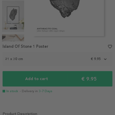
Item
1
Island Of Stone 1 Poster
favorite_border
of
4
21 x 30 cm
€ 9.95
€ 9.95
Add to cart
In stock
- Delivery in
3-7 Days
Product Description