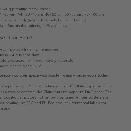
:
240g premium matte paper
1×30 cm (A4), 30×40 cm, 40×50 cm, 50×70 cm, 70×100 cm
old separately (available in oak, black and white)
ion:
Sustainable printing in Scandinavia
se Dear Sam?
eturn policy - try at home risk-free
ivery 2-4 business days
able production with eco-friendly materials
avian design since 2016
 beauty into your space with Jungle House – order yours today!
s are printed on 240 g Multidesign Smooth White paper, which is
 uncoated paper from the Clairefontaine paper mill in France. The
al quality, i.e. it does not yellow over time. All our posters are
er bearing the FSC and EU Ecolabel environmental labels for
restry.