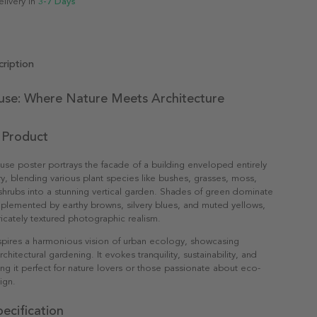
elivery in
3-7 Days
ription
use: Where Nature Meets Architecture
 Product
se poster portrays the facade of a building enveloped entirely
ry, blending various plant species like bushes, grasses, moss,
shrubs into a stunning vertical garden. Shades of green dominate
plemented by earthy browns, silvery blues, and muted yellows,
tricately textured photographic realism.
spires a harmonious vision of urban ecology, showcasing
rchitectural gardening. It evokes tranquility, sustainability, and
king it perfect for nature lovers or those passionate about eco-
ign.
ecification