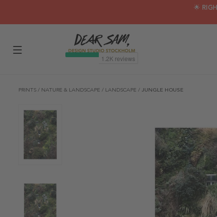
🌟 RIG
PRINTS
/
NATURE & LANDSCAPE
/
LANDSCAPE
/
JUNGLE HOUSE