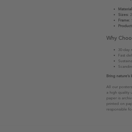
Material
Sizes:
2
Frame:
S
Product
Why Choo
30-day r
Fast del
Sustain
Scandin
Bring nature’s
All our poster
a high quality
paper is archiv
printed on pap
responsible fo