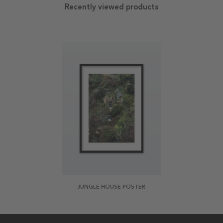
Recently viewed products
JUNGLE HOUSE POSTER