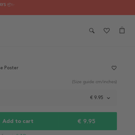
AYS 📦✨
e Poster
favorite_border
(Size guide cm/inches)
m
€ 9.95
€ 9.95
Add to cart