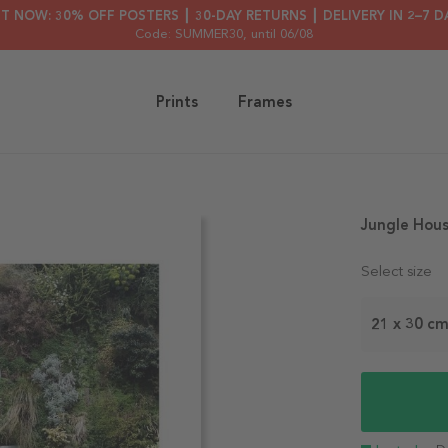
HT NOW: 30% OFF POSTERS ┃ 30-DAY RETURNS ┃ DELIVERY IN 2–7 D
Code: SUMMER30
, until 06/08
Prints
Frames
Jungle Hous
Select size
21 x 30 c