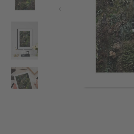
Item
1
of
4