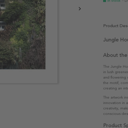
In stock
- D
Product Desc
Jungle Ho
About the
The Jungle Hou
in lush greene
and flowering 
the motif, com
creating an in
The artwork in
innovation in a
creativity, ma
conscious des
Product Sp