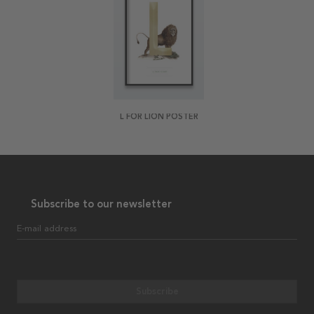
L FOR LION POSTER
Subscribe to our newsletter
E-mail address
Subscribe