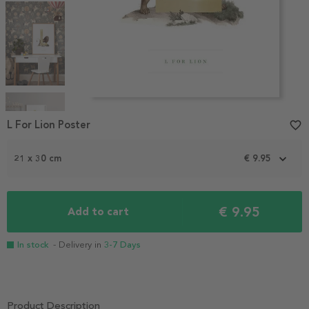
Item
1
L For Lion Poster
favorite_border
of
5
21 x 30 cm
€ 9.95
€ 9.95
Add to cart
In stock
- Delivery in
3-7 Days
Product Description