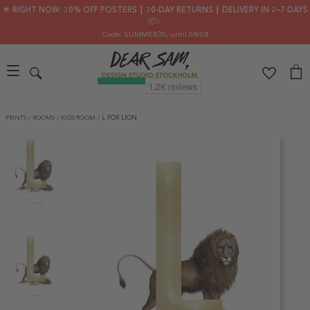
🌟 RIGHT NOW: 30% OFF POSTERS ┃ 30-DAY RETURNS ┃ DELIVERY IN 2–7 DAYS
📦✨
Code: SUMMER30
, until 08/08
PRINTS
/
ROOMS
/
KIDS´ROOM
/
L FOR LION