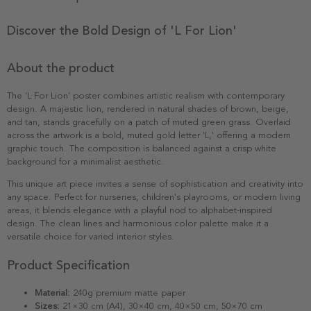
Discover the Bold Design of 'L For Lion'
About the product
The 'L For Lion' poster combines artistic realism with contemporary
design. A majestic lion, rendered in natural shades of brown, beige,
and tan, stands gracefully on a patch of muted green grass. Overlaid
across the artwork is a bold, muted gold letter 'L,' offering a modern
graphic touch. The composition is balanced against a crisp white
background for a minimalist aesthetic.
This unique art piece invites a sense of sophistication and creativity into
any space. Perfect for nurseries, children's playrooms, or modern living
areas, it blends elegance with a playful nod to alphabet-inspired
design. The clean lines and harmonious color palette make it a
versatile choice for varied interior styles.
Product Specification
Material:
240g premium matte paper
Sizes:
21×30 cm (A4), 30×40 cm, 40×50 cm, 50×70 cm