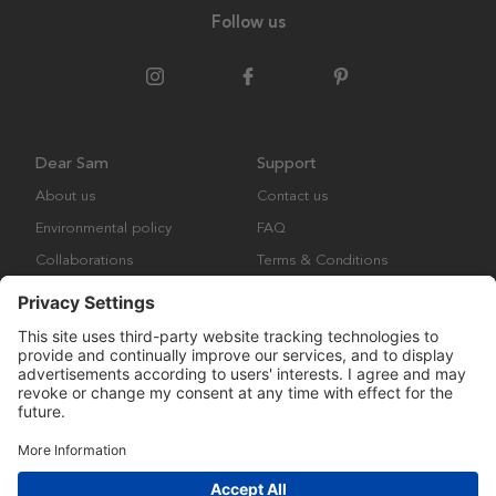
Follow us
Dear Sam
Support
About us
Contact us
Environmental policy
FAQ
Collaborations
Terms & Conditions
Returns
Copyright © Many Brands Europe AB 2023. All rights are reserved.