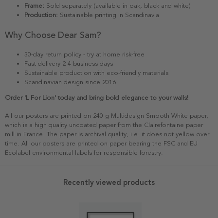
Frame:
Sold separately (available in oak, black and white)
Production:
Sustainable printing in Scandinavia
Why Choose Dear Sam?
30-day return policy - try at home risk-free
Fast delivery 2-4 business days
Sustainable production with eco-friendly materials
Scandinavian design since 2016
Order 'L For Lion' today and bring bold elegance to your walls!
All our posters are printed on 240 g Multidesign Smooth White paper,
which is a high quality uncoated paper from the Clairefontaine paper
mill in France. The paper is archival quality, i.e. it does not yellow over
time. All our posters are printed on paper bearing the FSC and EU
Ecolabel environmental labels for responsible forestry.
Recently viewed products