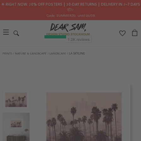
🌟 RIGHT NOW: 30% OFF POSTERS ┃ 30-DAY RETURNS ┃ DELIVERY IN 2–7 DAYS
📦✨
Code: SUMMER30
, until 06/08
PRINTS
/
NATURE & LANDSCAPE
/
LANDSCAPE
/
LA SKYLINE