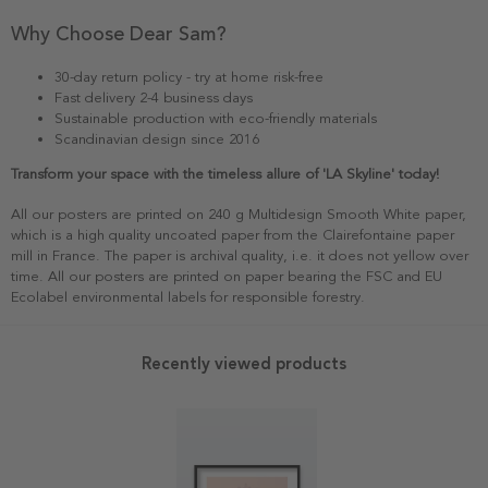
Why Choose Dear Sam?
30-day return policy - try at home risk-free
Fast delivery 2-4 business days
Sustainable production with eco-friendly materials
Scandinavian design since 2016
Transform your space with the timeless allure of 'LA Skyline' today!
All our posters are printed on 240 g Multidesign Smooth White paper,
which is a high quality uncoated paper from the Clairefontaine paper
mill in France. The paper is archival quality, i.e. it does not yellow over
time. All our posters are printed on paper bearing the FSC and EU
Ecolabel environmental labels for responsible forestry.
Recently viewed products