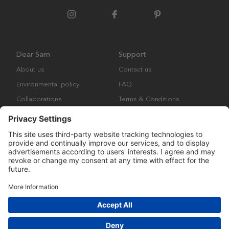
Dear Sam
Support
About us
Contact us
Environmental policy
FAQ
Collaborations
Terms & Conditions
Returns
Copyright © Many Brands Europe AB 2023. All rights are reserved.