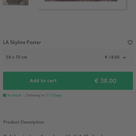
Item
LA Skyline Poster
favorite_border
1
of
2
50 x 70 cm
€ 38.00
€ 38.00
Add to cart
In stock
- Delivery in
3-7 Days
Product Description