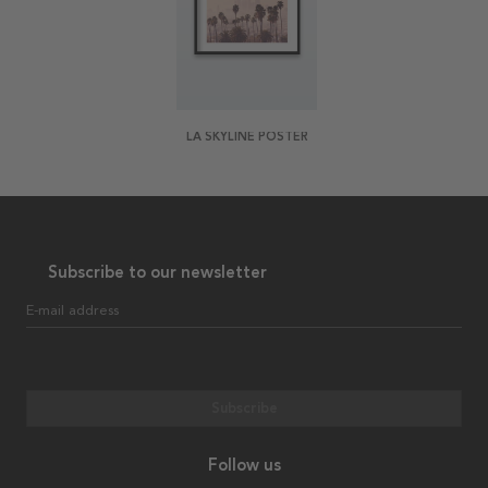
LA SKYLINE POSTER
Subscribe to our newsletter
E-mail address
Subscribe
Follow us