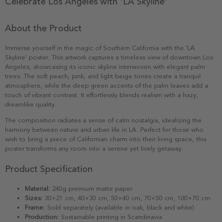
Celebrate Los Angeles with 'LA Skyline'
About the Product
Immerse yourself in the magic of Southern California with the 'LA
Skyline' poster. This artwork captures a timeless view of downtown Los
Angeles, showcasing its iconic skyline interwoven with elegant palm
trees. The soft peach, pink, and light beige tones create a tranquil
atmosphere, while the deep green accents of the palm leaves add a
touch of vibrant contrast. It effortlessly blends realism with a hazy,
dreamlike quality.
The composition radiates a sense of calm nostalgia, idealizing the
harmony between nature and urban life in LA. Perfect for those who
wish to bring a piece of Californian charm into their living space, this
poster transforms any room into a serene yet lively getaway.
Product Specification
Material:
240g premium matte paper
Sizes:
30×21 cm, 40×30 cm, 50×40 cm, 70×50 cm, 100×70 cm
Frame:
Sold separately (available in oak, black and white)
Production:
Sustainable printing in Scandinavia