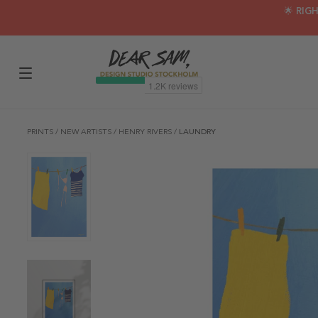
🌟 RIG
PRINTS
/
NEW ARTISTS
/
HENRY RIVERS
/
LAUNDRY