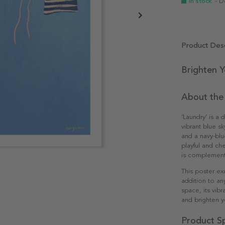
In stock
- D
Product Desc
Brighten 
About the
‘Laundry’ is a 
vibrant blue sk
and a navy-blu
playful and che
is complemente
This poster ex
addition to an
space, its vib
and brighten yo
Product Sp