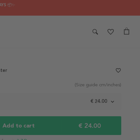
AYS 📦✨
ter
favorite_border
(Size guide cm/inches)
m
€ 24.00
€ 24.00
Add to cart