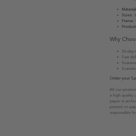
Material
Sizes:
3
Frame:
S
Product
Why Choo
30-day r
Fast del
Sustain
Scandin
Order your ‘La
All our poster
a high quality
paper is archiv
printed on pap
responsible fo