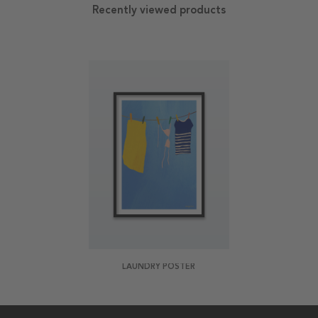
Recently viewed products
LAUNDRY POSTER