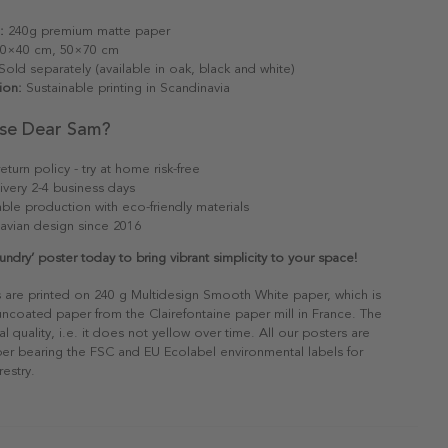
:
240g premium matte paper
0×40 cm, 50×70 cm
old separately (available in oak, black and white)
ion:
Sustainable printing in Scandinavia
se Dear Sam?
eturn policy - try at home risk-free
ivery 2-4 business days
able production with eco-friendly materials
avian design since 2016
undry’ poster today to bring vibrant simplicity to your space!
s are printed on 240 g Multidesign Smooth White paper, which is
 uncoated paper from the Clairefontaine paper mill in France. The
al quality, i.e. it does not yellow over time. All our posters are
er bearing the FSC and EU Ecolabel environmental labels for
restry.