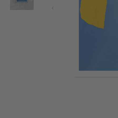
Item
1
of
2