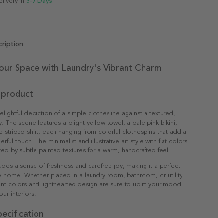
elivery in
3-7 Days
ription
Your Space with Laundry's Vibrant Charm
 product
delightful depiction of a simple clothesline against a textured,
y. The scene features a bright yellow towel, a pale pink bikini,
e striped shirt, each hanging from colorful clothespins that add a
erful touch. The minimalist and illustrative art style with flat colors
d by subtle painted textures for a warm, handcrafted feel.
udes a sense of freshness and carefree joy, making it a perfect
y home. Whether placed in a laundry room, bathroom, or utility
rant colors and lighthearted design are sure to uplift your mood
ur interiors.
ecification