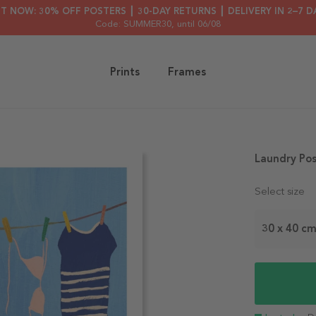
HT NOW: 30% OFF POSTERS ┃ 30-DAY RETURNS ┃ DELIVERY IN 2–7 D
Code: SUMMER30
, until 06/08
Prints
Frames
Laundry Pos
Select size
30 x 40 c