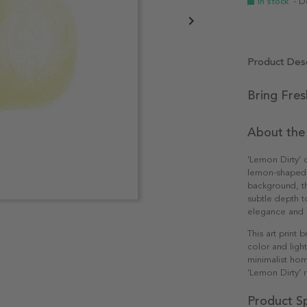
In stock
- D
Product Desc
Bring Fres
About the
'Lemon Dirty' 
lemon-shaped d
background, th
subtle depth t
elegance and s
This art print 
color and light
minimalist hom
‘Lemon Dirty’ 
Product Sp