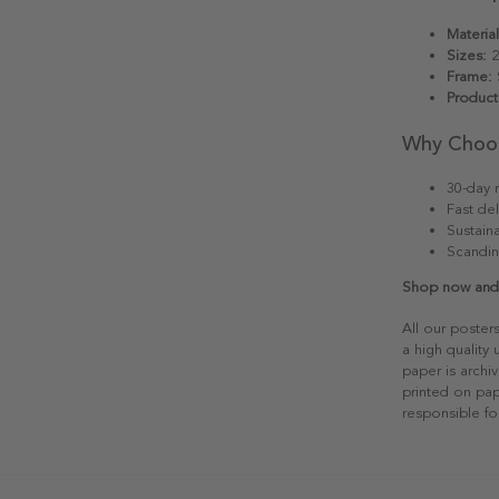
Material
Sizes:
2
Frame:
S
Product
Why Choo
30-day r
Fast del
Sustain
Scandin
Shop now and a
All our poster
a high quality
paper is archiv
printed on pap
responsible fo