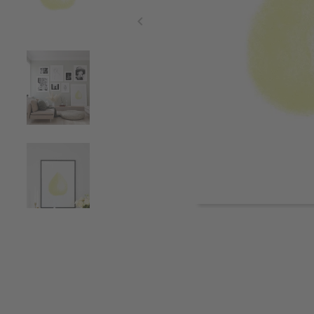
Item
1
of
5