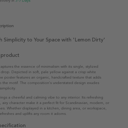
elivery in
3-7 Days
ription
h Simplicity to Your Space with 'Lemon Dirty'
 product
captures the essence of minimalism with its single, stylized
rop. Depicted in soft, pale yellow against a crisp white
e poster features an organic, handcrafted texture that adds
o the motif. The composition's understated design exudes
implicity.
brings a cheerful and calming vibe to any interior. Its refreshing
, airy character make it a perfect fit for Scandinavian, modern, or
es. Whether displayed in a kitchen, dining area, or workspace,
refreshes and uplifts any room it adorns.
ecification