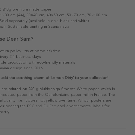
:
240g premium matte paper
1×30 cm (A4), 30×40 cm, 40×50 cm, 50×70 cm, 70×100 cm
old separately (available in oak, black and white)
ion:
Sustainable printing in Scandinavia
se Dear Sam?
eturn policy - try at home risk-free
ivery 2-4 business days
able production with eco-friendly materials
avian design since 2016
dd the soothing charm of 'Lemon Dirty' to your collection!
s are printed on 240 g Multidesign Smooth White paper, which is
 uncoated paper from the Clairefontaine paper mill in France. The
al quality, i.e. it does not yellow over time. All our posters are
er bearing the FSC and EU Ecolabel environmental labels for
restry.