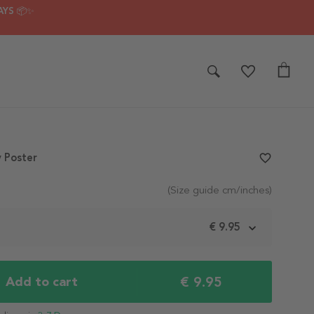
AYS 📦✨
 Poster
favorite_border
(Size guide cm/inches)
m
€ 9.95
€ 9.95
Add to cart