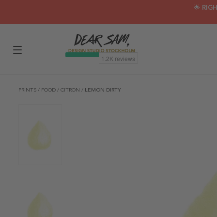
🌟 RIG
PRINTS
/
FOOD
/
CITRON
/
LEMON DIRTY