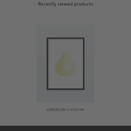
Recently viewed products
LEMON DIRTY POSTER