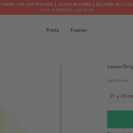
HT NOW: 30% OFF POSTERS ┃ 30-DAY RETURNS ┃ DELIVERY IN 2–7 D
Code: SUMMER30
, until 08/08
Prints
Frames
Lemon Dirty
Select size
21 x 30 c