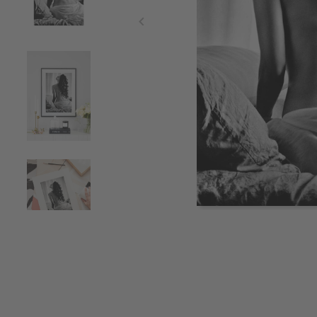
Item
1
of
4