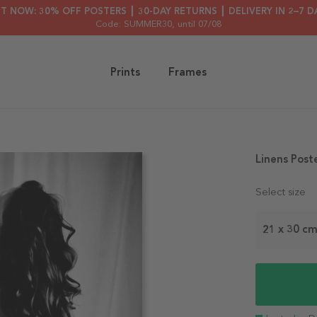
HT NOW: 30% OFF POSTERS ┃ 30-DAY RETURNS ┃ DELIVERY IN 2–7 D
Code: SUMMER30
, until 07/08
Prints
Frames
Linens Post
Select size
21 x 30 c