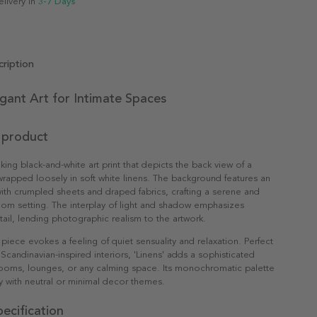
elivery in
3-7 Days
ription
egant Art for Intimate Spaces
 product
triking black-and-white art print that depicts the back view of a
wrapped loosely in soft white linens. The background features an
th crumpled sheets and draped fabrics, crafting a serene and
om setting. The interplay of light and shadow emphasizes
tail, lending photographic realism to the artwork.
 piece evokes a feeling of quiet sensuality and relaxation. Perfect
Scandinavian-inspired interiors, 'Linens' adds a sophisticated
ooms, lounges, or any calming space. Its monochromatic palette
lly with neutral or minimal decor themes.
ecification