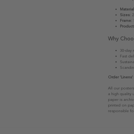
Material
Sizes:
2
Frame:
S
Product
Why Choo
30-day r
Fast del
Sustain
Scandin
Order 'Linens'
All our poster
a high quality
paper is archiv
printed on pap
responsible fo