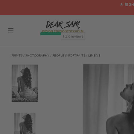
🌟 RIG
PRINTS
/
PHOTOGRAPHY
/
PEOPLE & PORTRAITS
/
LINENS