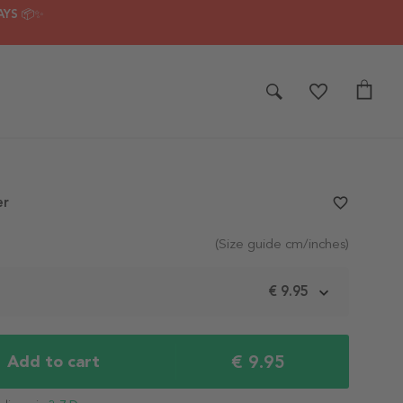
AYS 📦✨
er
favorite_border
(Size guide cm/inches)
m
€ 9.95
€ 9.95
Add to cart