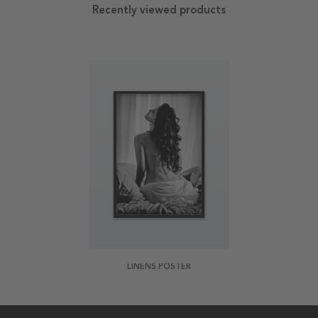
Recently viewed products
LINENS POSTER