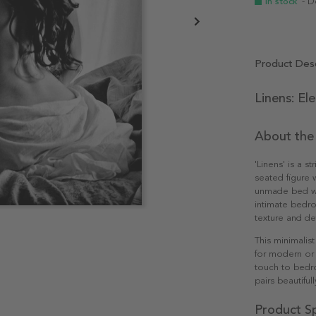
In stock
- D
Product Desc
Linens: El
About the
'Linens' is a s
seated figure 
unmade bed wi
intimate bedro
texture and de
This minimalist
for modern or 
touch to bedr
pairs beautifu
Product Sp