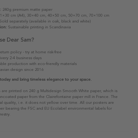
:
240g premium matte paper
1×30 cm (A4), 30×40 cm, 40×50 cm, 50×70 cm, 70×100 cm
old separately (available in oak, black and white)
ion:
Sustainable printing in Scandinavia
se Dear Sam?
eturn policy - try at home risk-free
ivery 2-4 business days
able production with eco-friendly materials
avian design since 2016
 today and bring timeless elegance to your space.
s are printed on 240 g Multidesign Smooth White paper, which is
 uncoated paper from the Clairefontaine paper mill in France. The
al quality, i.e. it does not yellow over time. All our posters are
er bearing the FSC and EU Ecolabel environmental labels for
restry.