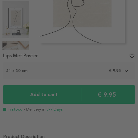
Item
1
Lips Met Poster
favorite_border
of
4
21 x 30 cm
€ 9.95
€ 9.95
Add to cart
In stock
- Delivery in
3-7 Days
Product Description