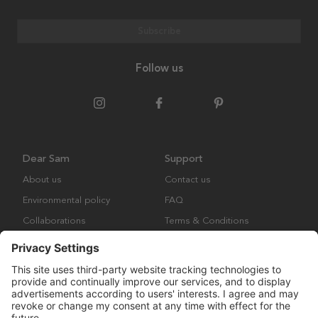
Subscribe
Follow us
Dear Sam
Support
About us
Contact us
Environmental policy
FAQ
Collaborations
Terms & Conditions
Returns
Copyright © Many Brands Europe AB 2023. All rights are reserved.