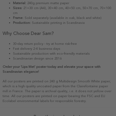
Material:
240g premium matte paper
Sizes:
21×30 cm (A4), 30×40 cm, 40×50 cm, 50×70 cm, 70×100
cm
Frame:
Sold separately (available in oak, black and white)
Production:
Sustainable printing in Scandinavia
Why Choose Dear Sam?
30-day return policy - try at home risk-free
Fast delivery 2-4 business days
Sustainable production with eco-friendly materials
Scandinavian design since 2016
Order your 'Lips Met' poster today and elevate your space with
Scandinavian elegance!
All our posters are printed on 240 g Multidesign Smooth White paper,
which is a high quality uncoated paper from the Clairefontaine paper
mill in France. The paper is archival quality, i.e. it does not yellow over
time. All our posters are printed on paper bearing the FSC and EU
Ecolabel environmental labels for responsible forestry.