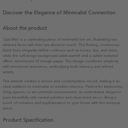
Discover the Elegance of Minimalist Connection
About the product
'Lips Met' is a captivating piece of minimalist line art, illustrating two
abstract faces with their lips about to touch. The flowing, continuous
black lines elegantly define contours such as noses, lips, and chins,
while the soft beige background adds warmth and a subtle textured
effect, reminiscent of vintage paper. The design combines simplicity
with emotional resonance, embodying both intimacy and refined
artistry.
This artwork creates a serene and contemplative mood, making it an
ideal addition to minimalist or modern interiors. Perfect for bedrooms,
living spaces, or art-centered environments, its understated elegance
pairs beautifully with neutral palettes and clean-lined decor. Bring a
touch of romance and sophistication to your home with this timeless
piece.
Product Specification