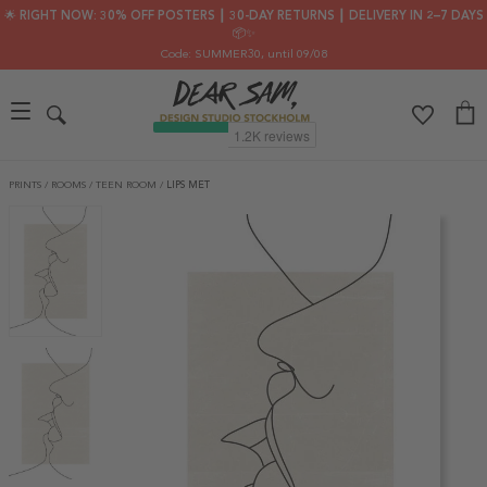
🌟 RIGHT NOW: 30% OFF POSTERS ┃ 30-DAY RETURNS ┃ DELIVERY IN 2–7 DAYS
📦✨
Code: SUMMER30
, until 09/08
PRINTS
/
ROOMS
/
TEEN ROOM
/
LIPS MET