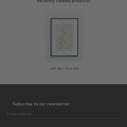
Recently viewed products
LIPS MET POSTER
Subscribe to our newsletter
E-mail address