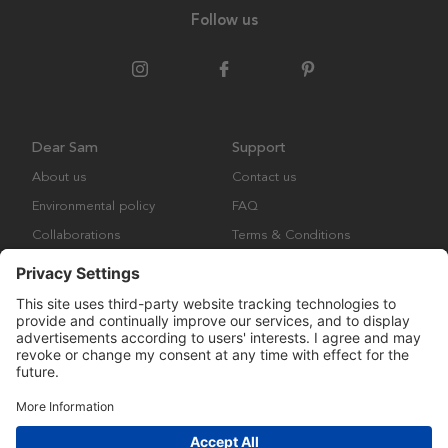
Follow us
Dear Sam
Support
About us
Contact us
Environmental policy
FAQ
Collaborations
Terms & Conditions
Returns
Copyright © Many Brands Europe AB 2023. All rights are reserved.