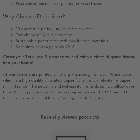
Production:
Sustainable printing in Scandinavia
Why Choose Dear Sam?
30-day return policy - try at home risk-free
Fast delivery 2-4 business days
Sustainable production with eco-friendly materials
Scandinavian design since 2016
Order your 'Little Joe 2' poster now and bring a piece of space history
into your home!
All our posters are printed on 240 g Multidesign Smooth White paper,
which is a high quality uncoated paper from the Clairefontaine paper
mill in France. The paper is archival quality, i.e. it does not yellow over
time. All our posters are printed on paper bearing the FSC and EU
Ecolabel environmental labels for responsible forestry.
Recently viewed products