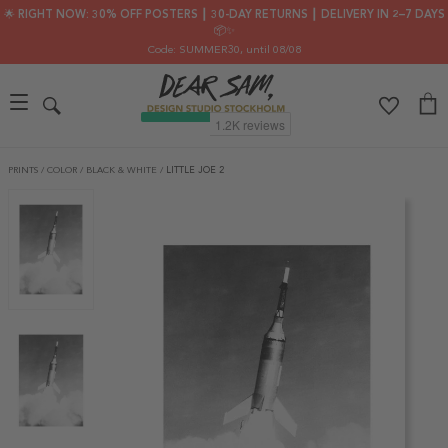
🌟 RIGHT NOW: 30% OFF POSTERS ┃ 30-DAY RETURNS ┃ DELIVERY IN 2–7 DAYS
📦✨
Code: SUMMER30
, until 08/08
PRINTS
/
COLOR
/
BLACK & WHITE
/
LITTLE JOE 2