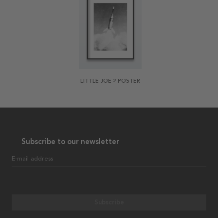
LITTLE JOE 2 POSTER
Subscribe to our newsletter
E-mail address
Subscribe