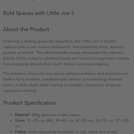
Bold Spaces with Little Joe 2
About the Product
Featuring a striking grayscale depiction, the 'Little Joe 2' poster
captures the iconic rocket mid-launch, surrounded by thick, dynamic
plumes of smoke. The photorealistic image showcases the intricate
details of the rocket's cylindrical body and technical segments, making
it an engaging artwork that's both historic and awe-inspiring.
This timeless, monochrome piece radiates ambition and achievement.
Perfect for a modern, industrial-style interior or technology-themed
room, it adds depth while leaving a nostalgic impression of space
exploration history.
Product Specification
Material:
240g premium matte paper
Sizes:
21×30 cm (A4), 30×40 cm, 40×50 cm, 50×70 cm, 70×100
cm
Frame:
Sold separately (available in oak, black and white)