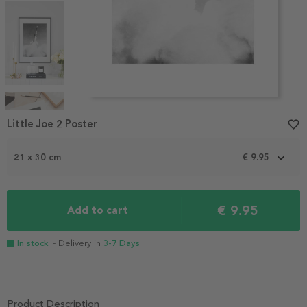
Item
1
Little Joe 2 Poster
favorite_border
of
4
21 x 30 cm
€ 9.95
€ 9.95
Add to cart
In stock
- Delivery in
3-7 Days
Product Description