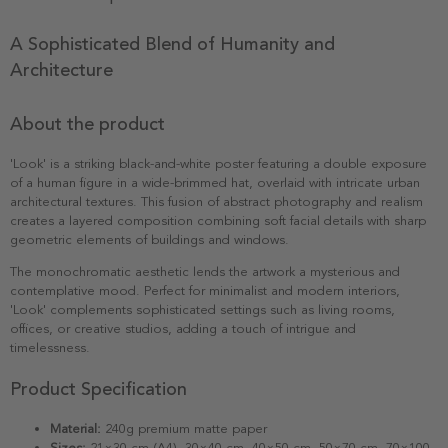
A Sophisticated Blend of Humanity and
Architecture
About the product
'Look' is a striking black-and-white poster featuring a double exposure
of a human figure in a wide-brimmed hat, overlaid with intricate urban
architectural textures. This fusion of abstract photography and realism
creates a layered composition combining soft facial details with sharp
geometric elements of buildings and windows.
The monochromatic aesthetic lends the artwork a mysterious and
contemplative mood. Perfect for minimalist and modern interiors,
'Look' complements sophisticated settings such as living rooms,
offices, or creative studios, adding a touch of intrigue and
timelessness.
Product Specification
Material:
240g premium matte paper
Sizes:
21×30 cm (A4), 30×40 cm, 40×50 cm, 50×70 cm, 70×100