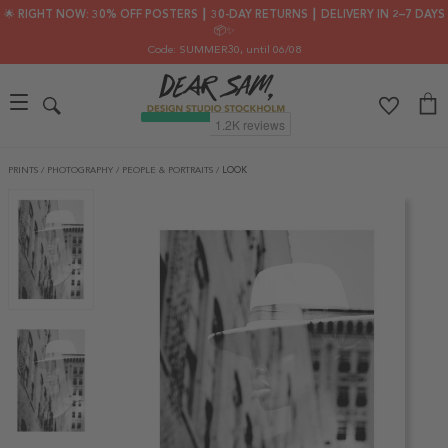
🌟 RIGHT NOW: 30% OFF POSTERS ┃ 30-DAY RETURNS ┃ DELIVERY IN 2–7 DAYS
📦✨
Code: SUMMER30
, until 06/08
PRINTS
/
PHOTOGRAPHY
/
PEOPLE & PORTRAITS
/
LOOK