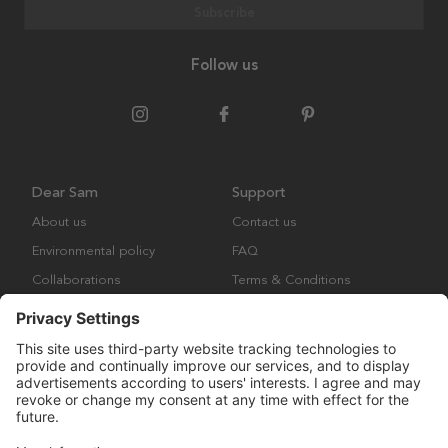
Subscribe
Follow us
Dear Sam
Support
About us
Contact us
Environmental policy
FAQ
Collaborations
Terms & Conditions
Returns
Copyright © Many Brands Europe AB 2023. All rights are reserved.