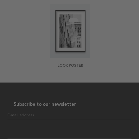
LOOK POSTER
Subscribe to our newsletter
E-mail address