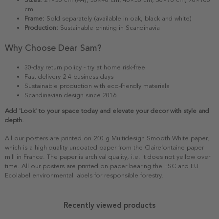
cm
Frame:
Sold separately (available in oak, black and white)
Production:
Sustainable printing in Scandinavia
Why Choose Dear Sam?
30-day return policy - try at home risk-free
Fast delivery 2-4 business days
Sustainable production with eco-friendly materials
Scandinavian design since 2016
Add 'Look' to your space today and elevate your decor with style and
depth.
All our posters are printed on 240 g Multidesign Smooth White paper,
which is a high quality uncoated paper from the Clairefontaine paper
mill in France. The paper is archival quality, i.e. it does not yellow over
time. All our posters are printed on paper bearing the FSC and EU
Ecolabel environmental labels for responsible forestry.
Recently viewed products