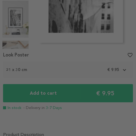
Item
1
Look Poster
favorite_border
of
4
21 x 30 cm
€ 9.95
€ 9.95
Add to cart
In stock
- Delivery in
3-7 Days
Product Description