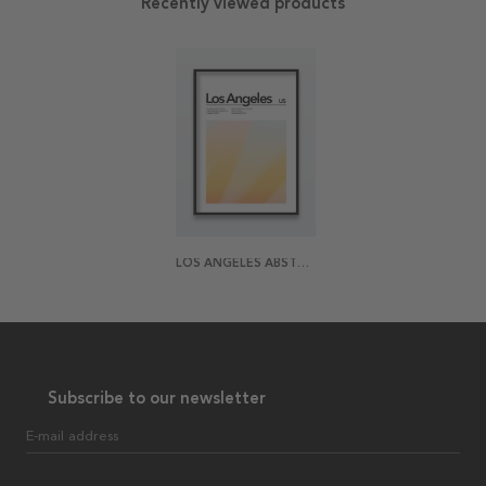
Recently viewed products
LOS ANGELES ABSTRACT POSTER
Subscribe to our newsletter
E-mail address