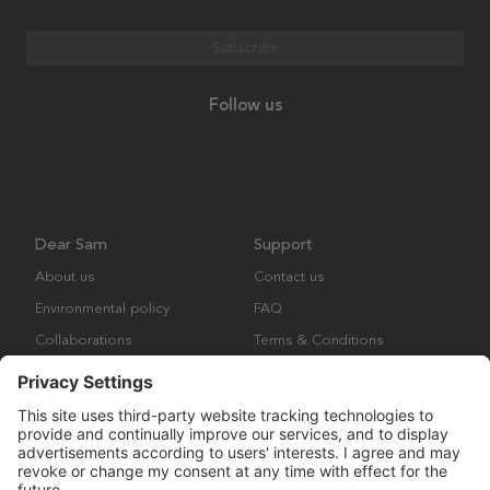
Subscribe
Follow us
Dear Sam
Support
About us
Contact us
Environmental policy
FAQ
Collaborations
Terms & Conditions
Returns
Copyright © Many Brands Europe AB 2023. All rights are reserved.