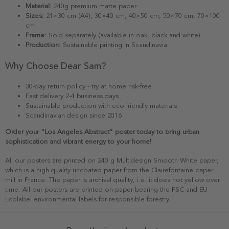
Material:
240g premium matte paper
Sizes:
21×30 cm (A4), 30×40 cm, 40×50 cm, 50×70 cm, 70×100
cm
Frame:
Sold separately (available in oak, black and white)
Production:
Sustainable printing in Scandinavia
Why Choose Dear Sam?
30-day return policy - try at home risk-free
Fast delivery 2-4 business days
Sustainable production with eco-friendly materials
Scandinavian design since 2016
Order your "Los Angeles Abstract" poster today to bring urban
sophistication and vibrant energy to your home!
All our posters are printed on 240 g Multidesign Smooth White paper,
which is a high quality uncoated paper from the Clairefontaine paper
mill in France. The paper is archival quality, i.e. it does not yellow over
time. All our posters are printed on paper bearing the FSC and EU
Ecolabel environmental labels for responsible forestry.