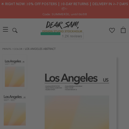
🌟 RIGHT NOW: 30% OFF POSTERS ┃ 30-DAY RETURNS ┃ DELIVERY IN 2–7 DAYS
📦✨
Code: SUMMER30
, until 06/08
PRINTS
/
COLOR
/
LOS ANGELES ABSTRACT