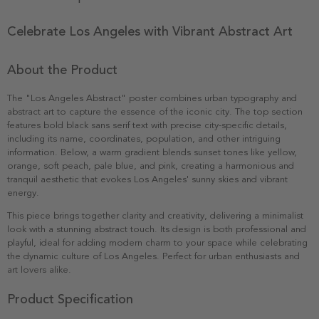
Celebrate Los Angeles with Vibrant Abstract Art
About the Product
The "Los Angeles Abstract" poster combines urban typography and
abstract art to capture the essence of the iconic city. The top section
features bold black sans serif text with precise city-specific details,
including its name, coordinates, population, and other intriguing
information. Below, a warm gradient blends sunset tones like yellow,
orange, soft peach, pale blue, and pink, creating a harmonious and
tranquil aesthetic that evokes Los Angeles' sunny skies and vibrant
energy.
This piece brings together clarity and creativity, delivering a minimalist
look with a stunning abstract touch. Its design is both professional and
playful, ideal for adding modern charm to your space while celebrating
the dynamic culture of Los Angeles. Perfect for urban enthusiasts and
art lovers alike.
Product Specification