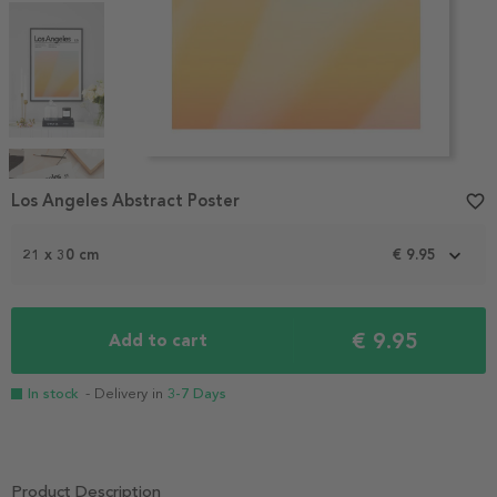
Item
1
Los Angeles Abstract Poster
favorite_border
of
4
21 x 30 cm
€ 9.95
€ 9.95
Add to cart
In stock
- Delivery in
3-7 Days
Product Description