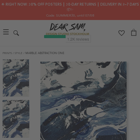
🌟 RIGHT NOW: 30% OFF POSTERS ┃ 30-DAY RETURNS ┃ DELIVERY IN 2–7 DAYS
📦✨
Code: SUMMER30
, until 07/08
PRINTS
/
STYLE
/
MARBLE ABSTRACTION ONE