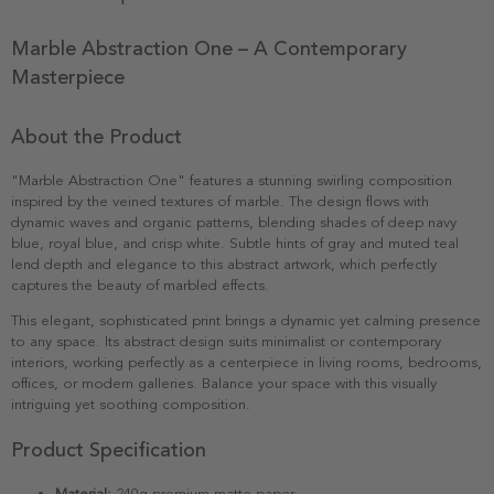
Marble Abstraction One – A Contemporary
Masterpiece
About the Product
"Marble Abstraction One" features a stunning swirling composition
inspired by the veined textures of marble. The design flows with
dynamic waves and organic patterns, blending shades of deep navy
blue, royal blue, and crisp white. Subtle hints of gray and muted teal
lend depth and elegance to this abstract artwork, which perfectly
captures the beauty of marbled effects.
This elegant, sophisticated print brings a dynamic yet calming presence
to any space. Its abstract design suits minimalist or contemporary
interiors, working perfectly as a centerpiece in living rooms, bedrooms,
offices, or modern galleries. Balance your space with this visually
intriguing yet soothing composition.
Product Specification
Material:
240g premium matte paper