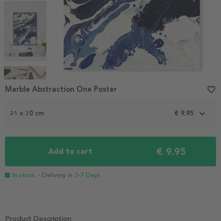
Item
1
Marble Abstraction One Poster
favorite_border
of
4
21 x 30 cm
€ 9.95
€ 9.95
Add to cart
In stock
- Delivery in
3-7 Days
Product Description