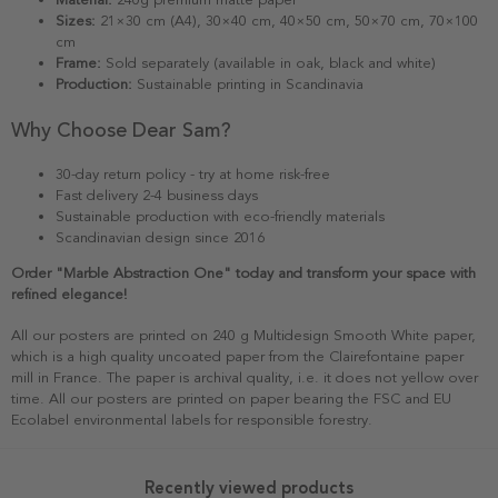
Sizes:
21×30 cm (A4), 30×40 cm, 40×50 cm, 50×70 cm, 70×100
cm
Frame:
Sold separately (available in oak, black and white)
Production:
Sustainable printing in Scandinavia
Why Choose Dear Sam?
30-day return policy - try at home risk-free
Fast delivery 2-4 business days
Sustainable production with eco-friendly materials
Scandinavian design since 2016
Order "Marble Abstraction One" today and transform your space with
refined elegance!
All our posters are printed on 240 g Multidesign Smooth White paper,
which is a high quality uncoated paper from the Clairefontaine paper
mill in France. The paper is archival quality, i.e. it does not yellow over
time. All our posters are printed on paper bearing the FSC and EU
Ecolabel environmental labels for responsible forestry.
Recently viewed products