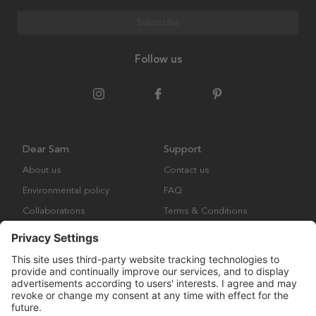
Subscribe
Follow us
Dear Sam
Support
About us
Contact us
Environmental policy
FAQ
Collaborations
Terms & Conditions
Returns
Copyright © Many Brands Europe AB 2023. All rights are reserved.