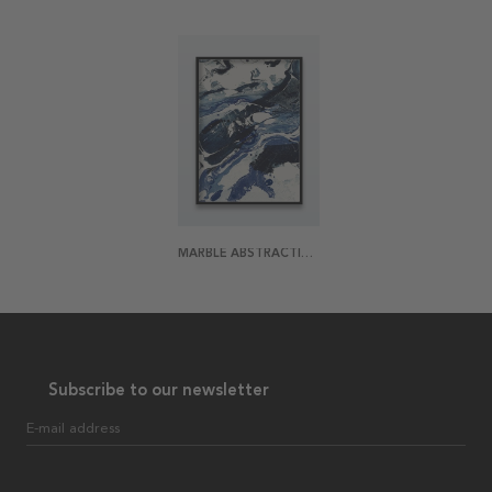
MARBLE ABSTRACTION ONE POSTER
Subscribe to our newsletter
E-mail address