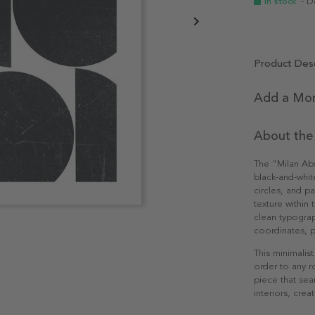
In stock
- D
Product Desc
Add a Mon
About the
The "Milan Abs
black-and-whit
circles, and pa
texture within
clean typograph
coordinates, p
This minimalis
order to any 
piece that sea
interiors, cre