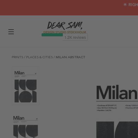
🌟 RIG
PRINTS
/
PLACES & CITIES
/
MILAN ABSTRACT