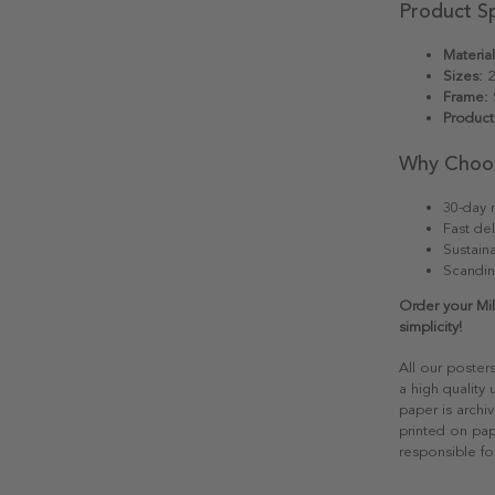
Product Sp
Material
Sizes:
2
Frame:
S
Product
Why Choo
30-day r
Fast del
Sustain
Scandin
Order your Mi
simplicity!
All our poster
a high quality
paper is archiv
printed on pap
responsible fo