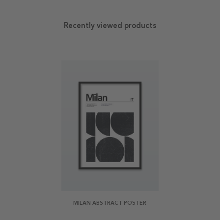
Recently viewed products
MILAN ABSTRACT POSTER