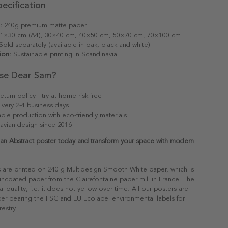
ecification
:
240g premium matte paper
1×30 cm (A4), 30×40 cm, 40×50 cm, 50×70 cm, 70×100 cm
old separately (available in oak, black and white)
ion:
Sustainable printing in Scandinavia
se Dear Sam?
eturn policy - try at home risk-free
ivery 2-4 business days
able production with eco-friendly materials
avian design since 2016
lan Abstract poster today and transform your space with modern
s are printed on 240 g Multidesign Smooth White paper, which is
 uncoated paper from the Clairefontaine paper mill in France. The
al quality, i.e. it does not yellow over time. All our posters are
er bearing the FSC and EU Ecolabel environmental labels for
restry.