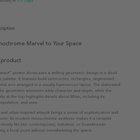
elivery in
3-7 Days
ription
ochrome Marvel to Your Space
 product
tract" poster showcases a striking geometric design in a sleek
e palette. It features bold semicircles, rectangles, segmented
rtial arcs arranged in a visually harmonious layout. The distressed
 the geometric elements adds character and depth, while the
y at the top highlights details about Milan, including its
opulation, and area.
t and urban-inspired artwork brings a sense of sophistication and
room. Its modern monochrome aesthetic makes it a versatile
mlessly fits into contemporary, industrial, or Scandinavian
ating a focal point without overwhelming the space.