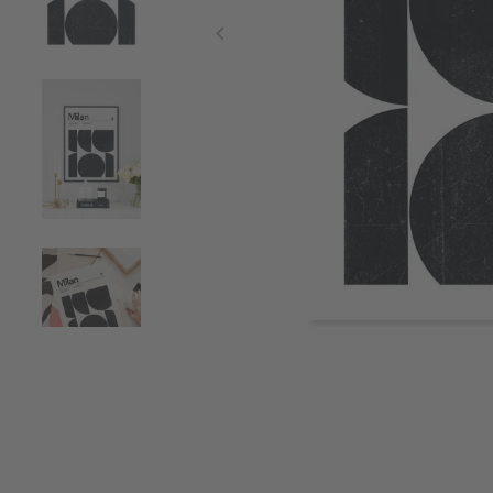
Item
1
of
4