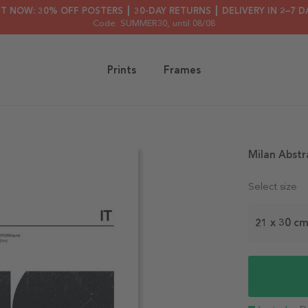
HT NOW: 30% OFF POSTERS ┃ 30-DAY RETURNS ┃ DELIVERY IN 2–7 D
Code: SUMMER30
, until 08/08
Prints
Frames
Milan Abstr
Select size
21 x 30 c