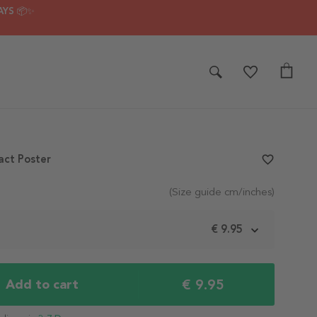
AYS 📦✨
act Poster
favorite_border
(Size guide cm/inches)
m
€ 9.95
€ 9.95
Add to cart