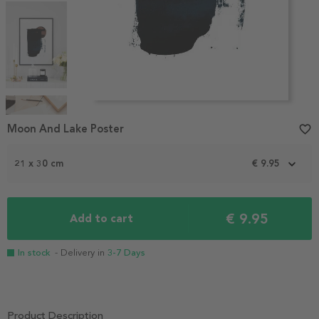
Item
1
Moon And Lake Poster
favorite_border
of
4
21 x 30 cm
€ 9.95
€ 9.95
Add to cart
In stock
- Delivery in
3-7 Days
Product Description