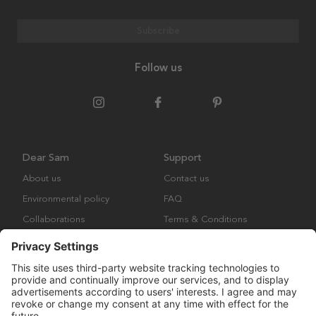
Subscribe
Follow us
Dear Sam
Support
About us
Contact us
Environmental policy
FAQ
Collaborations
Terms & Conditions
Returns
Copyright © Many Brands Europe AB 2023. All rights are reserved.