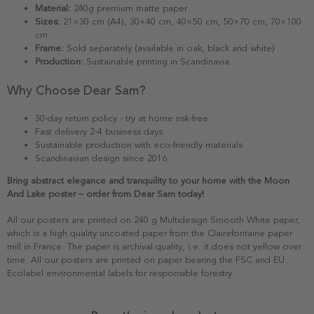
Material:
240g premium matte paper
Sizes:
21×30 cm (A4), 30×40 cm, 40×50 cm, 50×70 cm, 70×100
cm
Frame:
Sold separately (available in oak, black and white)
Production:
Sustainable printing in Scandinavia
Why Choose Dear Sam?
30-day return policy - try at home risk-free
Fast delivery 2-4 business days
Sustainable production with eco-friendly materials
Scandinavian design since 2016
Bring abstract elegance and tranquility to your home with the Moon
And Lake poster – order from Dear Sam today!
All our posters are printed on 240 g Multidesign Smooth White paper,
which is a high quality uncoated paper from the Clairefontaine paper
mill in France. The paper is archival quality, i.e. it does not yellow over
time. All our posters are printed on paper bearing the FSC and EU
Ecolabel environmental labels for responsible forestry.