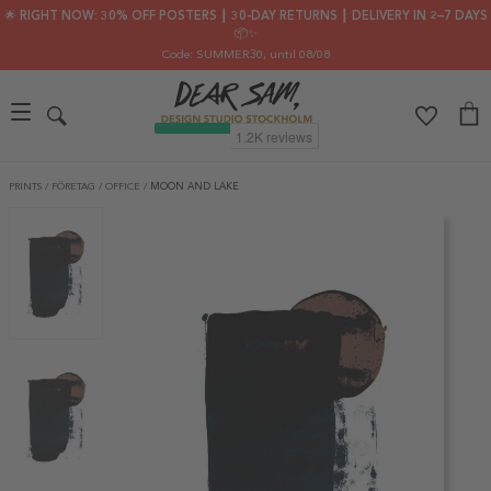
🌟 RIGHT NOW: 30% OFF POSTERS ┃ 30-DAY RETURNS ┃ DELIVERY IN 2–7 DAYS
📦✨
Code: SUMMER30
, until 08/08
PRINTS
/
FÖRETAG
/
OFFICE
/
MOON AND LAKE