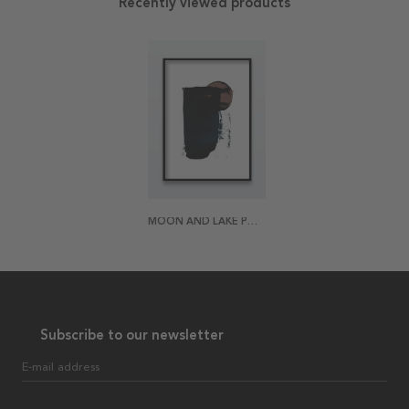
Recently viewed products
MOON AND LAKE POSTER
Subscribe to our newsletter
E-mail address