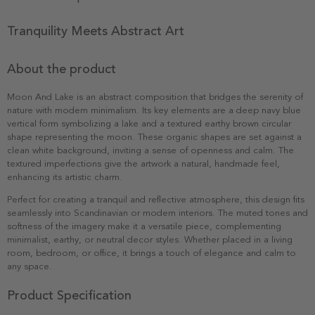
Tranquility Meets Abstract Art
About the product
Moon And Lake is an abstract composition that bridges the serenity of
nature with modern minimalism. Its key elements are a deep navy blue
vertical form symbolizing a lake and a textured earthy brown circular
shape representing the moon. These organic shapes are set against a
clean white background, inviting a sense of openness and calm. The
textured imperfections give the artwork a natural, handmade feel,
enhancing its artistic charm.
Perfect for creating a tranquil and reflective atmosphere, this design fits
seamlessly into Scandinavian or modern interiors. The muted tones and
softness of the imagery make it a versatile piece, complementing
minimalist, earthy, or neutral decor styles. Whether placed in a living
room, bedroom, or office, it brings a touch of elegance and calm to
any space.
Product Specification