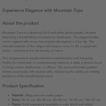
Experience Elegance with Mountain Tops
About the product
Mountain Tops is a stunning black-and-white photographic art print
depicting a breathtaking mountainous landscape. The jagged peaks,
some capped with snow, rise majestically against a clear sky. The
intricate textures of the ridges and slopes come to life in grayscale
tones, celebrating the raw beauty of nature.
This elegant piece exudes timeless sophistication and tranquility.
Perfect for minimalist or contemporary interiors, it adds a serene touch
to living rooms, bedrooms, or offices. The monochromatic palette
blends seamlessly with neutral walls, enhancing the subtle yet striking
presence of this breathtaking scene.
Product Specification
Material:
240g premium matte paper
Sizes:
30×21 cm, 40×30 cm, 50×40 cm, 70×50 cm, 100×70 cm
Frame:
Sold separately (available in oak, black and white)