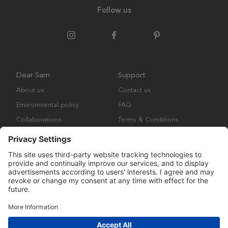
Follow us
Dear Sam
Support
About us
Contact us
Environmental policy
FAQ
Collaborations
Terms & Conditions
Returns
Copyright © Many Brands Europe AB 2023. All rights are reserved.