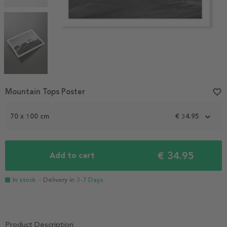
Item
Mountain Tops Poster
favorite_border
1
of
70 x 100 cm
€ 34.95
4
€ 34.95
Add to cart
In stock
- Delivery in
3-7 Days
Product Description