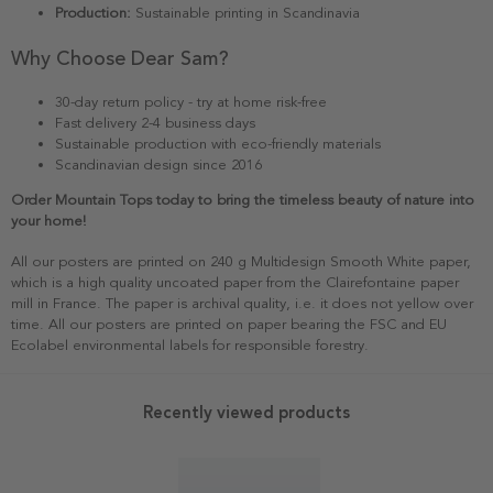
Production:
Sustainable printing in Scandinavia
Why Choose Dear Sam?
30-day return policy - try at home risk-free
Fast delivery 2-4 business days
Sustainable production with eco-friendly materials
Scandinavian design since 2016
Order Mountain Tops today to bring the timeless beauty of nature into
your home!
All our posters are printed on 240 g Multidesign Smooth White paper,
which is a high quality uncoated paper from the Clairefontaine paper
mill in France. The paper is archival quality, i.e. it does not yellow over
time. All our posters are printed on paper bearing the FSC and EU
Ecolabel environmental labels for responsible forestry.
Recently viewed products