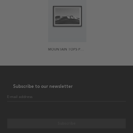
MOUNTAIN TOPS POSTER
Subscribe to our newsletter
E-mail address
Subscribe