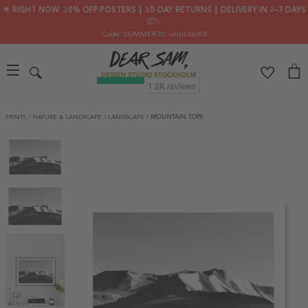
🌟 RIGHT NOW: 30% OFF POSTERS ┃ 30-DAY RETURNS ┃ DELIVERY IN 2–7 DAYS
📦✨
Code: SUMMER30
, until 06/08
PRINTS
/
NATURE & LANDSCAPE
/
LANDSCAPE
/
MOUNTAIN TOPS