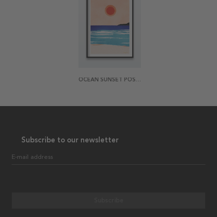
OCEAN SUNSET POSTER
Subscribe to our newsletter
E-mail address
Subscribe