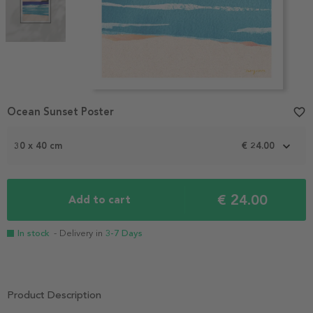
Item
Ocean Sunset Poster
favorite_border
1
of
2
30 x 40 cm
€ 24.00
€ 24.00
Add to cart
In stock
- Delivery in
3-7 Days
Product Description