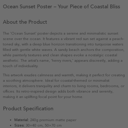
Ocean Sunset Poster – Your Piece of Coastal Bliss
About the Product
The 'Ocean Sunset' poster depicts a serene and minimalistic sunset
scene over the ocean. It features a vibrant red sun set against a peach-
toned sky, with a deep blue horizon transitioning into turquoise waters
filled with gentle white waves. A sandy beach anchors the composition,
while painterly textures and clean shapes evoke a nostalgic coastal
aesthetic. The artist’s name, 'henry rivers,' appears discreetly, adding a
touch of individuality.
This artwork exudes calmness and warmth, making it perfect for creating
a soothing atmosphere. Ideal for coastal-themed or minimalist
interiors, it delivers tranquility and charm to living rooms, bedrooms, or
offices. Its retro-inspired design adds both vibrance and serenity,
making it an uplifting focal point for your home.
Product Specification
Material:
240g premium matte paper
Sizes:
30×40 cm, 50×70 cm