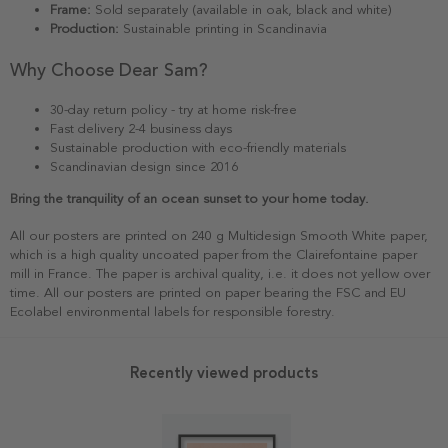
Frame:
Sold separately (available in oak, black and white)
Production:
Sustainable printing in Scandinavia
Why Choose Dear Sam?
30-day return policy - try at home risk-free
Fast delivery 2-4 business days
Sustainable production with eco-friendly materials
Scandinavian design since 2016
Bring the tranquility of an ocean sunset to your home today.
All our posters are printed on 240 g Multidesign Smooth White paper,
which is a high quality uncoated paper from the Clairefontaine paper
mill in France. The paper is archival quality, i.e. it does not yellow over
time. All our posters are printed on paper bearing the FSC and EU
Ecolabel environmental labels for responsible forestry.
Recently viewed products