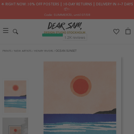
🌟 RIGHT NOW: 30% OFF POSTERS ┃ 30-DAY RETURNS ┃ DELIVERY IN 2–7 DAYS
📦✨
Code: SUMMER30
, until 07/08
PRINTS
/
NEW ARTISTS
/
HENRY RIVERS
/
OCEAN SUNSET