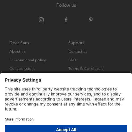
Follow us
Dear Sam
Support
About us
Contact us
Environmental policy
FAQ
Collaborations
Terms & Conditions
Returns
Copyright © Many Brands Europe AB 2023. All rights are reserved.