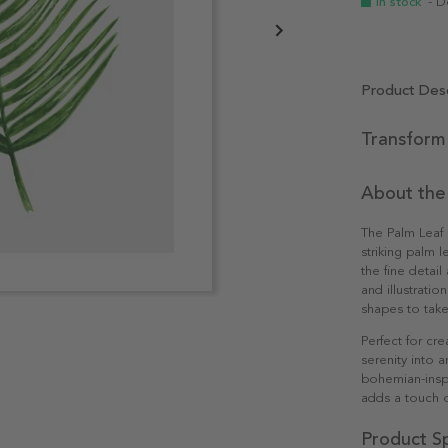
In stock
- D
Product Desc
Transform 
About the
The Palm Leaf I
striking palm l
the fine detail
and illustratio
shapes to take
Perfect for cre
serenity into 
bohemian-inspi
adds a touch o
Product Sp