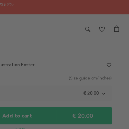
AYS 📦✨
lustration Poster
favorite_border
(Size guide cm/inches)
m
€ 20.00
€ 20.00
Add to cart