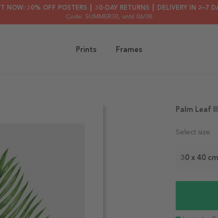
HT NOW: 30% OFF POSTERS ┃ 30-DAY RETURNS ┃ DELIVERY IN 2–7 D
Code: SUMMER30
, until 06/08
Prints
Frames
Palm Leaf Il
Select size
30 x 40 c