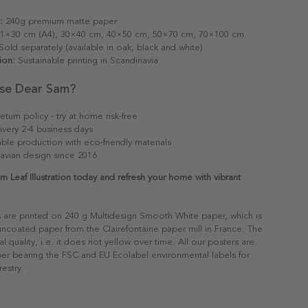
:
240g premium matte paper
1×30 cm (A4), 30×40 cm, 40×50 cm, 50×70 cm, 70×100 cm
old separately (available in oak, black and white)
ion:
Sustainable printing in Scandinavia
se Dear Sam?
eturn policy - try at home risk-free
ivery 2-4 business days
able production with eco-friendly materials
avian design since 2016
m Leaf Illustration today and refresh your home with vibrant
s are printed on 240 g Multidesign Smooth White paper, which is
 uncoated paper from the Clairefontaine paper mill in France. The
al quality, i.e. it does not yellow over time. All our posters are
er bearing the FSC and EU Ecolabel environmental labels for
restry.