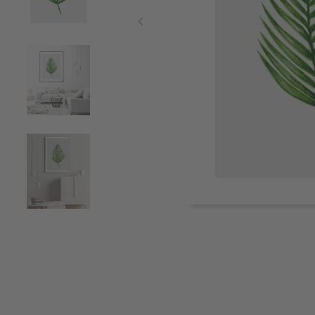
Item
1
of
5