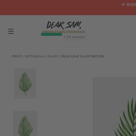
🌟 RIG
PRINTS
/
BOTANICAL
/
PALMS
/
PALM LEAF ILLUSTRATION