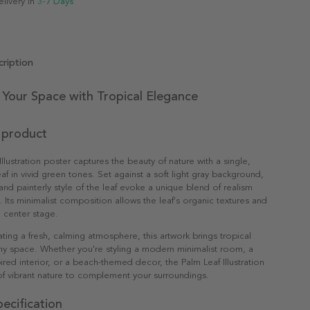
elivery in
3-7 Days
ription
Your Space with Tropical Elegance
 product
llustration poster captures the beauty of nature with a single,
eaf in vivid green tones. Set against a soft light gray background,
 and painterly style of the leaf evoke a unique blend of realism
n. Its minimalist composition allows the leaf's organic textures and
 center stage.
ating a fresh, calming atmosphere, this artwork brings tropical
any space. Whether you're styling a modern minimalist room, a
red interior, or a beach-themed decor, the Palm Leaf Illustration
f vibrant nature to complement your surroundings.
ecification