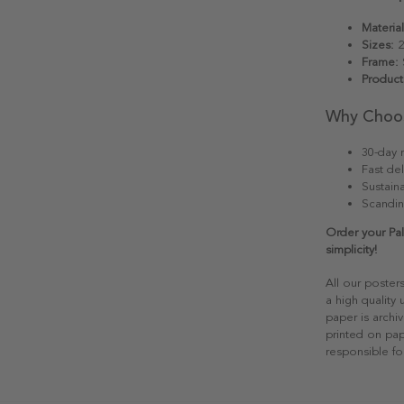
Material
Sizes:
2
Frame:
S
Product
Why Choo
30-day r
Fast del
Sustain
Scandin
Order your Pal
simplicity!
All our poster
a high quality
paper is archiv
printed on pap
responsible fo