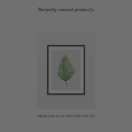
Recently viewed products
PALM LEAF ILLUSTRATION POSTER