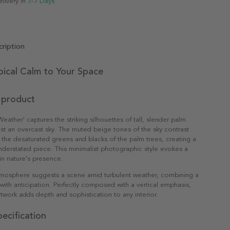
elivery in
3-7 Days
ription
pical Calm to Your Space
 product
eather' captures the striking silhouettes of tall, slender palm
nst an overcast sky. The muted beige tones of the sky contrast
th the desaturated greens and blacks of the palm trees, creating a
nderstated piece. This minimalist photographic style evokes a
 in nature's presence.
osphere suggests a scene amid turbulent weather, combining a
with anticipation. Perfectly composed with a vertical emphasis,
artwork adds depth and sophistication to any interior.
ecification