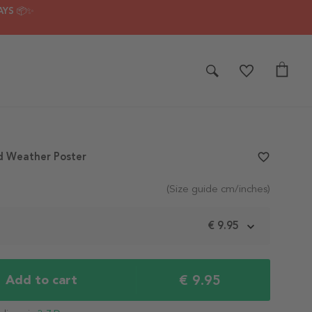
AYS 📦✨
d Weather Poster
favorite_border
(Size guide cm/inches)
m
€ 9.95
€ 9.95
Add to cart