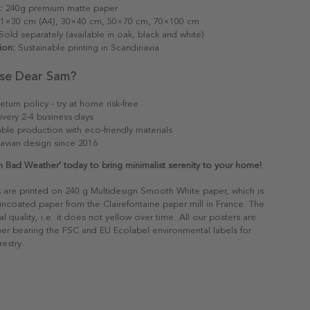
:
240g premium matte paper
1×30 cm (A4), 30×40 cm, 50×70 cm, 70×100 cm
old separately (available in oak, black and white)
ion:
Sustainable printing in Scandinavia
se Dear Sam?
eturn policy - try at home risk-free
ivery 2-4 business days
able production with eco-friendly materials
avian design since 2016
n Bad Weather' today to bring minimalist serenity to your home!
s are printed on 240 g Multidesign Smooth White paper, which is
 uncoated paper from the Clairefontaine paper mill in France. The
al quality, i.e. it does not yellow over time. All our posters are
er bearing the FSC and EU Ecolabel environmental labels for
restry.