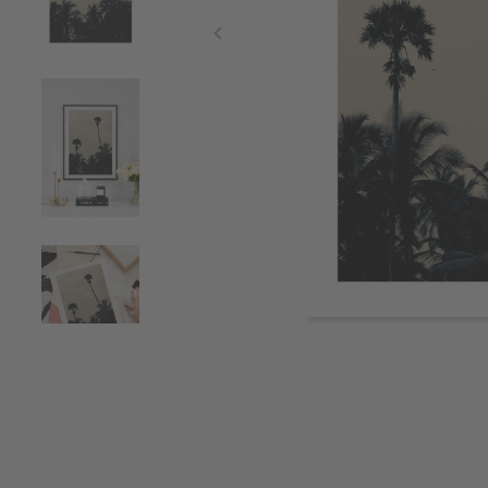
Item
1
of
4