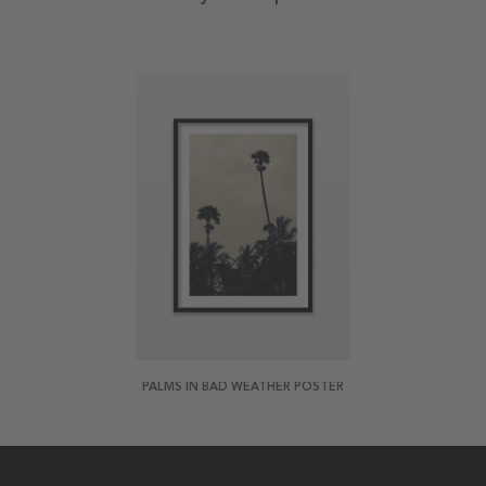
PALMS IN BAD WEATHER POSTER