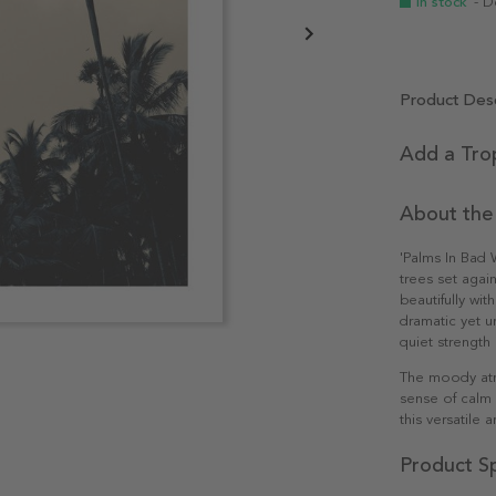
In stock
- D
Product Desc
Add a Tro
About the
'Palms In Bad W
trees set agai
beautifully wi
dramatic yet u
quiet strength
The moody atm
sense of calm 
this versatile 
Product Sp