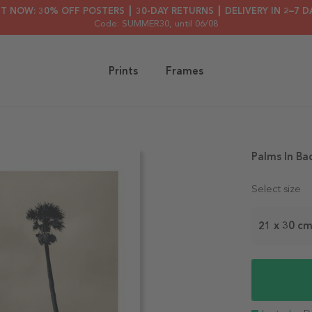
HT NOW: 30% OFF POSTERS ┃ 30-DAY RETURNS ┃ DELIVERY IN 2–7 D
Code: SUMMER30
, until 06/08
Prints
Frames
Palms In Ba
Select size
21 x 30 c