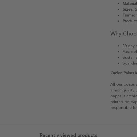
Material
Sizes:
2
Frame:
S
Product
Why Choo
30-day r
Fast del
Sustain
Scandin
Order 'Palms I
All our poster
a high quality
paper is archiv
printed on pap
responsible fo
Recently viewed products