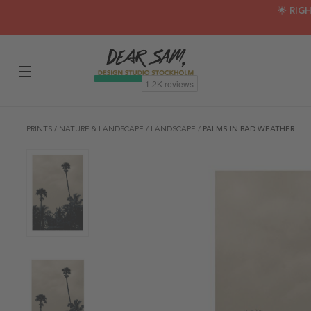
🌟 RIG
PRINTS
/
NATURE & LANDSCAPE
/
LANDSCAPE
/
PALMS IN BAD WEATHER