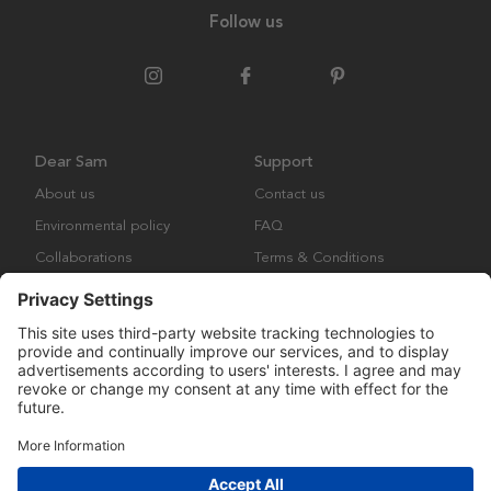
Follow us
Dear Sam
Support
About us
Contact us
Environmental policy
FAQ
Collaborations
Terms & Conditions
Returns
Copyright © Many Brands Europe AB 2023. All rights are reserved.