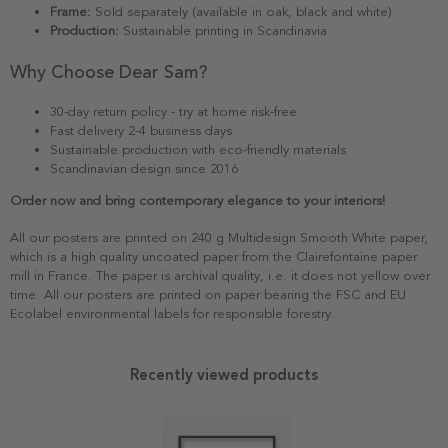
Frame:
Sold separately (available in oak, black and white)
Production:
Sustainable printing in Scandinavia
Why Choose Dear Sam?
30-day return policy - try at home risk-free
Fast delivery 2-4 business days
Sustainable production with eco-friendly materials
Scandinavian design since 2016
Order now and bring contemporary elegance to your interiors!
All our posters are printed on 240 g Multidesign Smooth White paper,
which is a high quality uncoated paper from the Clairefontaine paper
mill in France. The paper is archival quality, i.e. it does not yellow over
time. All our posters are printed on paper bearing the FSC and EU
Ecolabel environmental labels for responsible forestry.
Recently viewed products