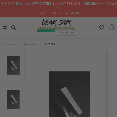
🌟 RIGHT NOW: 30% OFF POSTERS ┃ 30-DAY RETURNS ┃ DELIVERY IN 2–7 DAYS
📦✨
Code: SUMMER30
, until 07/08
PRINTS
/
COLOR
/
BLACK & WHITE
/
PAPER STILL 2