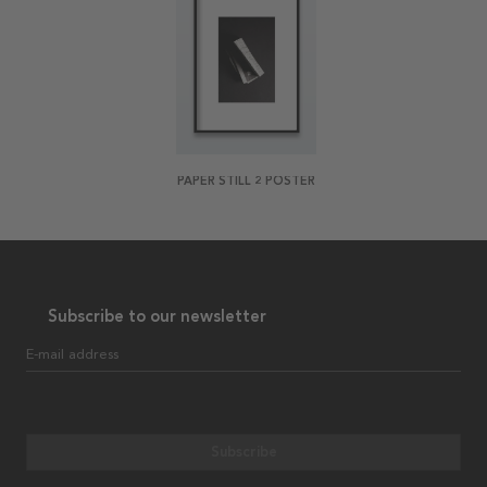
PAPER STILL 2 POSTER
Subscribe to our newsletter
E-mail address
Subscribe