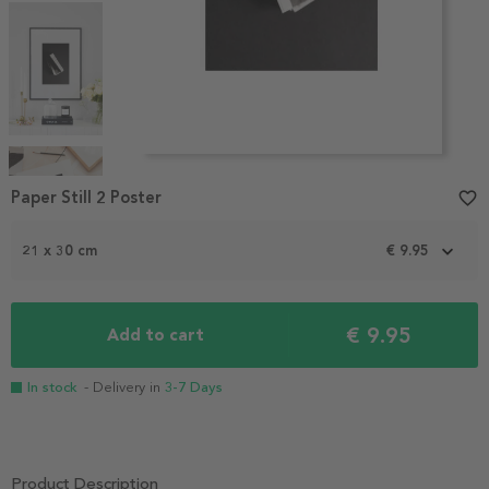
Item
1
Paper Still 2 Poster
favorite_border
of
4
21 x 30 cm
€ 9.95
€ 9.95
Add to cart
In stock
- Delivery in
3-7 Days
Product Description