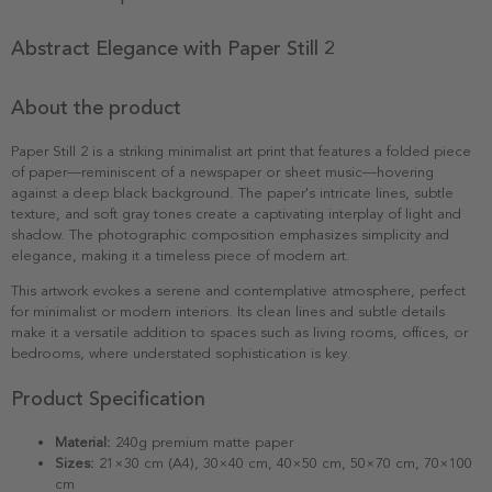
Abstract Elegance with Paper Still 2
About the product
Paper Still 2 is a striking minimalist art print that features a folded piece
of paper—reminiscent of a newspaper or sheet music—hovering
against a deep black background. The paper's intricate lines, subtle
texture, and soft gray tones create a captivating interplay of light and
shadow. The photographic composition emphasizes simplicity and
elegance, making it a timeless piece of modern art.
This artwork evokes a serene and contemplative atmosphere, perfect
for minimalist or modern interiors. Its clean lines and subtle details
make it a versatile addition to spaces such as living rooms, offices, or
bedrooms, where understated sophistication is key.
Product Specification
Material:
240g premium matte paper
Sizes:
21×30 cm (A4), 30×40 cm, 40×50 cm, 50×70 cm, 70×100
cm