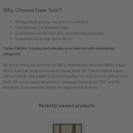
Why Choose Dear Sam?
30-day return policy - try at home risk-free
Fast delivery 2-4 business days
Sustainable production with eco-friendly materials
Scandinavian design since 2016
Order Pattern 3 today and elevate your interior with minimalistic
elegance!
All our posters are printed on 240 g Multidesign Smooth White paper,
which is a high quality uncoated paper from the Clairefontaine paper
mill in France. The paper is archival quality, i.e. it does not yellow over
time. All our posters are printed on paper bearing the FSC and EU
Ecolabel environmental labels for responsible forestry.
Recently viewed products