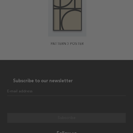
PATTERN 3 POSTER
Subscribe to our newsletter
E-mail address
Subscribe