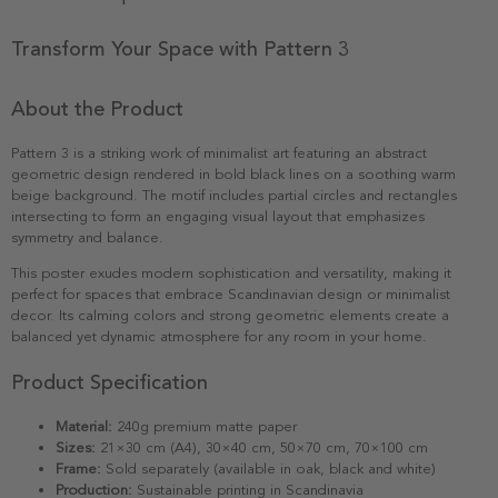
Transform Your Space with Pattern 3
About the Product
Pattern 3 is a striking work of minimalist art featuring an abstract
geometric design rendered in bold black lines on a soothing warm
beige background. The motif includes partial circles and rectangles
intersecting to form an engaging visual layout that emphasizes
symmetry and balance.
This poster exudes modern sophistication and versatility, making it
perfect for spaces that embrace Scandinavian design or minimalist
decor. Its calming colors and strong geometric elements create a
balanced yet dynamic atmosphere for any room in your home.
Product Specification
Material:
240g premium matte paper
Sizes:
21×30 cm (A4), 30×40 cm, 50×70 cm, 70×100 cm
Frame:
Sold separately (available in oak, black and white)
Production:
Sustainable printing in Scandinavia