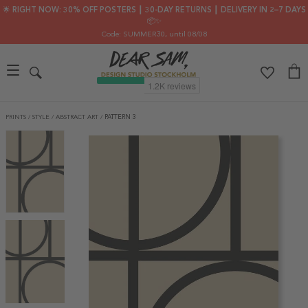
🌟 RIGHT NOW: 30% OFF POSTERS ┃ 30-DAY RETURNS ┃ DELIVERY IN 2–7 DAYS
📦✨
Code: SUMMER30
, until 08/08
PRINTS
/
STYLE
/
ABSTRACT ART
/
PATTERN 3