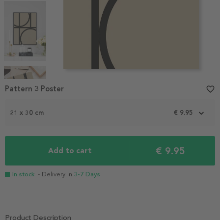
Item
1
Pattern 3 Poster
favorite_border
of
4
21 x 30 cm
€ 9.95
€ 9.95
Add to cart
In stock
- Delivery in
3-7 Days
Product Description