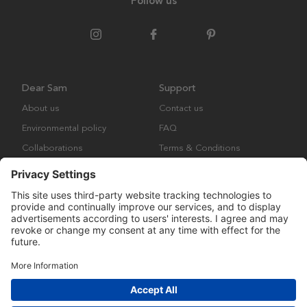
Follow us
Dear Sam
Support
About us
Contact us
Environmental policy
FAQ
Collaborations
Terms & Conditions
Returns
Copyright © Many Brands Europe AB 2023. All rights are reserved.