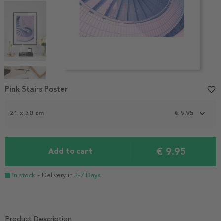
Item
1
Pink Stairs Poster
favorite_border
of
4
21 x 30 cm
€ 9.95
€ 9.95
Add to cart
In stock
- Delivery in
3-7 Days
Product Description