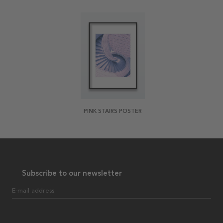
PINK STAIRS POSTER
Subscribe to our newsletter
E-mail address