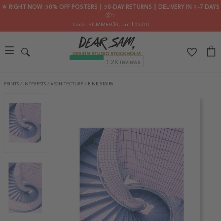
🌟 RIGHT NOW: 30% OFF POSTERS ┃ 30-DAY RETURNS ┃ DELIVERY IN 2–7 DAYS
📦✨
Code: SUMMER30
, until 06/08
PRINTS
/
INTERESTS
/
ARCHITECTURE
/
PINK STAIRS