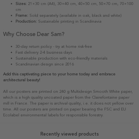
Sizes:
21×30 cm (A4), 30×40 cm, 40×50 cm, 50×70 cm, 70×100
cm
Frame:
Sold separately (available in oak, black and white)
Production:
Sustainable printing in Scandinavia
Why Choose Dear Sam?
30-day return policy - try at home risk-free
Fast delivery 2-4 business days
Sustainable production with eco-friendly materials
Scandinavian design since 2016
Add this captivating piece to your home today and embrace
architectural beauty!
All our posters are printed on 240 g Multidesign Smooth White paper,
which is a high quality uncoated paper from the Clairefontaine paper
mill in France. The paper is archival quality, i.e. it does not yellow over
time. All our posters are printed on paper bearing the FSC and EU
Ecolabel environmental labels for responsible forestry.
Recently viewed products