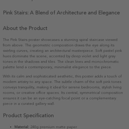
Pink Stairs: A Blend of Architecture and Elegance
About the Product
The Pink Stairs poster showcases a stunning spiral staircase viewed
from above. The geometric composition draws the eye along its
swirling curves, creating an architectural masterpiece. Soft pastel pink
hues dominate the scene, accented by deep violet and light gray
tones in the shadows and tiles. The clean lines and monochromatic
palette lend a contemporary, minimalist elegance to the piece.
With its calm and sophisticated aesthetic, this poster adds a touch of
modern artistry to any space. The subtle charm of the soft pink tones
conveys tranquility, making it ideal for serene bedrooms, stylish living
rooms, or creative office spaces. Its central, symmetrical composition
ensures it can be an eye-catching focal point or a complementary
piece in a curated gallery wall.
Product Specification
Material:
240g premium matte paper