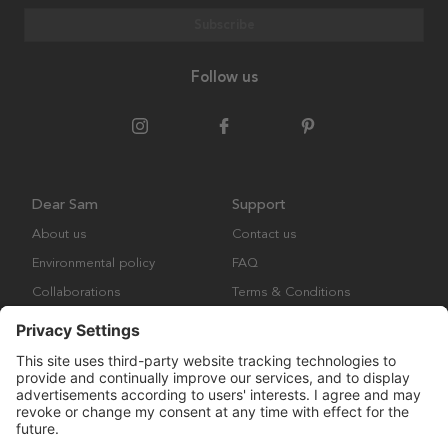
Subscribe
Follow us
Dear Sam
Support
About us
Contact us
Environmental policy
FAQ
Collaborations
Terms & Conditions
Returns
Copyright © Many Brands Europe AB 2023. All rights are reserved.