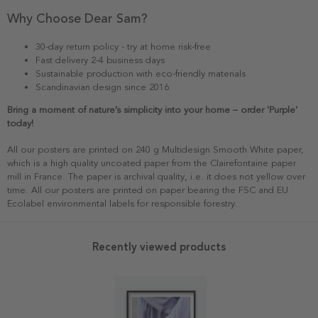
Why Choose Dear Sam?
30-day return policy - try at home risk-free
Fast delivery 2-4 business days
Sustainable production with eco-friendly materials
Scandinavian design since 2016
Bring a moment of nature’s simplicity into your home – order 'Purple'
today!
All our posters are printed on 240 g Multidesign Smooth White paper,
which is a high quality uncoated paper from the Clairefontaine paper
mill in France. The paper is archival quality, i.e. it does not yellow over
time. All our posters are printed on paper bearing the FSC and EU
Ecolabel environmental labels for responsible forestry.
Recently viewed products