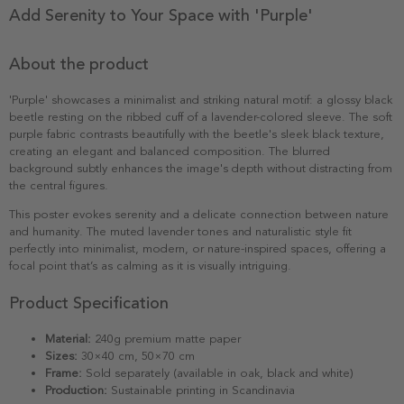
Add Serenity to Your Space with 'Purple'
About the product
'Purple' showcases a minimalist and striking natural motif: a glossy black
beetle resting on the ribbed cuff of a lavender-colored sleeve. The soft
purple fabric contrasts beautifully with the beetle's sleek black texture,
creating an elegant and balanced composition. The blurred
background subtly enhances the image's depth without distracting from
the central figures.
This poster evokes serenity and a delicate connection between nature
and humanity. The muted lavender tones and naturalistic style fit
perfectly into minimalist, modern, or nature-inspired spaces, offering a
focal point that’s as calming as it is visually intriguing.
Product Specification
Material:
240g premium matte paper
Sizes:
30×40 cm, 50×70 cm
Frame:
Sold separately (available in oak, black and white)
Production:
Sustainable printing in Scandinavia