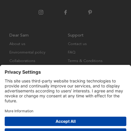
Dear Sam
Support
About us
Contact us
Environmental policy
FAQ
Collaborations
Terms & Conditions
Returns
Copyright © Many Brands Europe AB 2023. All rights are reserved.