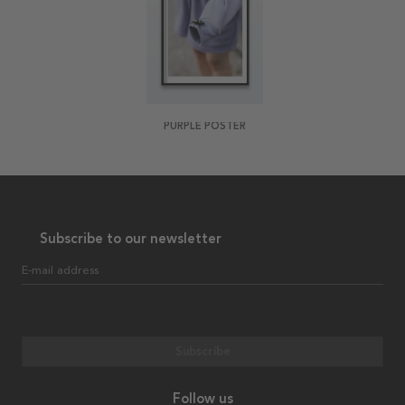
PURPLE POSTER
Subscribe to our newsletter
E-mail address
Subscribe
Follow us