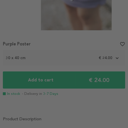
Purple Poster
favorite_border
30 x 40 cm
€ 24.00
€ 24.00
Add to cart
In stock
- Delivery in
3-7 Days
Product Description