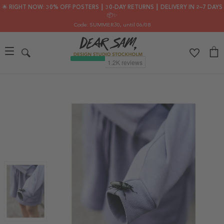
🌟 RIGHT NOW: 30% OFF POSTERS ┃ 30-DAY RETURNS ┃ DELIVERY IN 2–7 DAYS
📦✨
Code: SUMMER30
, until 06/08