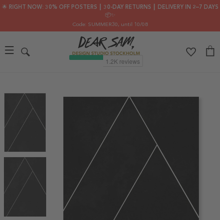
🌟 RIGHT NOW: 30% OFF POSTERS ┃ 30-DAY RETURNS ┃ DELIVERY IN 2–7 DAYS
📦✨
Code: SUMMER30
, until 10/08