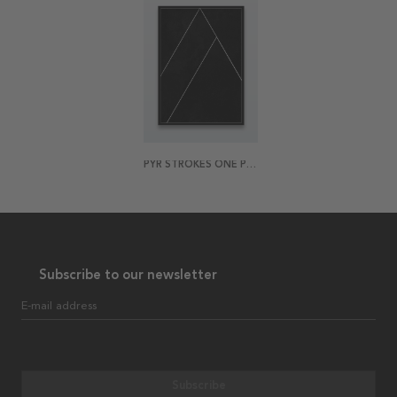
PYR STROKES ONE POSTER
Subscribe to our newsletter
E-mail address
Subscribe