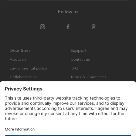
Follow us
Dear Sam
Support
About us
Contact us
Environmental policy
FAQ
Collaborations
Terms & Conditions
Returns
Copyright © Many Brands Europe AB 2023. All rights are reserved.