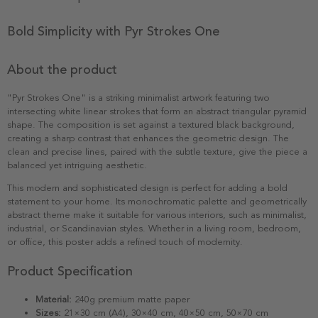
Bold Simplicity with Pyr Strokes One
About the product
"Pyr Strokes One" is a striking minimalist artwork featuring two
intersecting white linear strokes that form an abstract triangular pyramid
shape. The composition is set against a textured black background,
creating a sharp contrast that enhances the geometric design. The
clean and precise lines, paired with the subtle texture, give the piece a
balanced yet intriguing aesthetic.
This modern and sophisticated design is perfect for adding a bold
statement to your home. Its monochromatic palette and geometrically
abstract theme make it suitable for various interiors, such as minimalist,
industrial, or Scandinavian styles. Whether in a living room, bedroom,
or office, this poster adds a refined touch of modernity.
Product Specification
Material:
240g premium matte paper
Sizes:
21×30 cm (A4), 30×40 cm, 40×50 cm, 50×70 cm