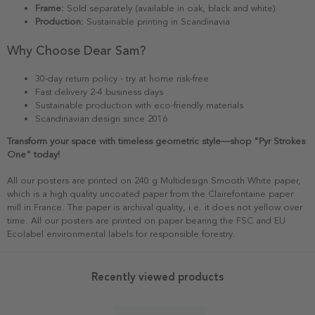
Frame:
Sold separately (available in oak, black and white)
Production:
Sustainable printing in Scandinavia
Why Choose Dear Sam?
30-day return policy - try at home risk-free
Fast delivery 2-4 business days
Sustainable production with eco-friendly materials
Scandinavian design since 2016
Transform your space with timeless geometric style—shop "Pyr Strokes
One" today!
All our posters are printed on 240 g Multidesign Smooth White paper,
which is a high quality uncoated paper from the Clairefontaine paper
mill in France. The paper is archival quality, i.e. it does not yellow over
time. All our posters are printed on paper bearing the FSC and EU
Ecolabel environmental labels for responsible forestry.
Recently viewed products