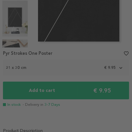
Item
1
Pyr Strokes One Poster
favorite_border
of
4
21 x 30 cm
€ 9.95
€ 9.95
Add to cart
In stock
- Delivery in
3-7 Days
Product Description