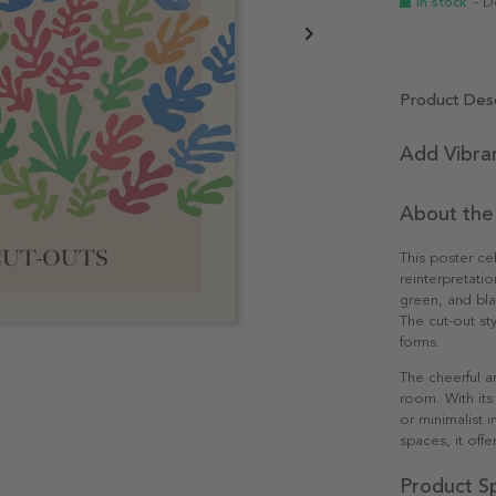
In stock
- D
Product Desc
Add Vibra
About the
This poster ce
reinterpretatio
green, and bla
The cut-out sty
forms.
The cheerful a
room. With its 
or minimalist i
spaces, it offer
Product Sp