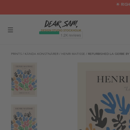
🌟 RIG
PRINTS
/
KÄNDA KONSTNÄRER
/
HENRI MATISSE
/
REFURBISHED LA GERBE BY