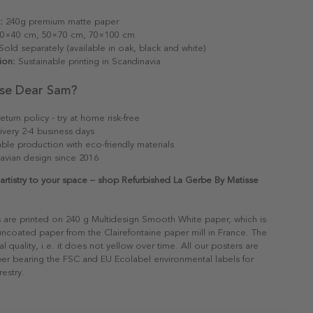
:
240g premium matte paper
0×40 cm, 50×70 cm, 70×100 cm
old separately (available in oak, black and white)
ion:
Sustainable printing in Scandinavia
se Dear Sam?
eturn policy - try at home risk-free
ivery 2-4 business days
able production with eco-friendly materials
avian design since 2016
 artistry to your space – shop Refurbished La Gerbe By Matisse
s are printed on 240 g Multidesign Smooth White paper, which is
 uncoated paper from the Clairefontaine paper mill in France. The
al quality, i.e. it does not yellow over time. All our posters are
er bearing the FSC and EU Ecolabel environmental labels for
restry.