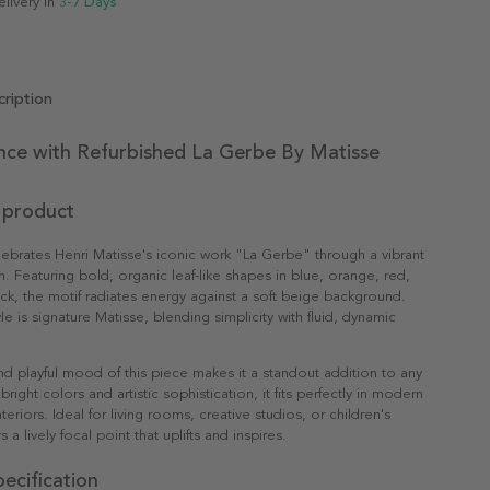
elivery in
3-7 Days
ription
nce with Refurbished La Gerbe By Matisse
 product
lebrates Henri Matisse's iconic work "La Gerbe" through a vibrant
n. Featuring bold, organic leaf-like shapes in blue, orange, red,
ck, the motif radiates energy against a soft beige background.
le is signature Matisse, blending simplicity with fluid, dynamic
nd playful mood of this piece makes it a standout addition to any
bright colors and artistic sophistication, it fits perfectly in modern
nteriors. Ideal for living rooms, creative studios, or children's
s a lively focal point that uplifts and inspires.
ecification