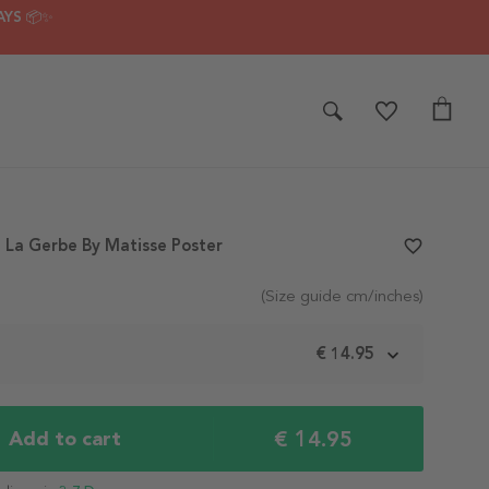
AYS 📦✨
 La Gerbe By Matisse Poster
favorite_border
(Size guide cm/inches)
m
€ 14.95
€ 14.95
Add to cart