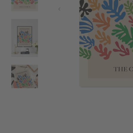
Item
1
of
4