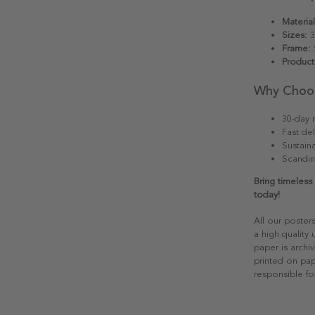
Material
Sizes:
3
Frame:
S
Product
Why Choo
30-day r
Fast del
Sustain
Scandin
Bring timeless
today!
All our poster
a high quality
paper is archiv
printed on pap
responsible fo