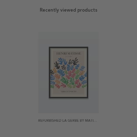
Recently viewed products
REFURBISHED LA GERBE BY MATISSE POSTER