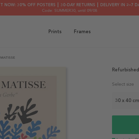
HT NOW: 30% OFF POSTERS ┃ 30-DAY RETURNS ┃ DELIVERY IN 2–7 D
Code: SUMMER30
, until 09/08
Prints
Frames
 MATISSE
Refurbished
Select size
30 x 40 c