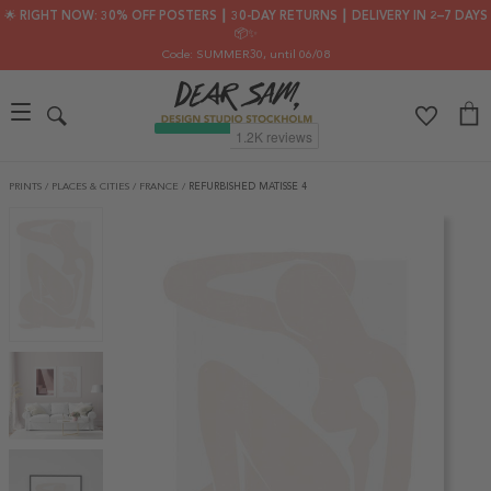
🌟 RIGHT NOW: 30% OFF POSTERS ┃ 30-DAY RETURNS ┃ DELIVERY IN 2–7 DAYS
📦✨
Code: SUMMER30
, until 06/08
PRINTS
/
PLACES & CITIES
/
FRANCE
/
REFURBISHED MATISSE 4