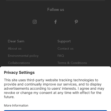
Follow us
Dear Sam
Support
About us
Contact us
Environmental policy
FAQ
Collaborations
Terms & Conditions
Returns
Copyright © Many Brands Europe AB 2023. All rights are reserved.