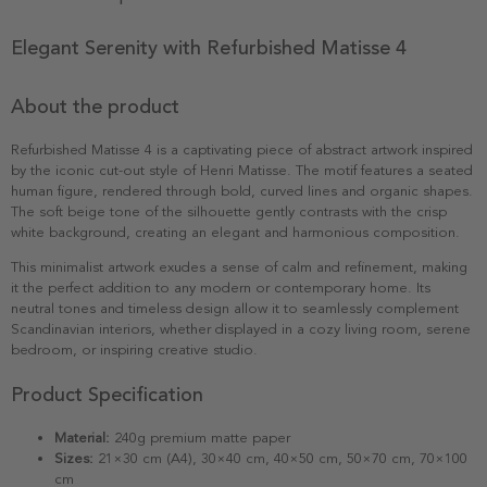
Elegant Serenity with Refurbished Matisse 4
About the product
Refurbished Matisse 4 is a captivating piece of abstract artwork inspired
by the iconic cut-out style of Henri Matisse. The motif features a seated
human figure, rendered through bold, curved lines and organic shapes.
The soft beige tone of the silhouette gently contrasts with the crisp
white background, creating an elegant and harmonious composition.
This minimalist artwork exudes a sense of calm and refinement, making
it the perfect addition to any modern or contemporary home. Its
neutral tones and timeless design allow it to seamlessly complement
Scandinavian interiors, whether displayed in a cozy living room, serene
bedroom, or inspiring creative studio.
Product Specification
Material:
240g premium matte paper
Sizes:
21×30 cm (A4), 30×40 cm, 40×50 cm, 50×70 cm, 70×100
cm