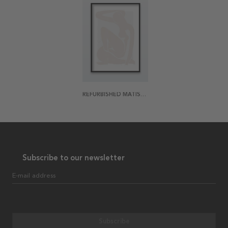
REFURBISHED MATISSE 4 POSTER
Subscribe to our newsletter
E-mail address
Subscribe