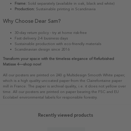
Frame:
Sold separately (available in oak, black and white)
Production:
Sustainable printing in Scandinavia
Why Choose Dear Sam?
30-day return policy - try at home risk-free
Fast delivery 2-4 business days
Sustainable production with eco-friendly materials
Scandinavian design since 2016
Transform your space with the timeless elegance of Refurbished
Matisse 4—shop now!
All our posters are printed on 240 g Multidesign Smooth White paper,
which is a high quality uncoated paper from the Clairefontaine paper
mill in France. The paper is archival quality, i.e. it does not yellow over
time. All our posters are printed on paper bearing the FSC and EU
Ecolabel environmental labels for responsible forestry.
Recently viewed products