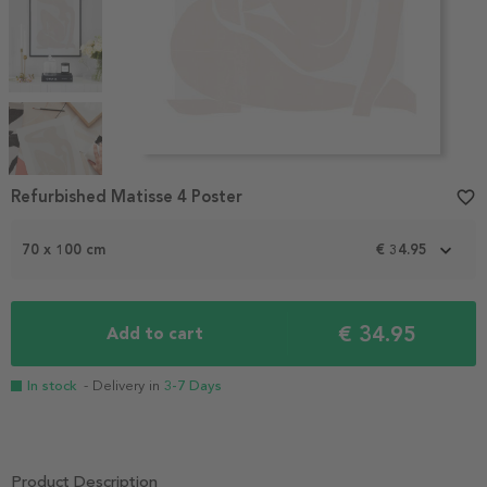
Item
Refurbished Matisse 4 Poster
favorite_border
1
of
4
70 x 100 cm
€ 34.95
€ 34.95
Add to cart
In stock
- Delivery in
3-7 Days
Product Description