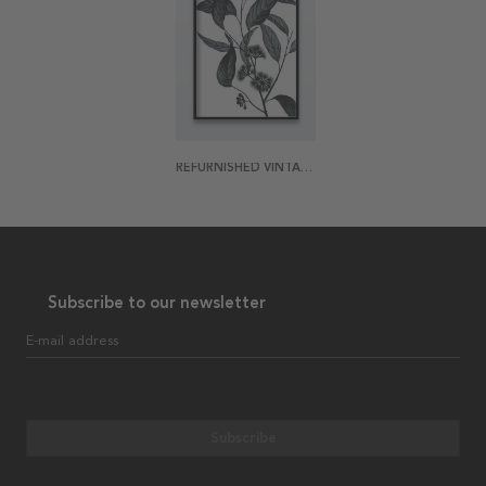
REFURNISHED VINTAGE WILD EUCALYPTUS POSTER
Subscribe to our newsletter
E-mail address
Subscribe