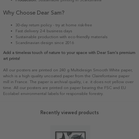
Why Choose Dear Sam?
30-day return policy - try at home risk-free
Fast delivery 2-4 business days
Sustainable production with eco-friendly materials
Scandinavian design since 2016
Add a timeless touch of nature to your space with Dear Sam's premium
art prints!
All our posters are printed on 240 g Multidesign Smooth White paper,
which is a high quality uncoated paper from the Clairefontaine paper
mill in France. The paper is archival quality, i.e. it does not yellow over
time. All our posters are printed on paper bearing the FSC and EU
Ecolabel environmental labels for responsible forestry.
Recently viewed products