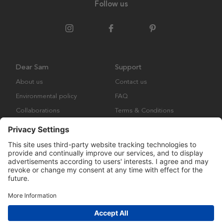
Follow us
Dear Sam
Support
About us
Contact us
Environmental policy
FAQ
Collaborations
Terms & Conditions
Returns
Copyright © Many Brands Europe AB 2023. All rights are reserved.