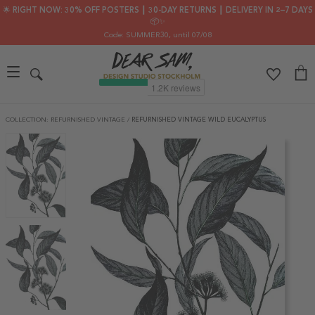
🌟 RIGHT NOW: 30% OFF POSTERS ┃ 30-DAY RETURNS ┃ DELIVERY IN 2–7 DAYS
📦✨
Code: SUMMER30
, until 07/08
COLLECTION: REFURNISHED VINTAGE
/
REFURNISHED VINTAGE WILD EUCALYPTUS