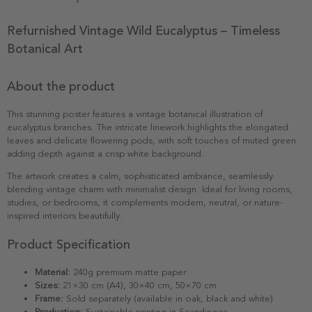
Refurnished Vintage Wild Eucalyptus – Timeless
Botanical Art
About the product
This stunning poster features a vintage botanical illustration of
eucalyptus branches. The intricate linework highlights the elongated
leaves and delicate flowering pods, with soft touches of muted green
adding depth against a crisp white background.
The artwork creates a calm, sophisticated ambiance, seamlessly
blending vintage charm with minimalist design. Ideal for living rooms,
studies, or bedrooms, it complements modern, neutral, or nature-
inspired interiors beautifully.
Product Specification
Material:
240g premium matte paper
Sizes:
21×30 cm (A4), 30×40 cm, 50×70 cm
Frame:
Sold separately (available in oak, black and white)
Production:
Sustainable printing in Scandinavia