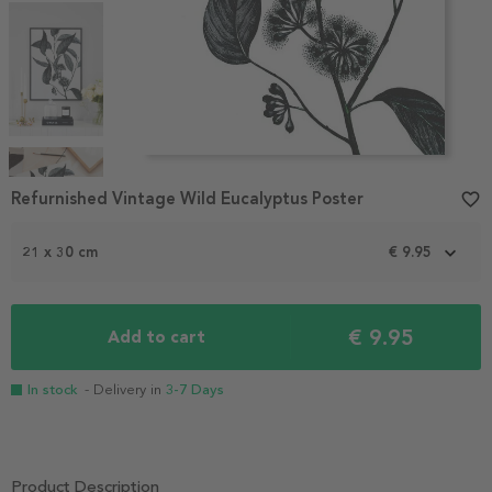
Item
1
Refurnished Vintage Wild Eucalyptus Poster
favorite_border
of
4
21 x 30 cm
€ 9.95
€ 9.95
Add to cart
In stock
- Delivery in
3-7 Days
Product Description