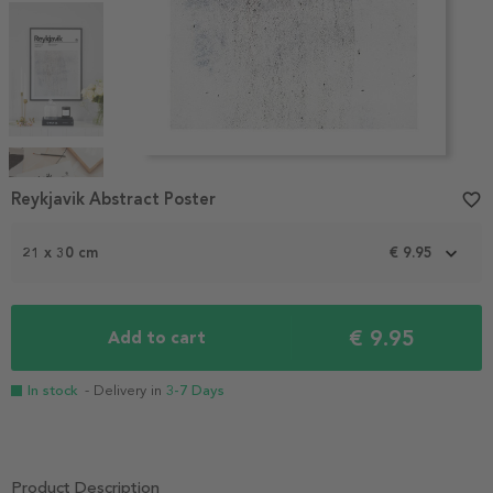
Item
1
Reykjavik Abstract Poster
favorite_border
of
4
21 x 30 cm
€ 9.95
€ 9.95
Add to cart
In stock
- Delivery in
3-7 Days
Product Description