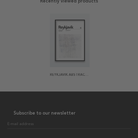
Recently viewed products
REYKJAVIK ABSTRACT POSTER
Subscribe to our newsletter
E-mail address