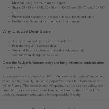
Material:
240g premium matte paper
Sizes:
21×30 cm (A4), 30×40 cm, 40×50 cm, 50×70 cm, 70×100
cm
Frame:
Sold separately (available in oak, black and white)
Production:
Sustainable printing in Scandinavia
Why Choose Dear Sam?
30-day return policy - try at home risk-free
Fast delivery 2-4 business days
Sustainable production with eco-friendly materials
Scandinavian design since 2016
Order the Reykjavik Abstract today and bring minimalist sophistication
to your space.
All our posters are printed on 240 g Multidesign Smooth White paper,
which is a high quality uncoated paper from the Clairefontaine paper
mill in France. The paper is archival quality, i.e. it does not yellow over
time. All our posters are printed on paper bearing the FSC and EU
Ecolabel environmental labels for responsible forestry.