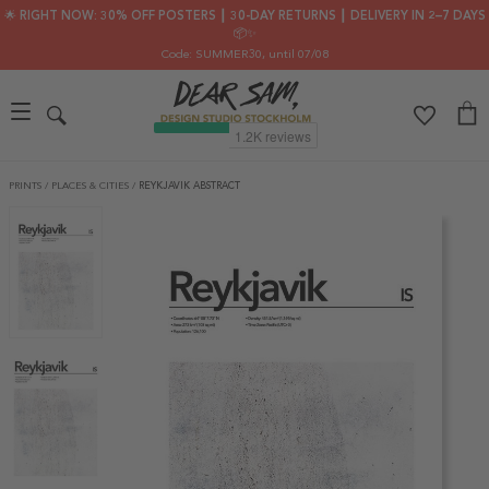
🌟 RIGHT NOW: 30% OFF POSTERS ┃ 30-DAY RETURNS ┃ DELIVERY IN 2–7 DAYS
📦✨
Code: SUMMER30
, until 07/08
PRINTS
/
PLACES & CITIES
/
REYKJAVIK ABSTRACT