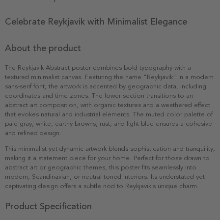
Celebrate Reykjavik with Minimalist Elegance
About the product
The Reykjavik Abstract poster combines bold typography with a
textured minimalist canvas. Featuring the name "Reykjavik" in a modern
sans-serif font, the artwork is accented by geographic data, including
coordinates and time zones. The lower section transitions to an
abstract art composition, with organic textures and a weathered effect
that evokes natural and industrial elements. The muted color palette of
pale gray, white, earthy browns, rust, and light blue ensures a cohesive
and refined design.
This minimalist yet dynamic artwork blends sophistication and tranquility,
making it a statement piece for your home. Perfect for those drawn to
abstract art or geographic themes, this poster fits seamlessly into
modern, Scandinavian, or neutral-toned interiors. Its understated yet
captivating design offers a subtle nod to Reykjavik's unique charm.
Product Specification