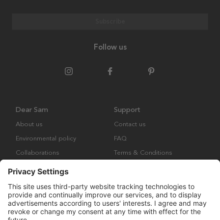
Subscribe
Follow us
Dear Sam
Support
About us
Contact us
Environmental policy
FAQ
Collaborations
Terms & Conditions
Returns
Copyright © Many Brands Europe AB 2023. All rights are reserved.