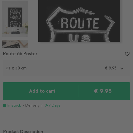
Item
1
Route 66 Poster
favorite_border
of
4
21 x 30 cm
€ 9.95
€ 9.95
Add to cart
In stock
- Delivery in
3-7 Days
Product Description