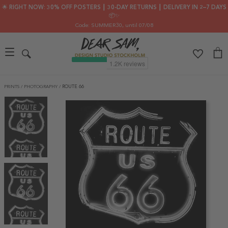
🌟 RIGHT NOW: 30% OFF POSTERS ┃ 30-DAY RETURNS ┃ DELIVERY IN 2–7 DAYS
📦✨
Code: SUMMER30
, until 07/08
PRINTS
/
PHOTOGRAPHY
/
ROUTE 66