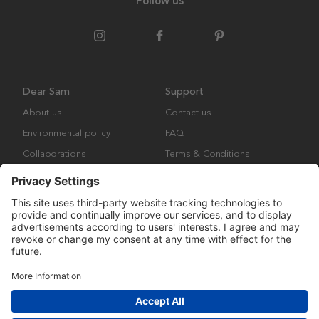
Follow us
Dear Sam
Support
About us
Contact us
Environmental policy
FAQ
Collaborations
Terms & Conditions
Returns
Copyright © Many Brands Europe AB 2023. All rights are reserved.