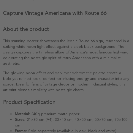
Capture Vintage Americana with Route 66
About the product
This stunning poster showcases the iconic Route 66 sign, rendered in a
striking white neon light effect against a sleek black background. The
design captures the timeless allure of America's most famous highway,
celebrating the nostalgic spirit of retro Americana with a minimalist
aesthetic.
The glowing neon effect and dark monochromatic palette create a
bold yet refined look, perfect for infusing energy and character into any
space. Ideal for fans of vintage decor or modern industrial styles, this
art print blends simplicity with nostalgic charm.
Product Specification
Material:
240g premium matte paper
Sizes:
21×30 cm (A4), 30×40 cm, 40×50 cm, 50×70 cm, 70×100
cm
Frame:
Sold separately (available in oak, black and white)