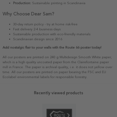
Production:
Sustainable printing in Scandinavia
Why Choose Dear Sam?
30-day return policy - try at home risk-free
Fast delivery 2-4 business days
Sustainable production with eco-friendly materials
Scandinavian design since 2016
Add nostalgic flair to your walls with the Route 66 poster today!
All our posters are printed on 240 g Multidesign Smooth White paper,
which is a high quality uncoated paper from the Clairefontaine paper
mill in France. The paper is archival quality, i.e. it does not yellow over
time. All our posters are printed on paper bearing the FSC and EU
Ecolabel environmental labels for responsible forestry.
Recently viewed products