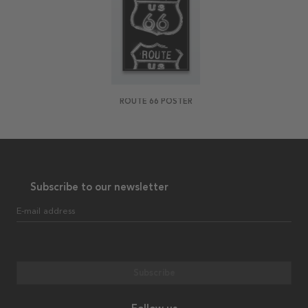
ROUTE 66 POSTER
Subscribe to our newsletter
E-mail address
Subscribe