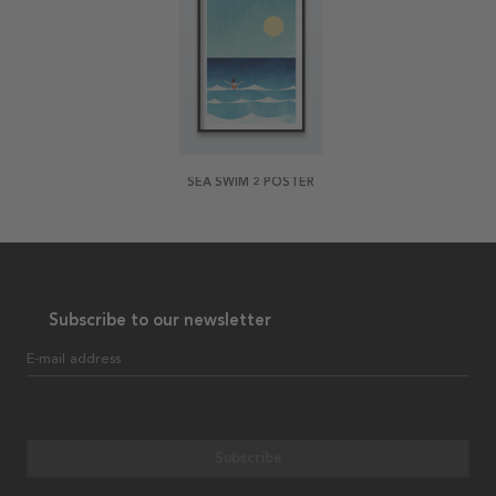
SEA SWIM 2 POSTER
Subscribe to our newsletter
E-mail address
Subscribe