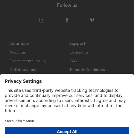
Follow us
Dear Sam
Support
About us
Contact us
Environmental policy
FAQ
Collaborations
Terms & Conditions
Returns
Copyright © Many Brands Europe AB 2023. All rights are reserved.