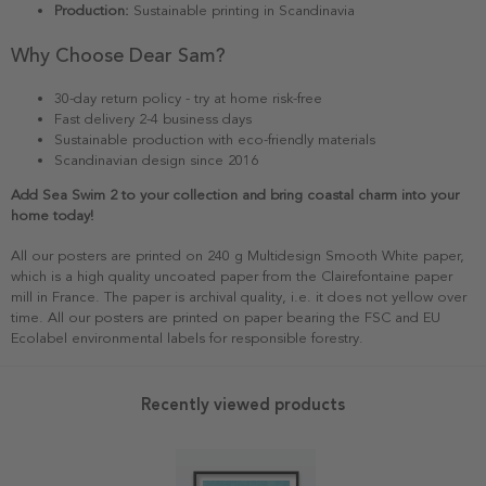
Production:
Sustainable printing in Scandinavia
Why Choose Dear Sam?
30-day return policy - try at home risk-free
Fast delivery 2-4 business days
Sustainable production with eco-friendly materials
Scandinavian design since 2016
Add Sea Swim 2 to your collection and bring coastal charm into your
home today!
All our posters are printed on 240 g Multidesign Smooth White paper,
which is a high quality uncoated paper from the Clairefontaine paper
mill in France. The paper is archival quality, i.e. it does not yellow over
time. All our posters are printed on paper bearing the FSC and EU
Ecolabel environmental labels for responsible forestry.
Recently viewed products