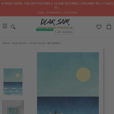
🌟 RIGHT NOW: 30% OFF POSTERS ┃ 30-DAY RETURNS ┃ DELIVERY IN 2–7 DAYS
📦✨
Code: SUMMER30
, until 07/08
PRINTS
/
NEW ARTISTS
/
HENRY RIVERS
/
SEA SWIM 2