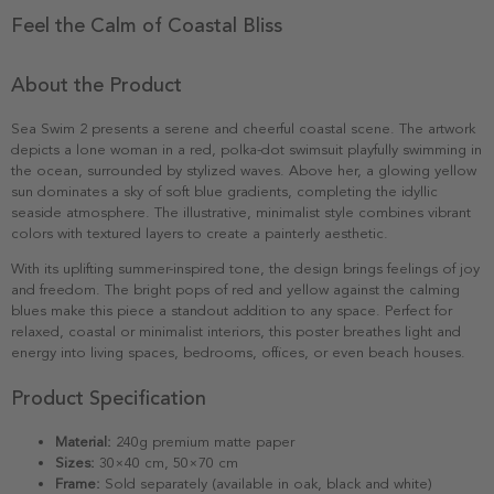
Feel the Calm of Coastal Bliss
About the Product
Sea Swim 2 presents a serene and cheerful coastal scene. The artwork
depicts a lone woman in a red, polka-dot swimsuit playfully swimming in
the ocean, surrounded by stylized waves. Above her, a glowing yellow
sun dominates a sky of soft blue gradients, completing the idyllic
seaside atmosphere. The illustrative, minimalist style combines vibrant
colors with textured layers to create a painterly aesthetic.
With its uplifting summer-inspired tone, the design brings feelings of joy
and freedom. The bright pops of red and yellow against the calming
blues make this piece a standout addition to any space. Perfect for
relaxed, coastal or minimalist interiors, this poster breathes light and
energy into living spaces, bedrooms, offices, or even beach houses.
Product Specification
Material:
240g premium matte paper
Sizes:
30×40 cm, 50×70 cm
Frame:
Sold separately (available in oak, black and white)