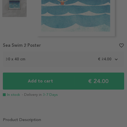
Item
Sea Swim 2 Poster
favorite_border
1
of
2
30 x 40 cm
€ 24.00
€ 24.00
Add to cart
In stock
- Delivery in
3-7 Days
Product Description