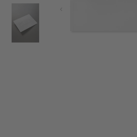
Item
1
of
3