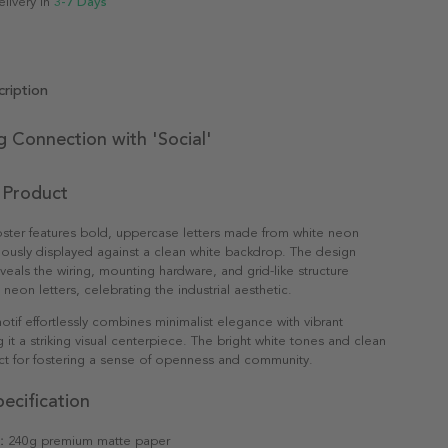
elivery in
3-7 Days
ription
ng Connection with 'Social'
 Product
oster features bold, uppercase letters made from white neon
lously displayed against a clean white backdrop. The design
eveals the wiring, mounting hardware, and grid-like structure
neon letters, celebrating the industrial aesthetic.
tif effortlessly combines minimalist elegance with vibrant
 it a striking visual centerpiece. The bright white tones and clean
ect for fostering a sense of openness and community.
ecification
:
240g premium matte paper