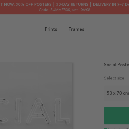
HT NOW: 30% OFF POSTERS ┃ 30-DAY RETURNS ┃ DELIVERY IN 2–7 D
Code: SUMMER30
, until 06/08
Prints
Frames
Social Poste
Select size
50 x 70 c