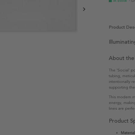
In stock
- D
Product Desc
Illuminati
About the
The 'Social' p
tubing, meticu
intentionally r
supporting the 
This modern mo
energy, making
lines are perf
Product Sp
Material