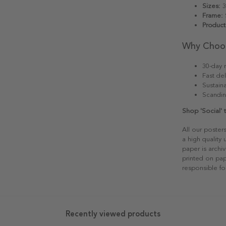
Sizes:
3
Frame:
S
Product
Why Choo
30-day r
Fast del
Sustain
Scandin
Shop 'Social'
All our poster
a high quality
paper is archiv
printed on pap
responsible fo
Recently viewed products