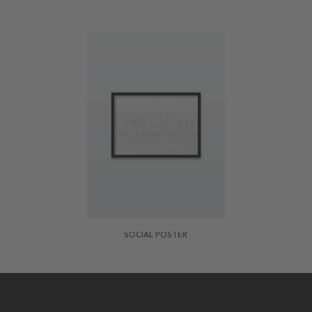
SOCIAL POSTER