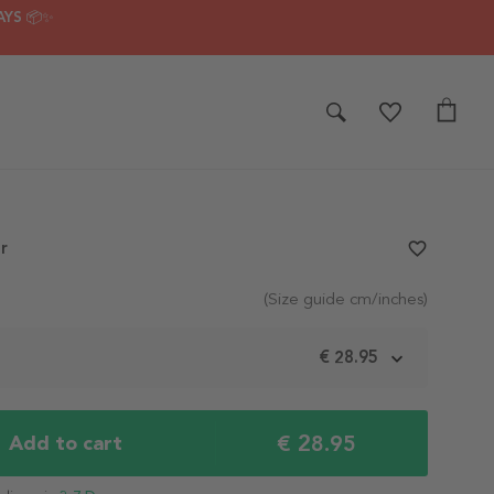
AYS 📦✨
r
favorite_border
(Size guide cm/inches)
m
€ 28.95
€ 28.95
Add to cart