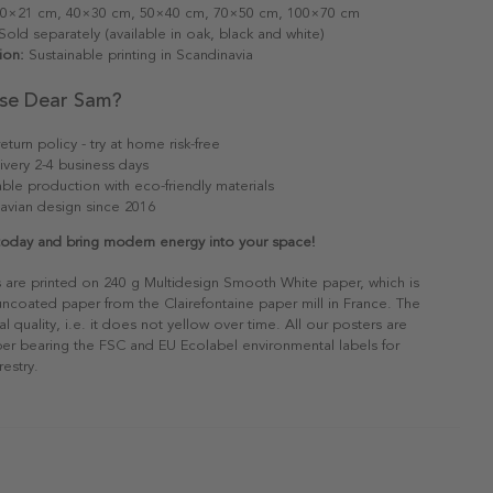
0×21 cm, 40×30 cm, 50×40 cm, 70×50 cm, 100×70 cm
old separately (available in oak, black and white)
ion:
Sustainable printing in Scandinavia
se Dear Sam?
eturn policy - try at home risk-free
ivery 2-4 business days
able production with eco-friendly materials
avian design since 2016
 today and bring modern energy into your space!
s are printed on 240 g Multidesign Smooth White paper, which is
 uncoated paper from the Clairefontaine paper mill in France. The
al quality, i.e. it does not yellow over time. All our posters are
er bearing the FSC and EU Ecolabel environmental labels for
restry.