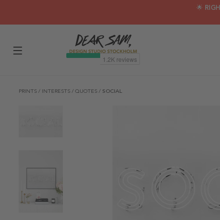
🌟 RIG
PRINTS
/
INTERESTS
/
QUOTES
/
SOCIAL