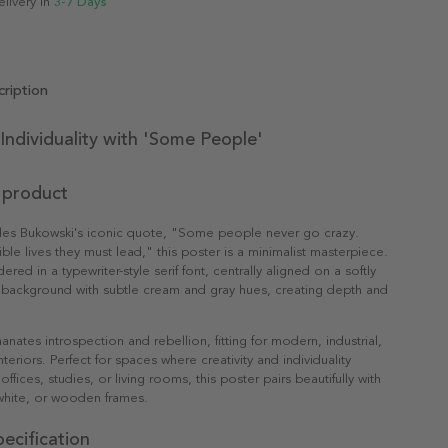
elivery in
3-7 Days
ription
Individuality with 'Some People'
 product
rles Bukowski's iconic quote, "Some people never go crazy.
ible lives they must lead," this poster is a minimalist masterpiece.
dered in a typewriter-style serif font, centrally aligned on a softly
 background with subtle cream and gray hues, creating depth and
nates introspection and rebellion, fitting for modern, industrial,
eriors. Perfect for spaces where creativity and individuality
 offices, studies, or living rooms, this poster pairs beautifully with
white, or wooden frames.
ecification