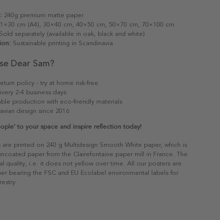
:
240g premium matte paper
1×30 cm (A4), 30×40 cm, 40×50 cm, 50×70 cm, 70×100 cm
old separately (available in oak, black and white)
ion:
Sustainable printing in Scandinavia
se Dear Sam?
eturn policy - try at home risk-free
ivery 2-4 business days
able production with eco-friendly materials
avian design since 2016
le' to your space and inspire reflection today!
s are printed on 240 g Multidesign Smooth White paper, which is
 uncoated paper from the Clairefontaine paper mill in France. The
al quality, i.e. it does not yellow over time. All our posters are
er bearing the FSC and EU Ecolabel environmental labels for
restry.