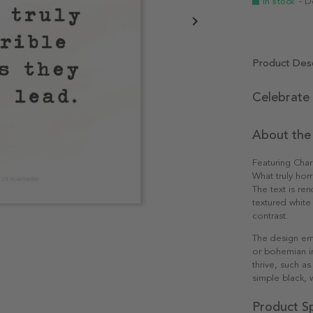
In stock
- D
Product Desc
Celebrate 
About the
Featuring Cha
What truly horr
The text is ren
textured white
contrast.
The design ema
or bohemian int
thrive, such as
simple black, 
Product Sp