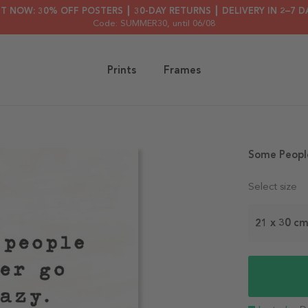
HT NOW: 30% OFF POSTERS ┃ 30-DAY RETURNS ┃ DELIVERY IN 2–7 D
Code: SUMMER30
, until 06/08
Prints
Frames
Some Peopl
Select size
21 x 30 c