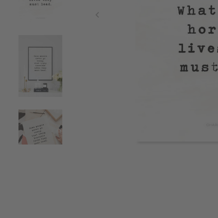
Item
1
of
4