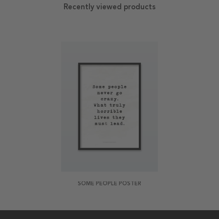
Recently viewed products
SOME PEOPLE POSTER