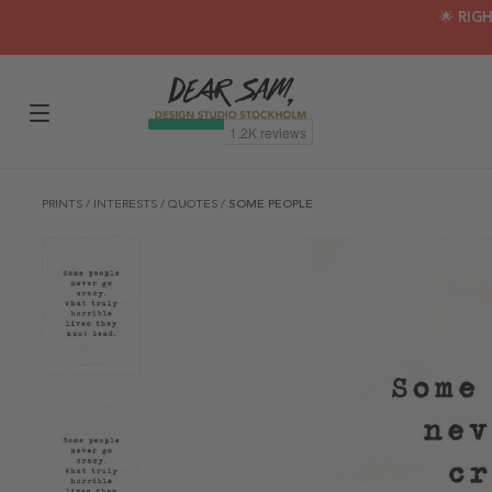
🌟 RIG
PRINTS
/
INTERESTS
/
QUOTES
/
SOME PEOPLE