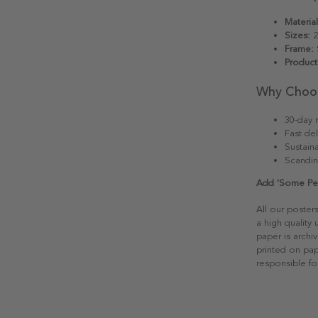
Material
Sizes:
2
Frame:
S
Product
Why Choo
30-day r
Fast del
Sustain
Scandin
Add 'Some Peop
All our poster
a high quality
paper is archiv
printed on pap
responsible fo