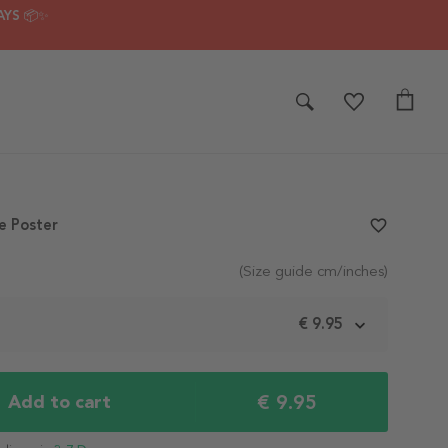
AYS 📦✨
e Poster
favorite_border
(Size guide cm/inches)
m
€ 9.95
€ 9.95
Add to cart