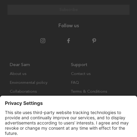
Subscribe
Follow us
Dear Sam
Support
About us
Contact us
Environmental policy
FAQ
Collaborations
Terms & Conditions
Returns
Copyright © Many Brands Europe AB 2023. All rights are reserved.