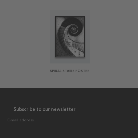
SPIRAL STAIRS POSTER
Subscribe to our newsletter
E-mail address