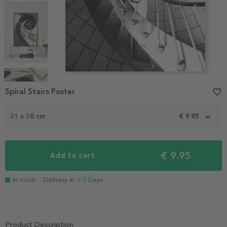
Item
1
Spiral Stairs Poster
favorite_border
of
4
21 x 30 cm
€ 9.95
€ 9.95
Add to cart
In stock
- Delivery in
3-7 Days
Product Description