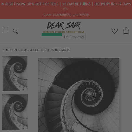
🌟 RIGHT NOW: 30% OFF POSTERS ┃ 30-DAY RETURNS ┃ DELIVERY IN 2–7 DAYS
📦✨
Code: SUMMER30
, until 09/08
PRINTS
/
INTERESTS
/
ARCHITECTURE
/
SPIRAL STAIRS