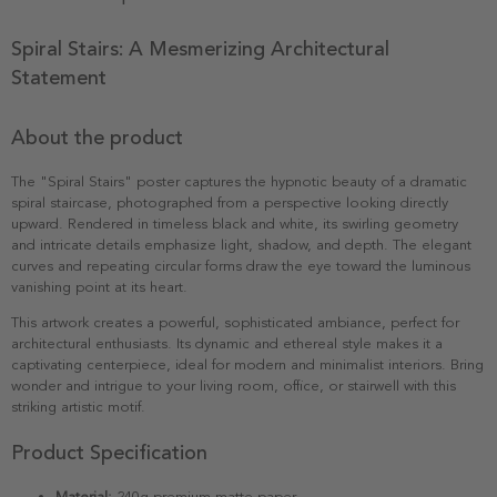
Spiral Stairs: A Mesmerizing Architectural
Statement
About the product
The "Spiral Stairs" poster captures the hypnotic beauty of a dramatic
spiral staircase, photographed from a perspective looking directly
upward. Rendered in timeless black and white, its swirling geometry
and intricate details emphasize light, shadow, and depth. The elegant
curves and repeating circular forms draw the eye toward the luminous
vanishing point at its heart.
This artwork creates a powerful, sophisticated ambiance, perfect for
architectural enthusiasts. Its dynamic and ethereal style makes it a
captivating centerpiece, ideal for modern and minimalist interiors. Bring
wonder and intrigue to your living room, office, or stairwell with this
striking artistic motif.
Product Specification
Material:
240g premium matte paper