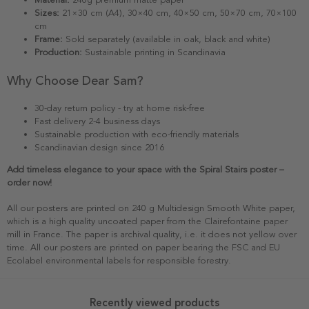
Sizes:
21×30 cm (A4), 30×40 cm, 40×50 cm, 50×70 cm, 70×100
cm
Frame:
Sold separately (available in oak, black and white)
Production:
Sustainable printing in Scandinavia
Why Choose Dear Sam?
30-day return policy - try at home risk-free
Fast delivery 2-4 business days
Sustainable production with eco-friendly materials
Scandinavian design since 2016
Add timeless elegance to your space with the Spiral Stairs poster –
order now!
All our posters are printed on 240 g Multidesign Smooth White paper,
which is a high quality uncoated paper from the Clairefontaine paper
mill in France. The paper is archival quality, i.e. it does not yellow over
time. All our posters are printed on paper bearing the FSC and EU
Ecolabel environmental labels for responsible forestry.
Recently viewed products