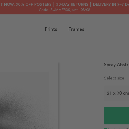
HT NOW: 30% OFF POSTERS ┃ 30-DAY RETURNS ┃ DELIVERY IN 2–7 D
Code: SUMMER30
, until 08/08
Prints
Frames
Spray Abstr
Select size
21 x 30 c