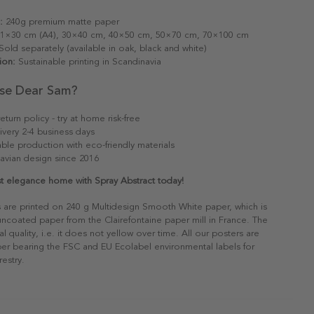
:
240g premium matte paper
1×30 cm (A4), 30×40 cm, 40×50 cm, 50×70 cm, 70×100 cm
old separately (available in oak, black and white)
ion:
Sustainable printing in Scandinavia
se Dear Sam?
eturn policy - try at home risk-free
ivery 2-4 business days
able production with eco-friendly materials
avian design since 2016
st elegance home with Spray Abstract today!
s are printed on 240 g Multidesign Smooth White paper, which is
 uncoated paper from the Clairefontaine paper mill in France. The
al quality, i.e. it does not yellow over time. All our posters are
er bearing the FSC and EU Ecolabel environmental labels for
restry.