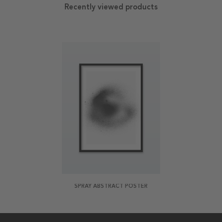
Recently viewed products
SPRAY ABSTRACT POSTER