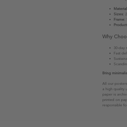
Material
Sizes:
2
Frame:
S
Product
Why Choo
30-day r
Fast del
Sustain
Scandin
Bring minimali
All our poster
a high quality
paper is archiv
printed on pap
responsible fo