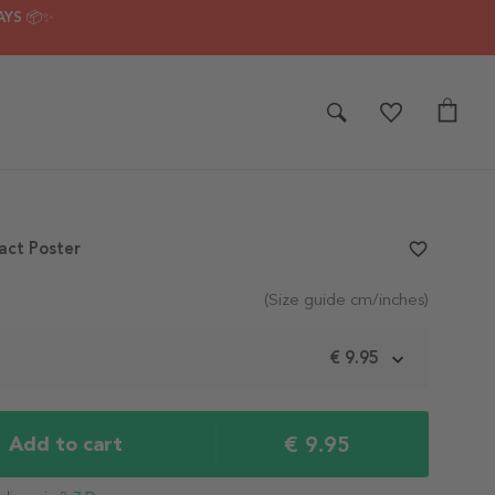
AYS 📦✨
act Poster
favorite_border
(Size guide cm/inches)
m
€ 9.95
€ 9.95
Add to cart