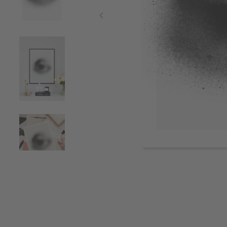
Item
1
of
4