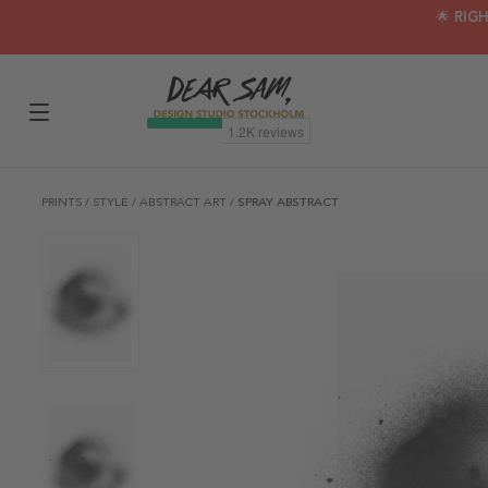
🌟 RIG
PRINTS
/
STYLE
/
ABSTRACT ART
/
SPRAY ABSTRACT