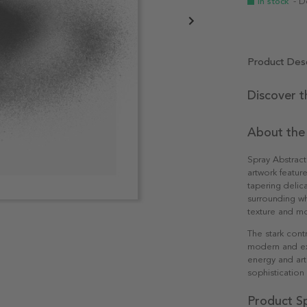
In stock
- D
Product Desc
Discover t
About the
Spray Abstract
artwork feature
tapering delica
surrounding wh
texture and mo
The stark cont
modern and exp
energy and art
sophistication
Product Sp