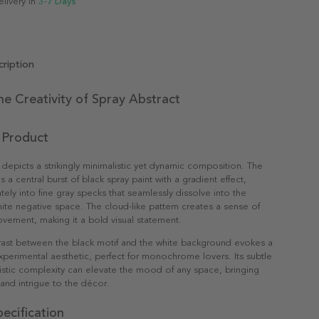
elivery in
3-7 Days
ription
he Creativity of Spray Abstract
 Product
 depicts a strikingly minimalistic yet dynamic composition. The
s a central burst of black spray paint with a gradient effect,
tely into fine gray specks that seamlessly dissolve into the
ite negative space. The cloud-like pattern creates a sense of
vement, making it a bold visual statement.
rast between the black motif and the white background evokes a
erimental aesthetic, perfect for monochrome lovers. Its subtle
istic complexity can elevate the mood of any space, bringing
 and intrigue to the décor.
ecification