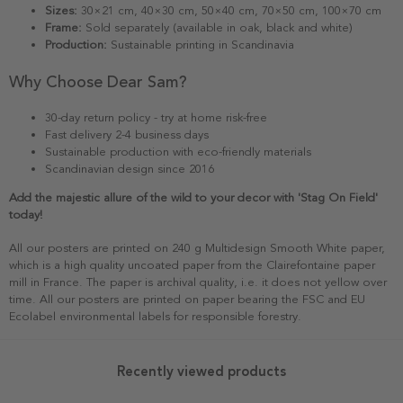
Sizes:
30×21 cm, 40×30 cm, 50×40 cm, 70×50 cm, 100×70 cm
Frame:
Sold separately (available in oak, black and white)
Production:
Sustainable printing in Scandinavia
Why Choose Dear Sam?
30-day return policy - try at home risk-free
Fast delivery 2-4 business days
Sustainable production with eco-friendly materials
Scandinavian design since 2016
Add the majestic allure of the wild to your decor with 'Stag On Field'
today!
All our posters are printed on 240 g Multidesign Smooth White paper,
which is a high quality uncoated paper from the Clairefontaine paper
mill in France. The paper is archival quality, i.e. it does not yellow over
time. All our posters are printed on paper bearing the FSC and EU
Ecolabel environmental labels for responsible forestry.
Recently viewed products