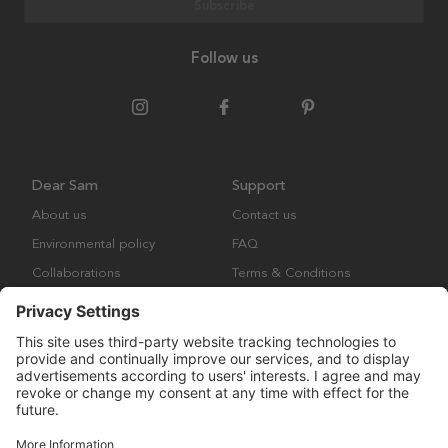
Subscribe
Follow us
Dear Sam
Support
About us
Contact us
Environmental policy
FAQ
Collaborations
Terms & Conditions
Returns
Copyright © Many Brands Europe AB 2023. All rights are reserved.