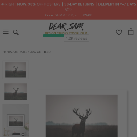
🌟 RIGHT NOW: 30% OFF POSTERS ┃ 30-DAY RETURNS ┃ DELIVERY IN 2–7 DAYS
📦✨
Code: SUMMER30
, until 09/08
PRINTS
/
ANIMALS
/
STAG ON FIELD