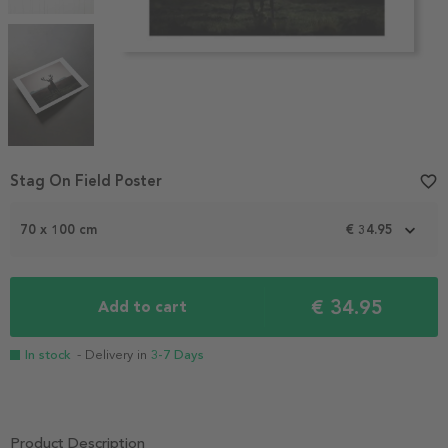
Item
Stag On Field Poster
favorite_border
1
of
70 x 100 cm
€ 34.95
4
€ 34.95
Add to cart
In stock
- Delivery in
3-7 Days
Product Description