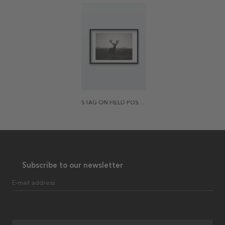
STAG ON FIELD POSTER
Subscribe to our newsletter
E-mail address