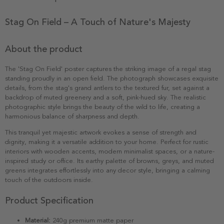
Stag On Field – A Touch of Nature's Majesty
About the product
The 'Stag On Field' poster captures the striking image of a regal stag
standing proudly in an open field. The photograph showcases exquisite
details, from the stag's grand antlers to the textured fur, set against a
backdrop of muted greenery and a soft, pink-hued sky. The realistic
photographic style brings the beauty of the wild to life, creating a
harmonious balance of sharpness and depth.
This tranquil yet majestic artwork evokes a sense of strength and
dignity, making it a versatile addition to your home. Perfect for rustic
interiors with wooden accents, modern minimalist spaces, or a nature-
inspired study or office. Its earthy palette of browns, greys, and muted
greens integrates effortlessly into any decor style, bringing a calming
touch of the outdoors inside.
Product Specification
Material:
240g premium matte paper