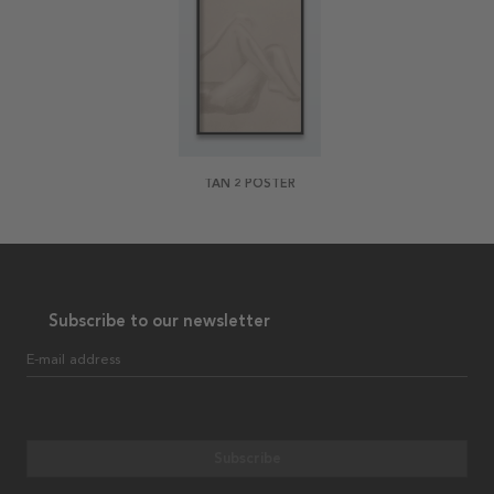
TAN 2 POSTER
Subscribe to our newsletter
E-mail address
Subscribe