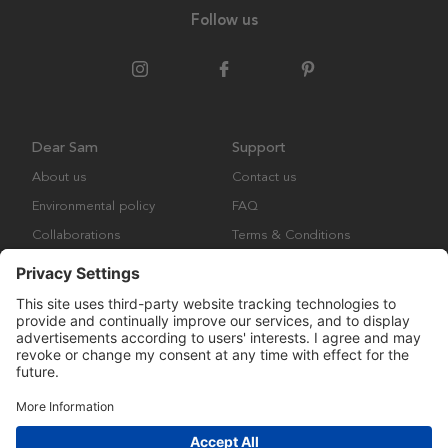
Follow us
Dear Sam
Support
About us
Contact us
Environmental policy
FAQ
Collaborations
Terms & Conditions
Returns
Copyright © Many Brands Europe AB 2023. All rights are reserved.