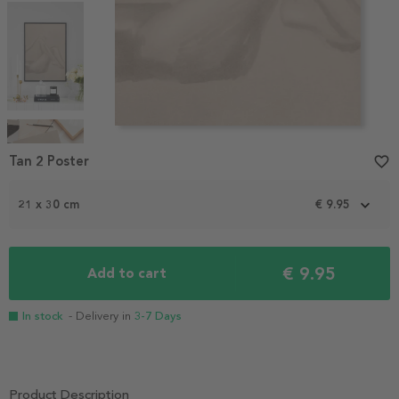
Item
1
Tan 2 Poster
favorite_border
of
4
21 x 30 cm
€ 9.95
€ 9.95
Add to cart
In stock
- Delivery in
3-7 Days
Product Description