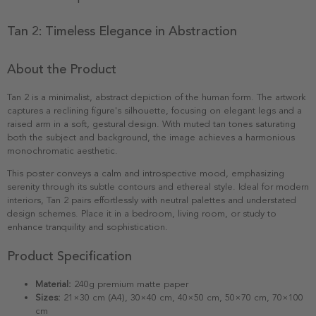
Tan 2: Timeless Elegance in Abstraction
About the Product
Tan 2 is a minimalist, abstract depiction of the human form. The artwork
captures a reclining figure's silhouette, focusing on elegant legs and a
raised arm in a soft, gestural design. With muted tan tones saturating
both the subject and background, the image achieves a harmonious
monochromatic aesthetic.
This poster conveys a calm and introspective mood, emphasizing
serenity through its subtle contours and ethereal style. Ideal for modern
interiors, Tan 2 pairs effortlessly with neutral palettes and understated
design schemes. Place it in a bedroom, living room, or study to
enhance tranquility and sophistication.
Product Specification
Material:
240g premium matte paper
Sizes:
21×30 cm (A4), 30×40 cm, 40×50 cm, 50×70 cm, 70×100
cm