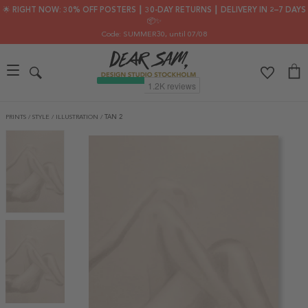
🌟 RIGHT NOW: 30% OFF POSTERS ┃ 30-DAY RETURNS ┃ DELIVERY IN 2–7 DAYS
📦✨
Code: SUMMER30
, until 07/08
PRINTS
/
STYLE
/
ILLUSTRATION
/
TAN 2