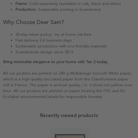
Frame:
Sold separately (available in oak, black and white)
Production:
Sustainable printing in Scandinavia
Why Choose Dear Sam?
30-day return policy - try at home risk-free
Fast delivery 2-4 business days
Sustainable production with eco-friendly materials
Scandinavian design since 2016
Bring minimalist elegance to your home with Tan 2 today.
All our posters are printed on 240 g Multidesign Smooth White paper,
which is a high quality uncoated paper from the Clairefontaine paper
mill in France. The paper is archival quality, i.e. it does not yellow over
time. All our posters are printed on paper bearing the FSC and EU
Ecolabel environmental labels for responsible forestry.
Recently viewed products