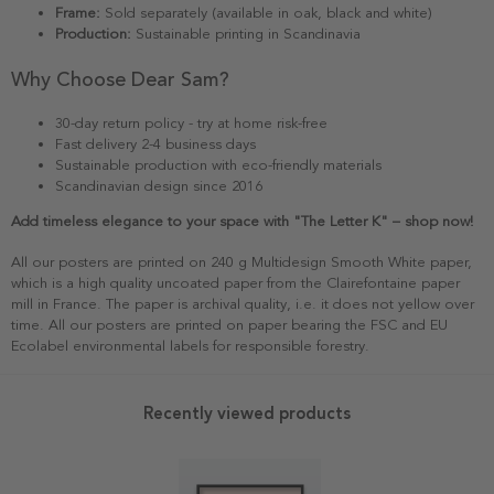
Frame:
Sold separately (available in oak, black and white)
Production:
Sustainable printing in Scandinavia
Why Choose Dear Sam?
30-day return policy - try at home risk-free
Fast delivery 2-4 business days
Sustainable production with eco-friendly materials
Scandinavian design since 2016
Add timeless elegance to your space with "The Letter K" – shop now!
All our posters are printed on 240 g Multidesign Smooth White paper,
which is a high quality uncoated paper from the Clairefontaine paper
mill in France. The paper is archival quality, i.e. it does not yellow over
time. All our posters are printed on paper bearing the FSC and EU
Ecolabel environmental labels for responsible forestry.
Recently viewed products