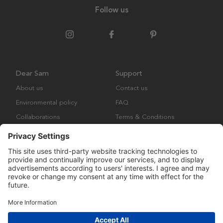
Follow us
Dear Sam
Support
About us
Contact us
Environmental policy
FAQ
Collaborations
Terms & Conditions
Returns
Copyright © Many Brands Europe AB 2023. All rights are reserved.