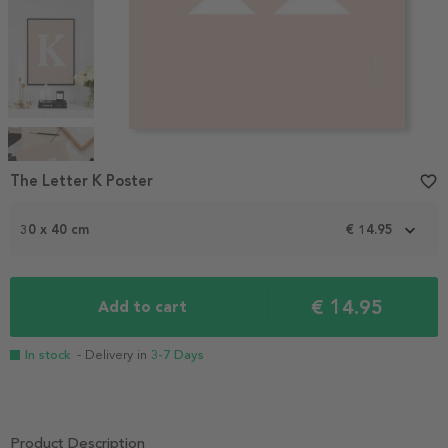
Item
1
The Letter K Poster
favorite_border
of
4
30 x 40 cm
€ 14.95
€ 14.95
Add to cart
In stock
- Delivery in
3-7 Days
Product Description