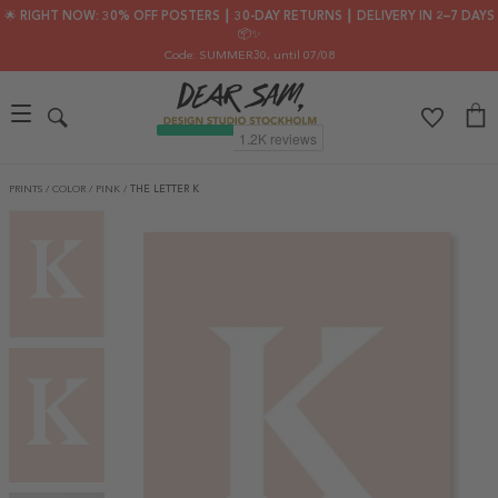
🌟 RIGHT NOW: 30% OFF POSTERS ┃ 30-DAY RETURNS ┃ DELIVERY IN 2–7 DAYS
📦✨
Code: SUMMER30
, until 07/08
PRINTS
/
COLOR
/
PINK
/
THE LETTER K