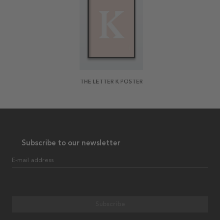
THE LETTER K POSTER
Subscribe to our newsletter
E-mail address
Subscribe