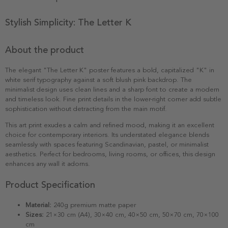
Stylish Simplicity: The Letter K
About the product
The elegant "The Letter K" poster features a bold, capitalized "K" in
white serif typography against a soft blush pink backdrop. The
minimalist design uses clean lines and a sharp font to create a modern
and timeless look. Fine print details in the lower-right corner add subtle
sophistication without detracting from the main motif.
This art print exudes a calm and refined mood, making it an excellent
choice for contemporary interiors. Its understated elegance blends
seamlessly with spaces featuring Scandinavian, pastel, or minimalist
aesthetics. Perfect for bedrooms, living rooms, or offices, this design
enhances any wall it adorns.
Product Specification
Material:
240g premium matte paper
Sizes:
21×30 cm (A4), 30×40 cm, 40×50 cm, 50×70 cm, 70×100
cm