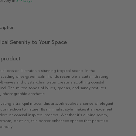
elivery in
3-7 Days
ription
ical Serenity to Your Space
 product
in' poster illustrates a stunning tropical scene. In the
scading olive-green palm fronds resemble a curtain draping
ft waves and crystal-clear water create a soothing coastal
ind. The muted tones of blues, greens, and sandy textures
n, photographic aesthetic.
ltivating a tranquil mood, this artwork evokes a sense of elegant
connection to nature. Its minimalist style makes it an excellent
ern or coastal-inspired interiors. Whether it's a living room,
oom, or office, this poster enhances spaces that prioritize
armony.