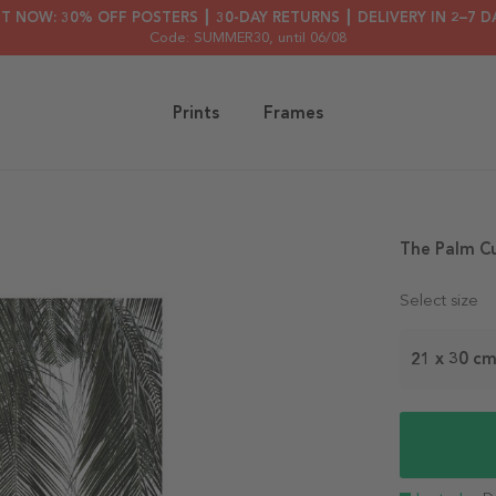
HT NOW: 30% OFF POSTERS ┃ 30-DAY RETURNS ┃ DELIVERY IN 2–7 D
Code: SUMMER30
, until 06/08
Prints
Frames
The Palm Cu
Select size
21 x 30 c