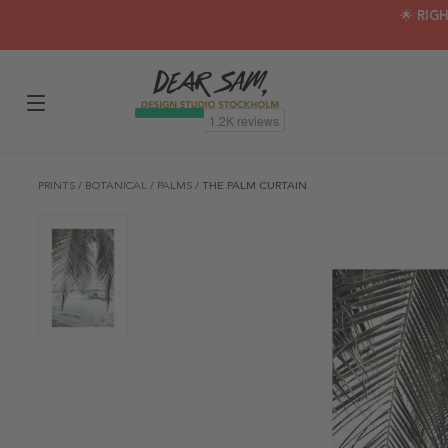
🌟 RIG
PRINTS
/
BOTANICAL
/
PALMS
/
THE PALM CURTAIN