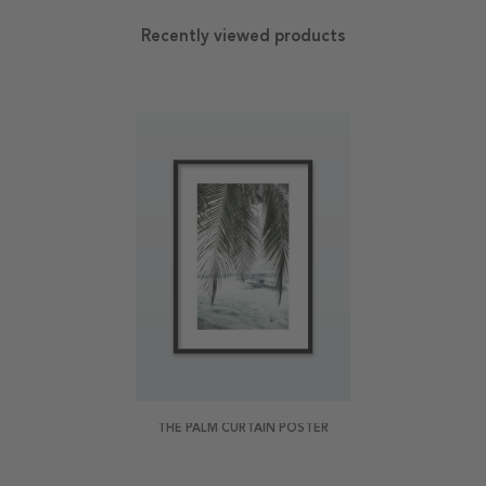
Recently viewed products
THE PALM CURTAIN POSTER