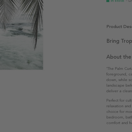
In stock
- D
Product Desc
Bring Trop
About the
'The Palm Curta
foreground, ca
down, while so
landscape beh
deliver a clea
Perfect for cu
relaxation and 
choice for mod
bedroom, bathr
comfort and h