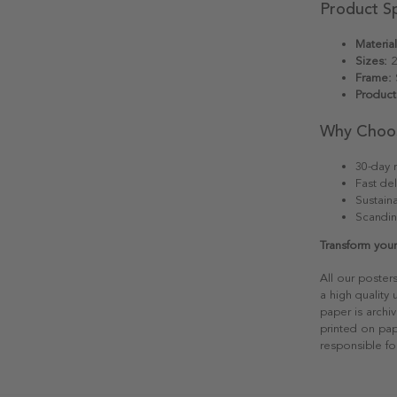
Product Sp
Material
Sizes:
2
Frame:
S
Product
Why Choo
30-day r
Fast del
Sustain
Scandin
Transform your
All our poster
a high quality
paper is archiv
printed on pap
responsible fo