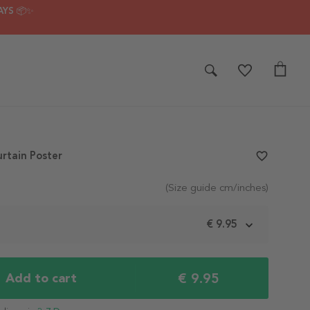
AYS 📦✨
rtain Poster
favorite_border
(Size guide cm/inches)
m
€ 9.95
€ 9.95
Add to cart