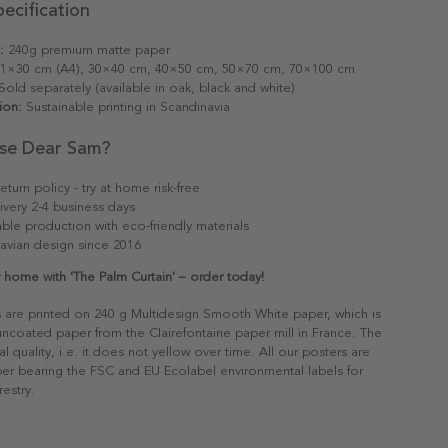
ecification
:
240g premium matte paper
1×30 cm (A4), 30×40 cm, 40×50 cm, 50×70 cm, 70×100 cm
old separately (available in oak, black and white)
ion:
Sustainable printing in Scandinavia
se Dear Sam?
eturn policy - try at home risk-free
ivery 2-4 business days
able production with eco-friendly materials
avian design since 2016
 home with 'The Palm Curtain' – order today!
s are printed on 240 g Multidesign Smooth White paper, which is
 uncoated paper from the Clairefontaine paper mill in France. The
al quality, i.e. it does not yellow over time. All our posters are
er bearing the FSC and EU Ecolabel environmental labels for
restry.