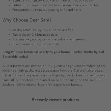
Sizes:
21×30 cm (A4), 30×40 cm, 40×50 cm, 50×70 cm
Frame:
Sold separately (available in oak, black, and white)
Production:
Sustainable printing in Scandinavia
Why Choose Dear Sam?
30-day return policy - try at home risk-free
Fast delivery 2-4 business days
Sustainable production with eco-friendly materials
Scandinavian design since 2016
Bring timeless botanical beauty to your home – order 'Thistle By Karl
Blossfeldt' today!
All our posters are printed on 240 g Multidesign Smooth White paper,
which is a high quality uncoated paper from the Clairefontaine paper
mill in France. The paper is archival quality, i.e. it does not yellow over
time. All our posters are printed on paper bearing the FSC and EU
Ecolabel environmental labels for responsible forestry.
Recently viewed products