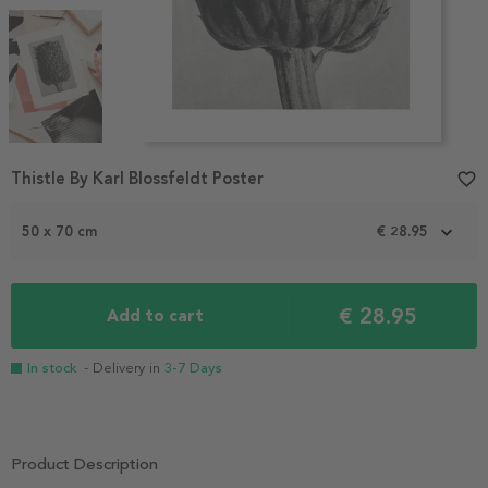
Item
Thistle By Karl Blossfeldt Poster
favorite_border
1
of
3
50 x 70 cm
€ 28.95
€ 28.95
Add to cart
In stock
- Delivery in
3-7 Days
Product Description