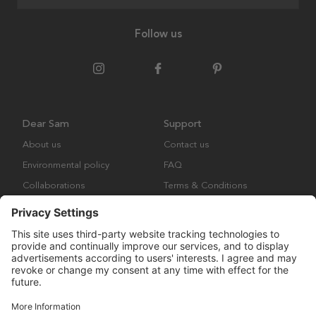
Follow us
Dear Sam
Support
About us
Contact us
Environmental policy
FAQ
Collaborations
Terms & Conditions
Returns
Copyright © Many Brands Europe AB 2023. All rights are reserved.