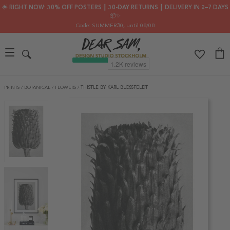
🌟 RIGHT NOW: 30% OFF POSTERS ┃ 30-DAY RETURNS ┃ DELIVERY IN 2–7 DAYS
📦✨
Code: SUMMER30
, until 08/08
PRINTS
/
BOTANICAL
/
FLOWERS
/
THISTLE BY KARL BLOSSFELDT