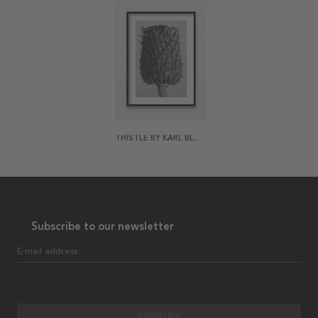
THISTLE BY KARL BLOSSFELDT POSTER
Subscribe to our newsletter
E-mail address
Subscribe