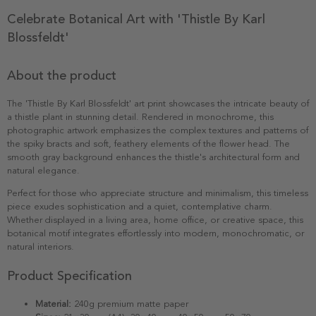
Celebrate Botanical Art with 'Thistle By Karl
Blossfeldt'
About the product
The 'Thistle By Karl Blossfeldt' art print showcases the intricate beauty of
a thistle plant in stunning detail. Rendered in monochrome, this
photographic artwork emphasizes the complex textures and patterns of
the spiky bracts and soft, feathery elements of the flower head. The
smooth gray background enhances the thistle's architectural form and
natural elegance.
Perfect for those who appreciate structure and minimalism, this timeless
piece exudes sophistication and a quiet, contemplative charm.
Whether displayed in a living area, home office, or creative space, this
botanical motif integrates effortlessly into modern, monochromatic, or
natural interiors.
Product Specification
Material:
240g premium matte paper