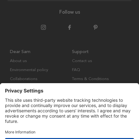
Follow us
Dear Sam
Support
About us
Contact us
Environmental policy
FAQ
Collaborations
Terms & Conditions
Returns
Copyright © Many Brands Europe AB 2023. All rights are reserved.