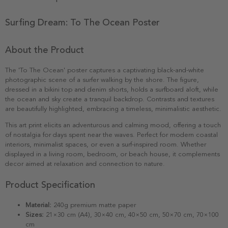
Surfing Dream: To The Ocean Poster
About the Product
The 'To The Ocean' poster captures a captivating black-and-white
photographic scene of a surfer walking by the shore. The figure,
dressed in a bikini top and denim shorts, holds a surfboard aloft, while
the ocean and sky create a tranquil backdrop. Contrasts and textures
are beautifully highlighted, embracing a timeless, minimalistic aesthetic.
This art print elicits an adventurous and calming mood, offering a touch
of nostalgia for days spent near the waves. Perfect for modern coastal
interiors, minimalist spaces, or even a surf-inspired room. Whether
displayed in a living room, bedroom, or beach house, it complements
decor aimed at relaxation and connection to nature.
Product Specification
Material:
240g premium matte paper
Sizes:
21×30 cm (A4), 30×40 cm, 40×50 cm, 50×70 cm, 70×100
cm