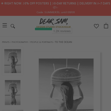
🌟 RIGHT NOW: 30% OFF POSTERS ┃ 30-DAY RETURNS ┃ DELIVERY IN 2–7 DAYS
📦✨
Code: SUMMER30
, until 08/08
PRINTS
/
PHOTOGRAPHY
/
PEOPLE & PORTRAITS
/
TO THE OCEAN