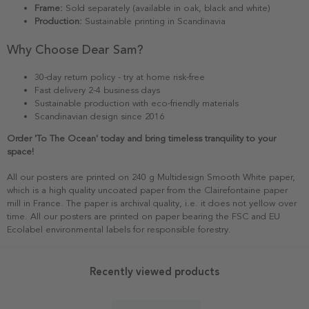
Frame:
Sold separately (available in oak, black and white)
Production:
Sustainable printing in Scandinavia
Why Choose Dear Sam?
30-day return policy - try at home risk-free
Fast delivery 2-4 business days
Sustainable production with eco-friendly materials
Scandinavian design since 2016
Order 'To The Ocean' today and bring timeless tranquility to your
space!
All our posters are printed on 240 g Multidesign Smooth White paper,
which is a high quality uncoated paper from the Clairefontaine paper
mill in France. The paper is archival quality, i.e. it does not yellow over
time. All our posters are printed on paper bearing the FSC and EU
Ecolabel environmental labels for responsible forestry.
Recently viewed products