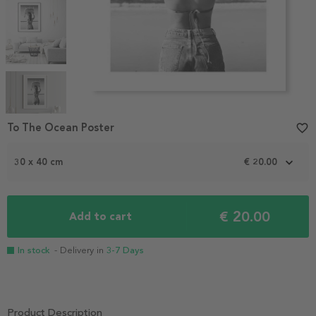
Item
1
To The Ocean Poster
favorite_border
of
5
30 x 40 cm
€ 20.00
€ 20.00
Add to cart
In stock
- Delivery in
3-7 Days
Product Description