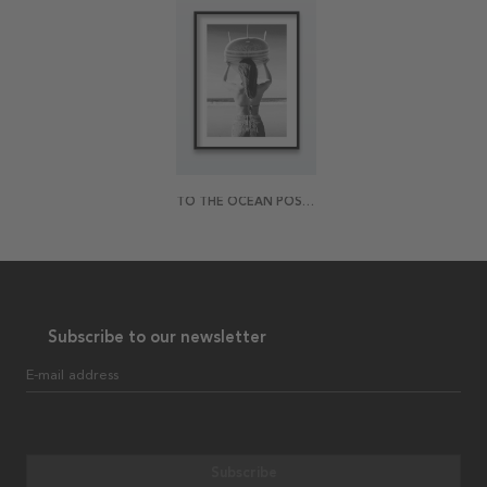
TO THE OCEAN POSTER
Subscribe to our newsletter
E-mail address
Subscribe