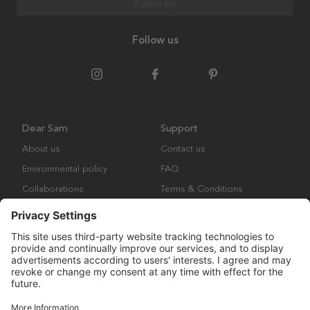
Subscribe
Follow us
Dear Sam
Support
About us
Contact us
Environmental policy
FAQ
Collaborations
Terms & Conditions
Returns
Copyright © Many Brands Europe AB 2023. All rights are reserved.