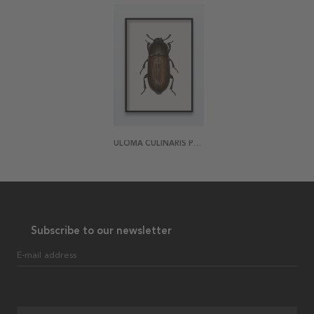
ULOMA CULINARIS POSTER
Subscribe to our newsletter
E-mail address