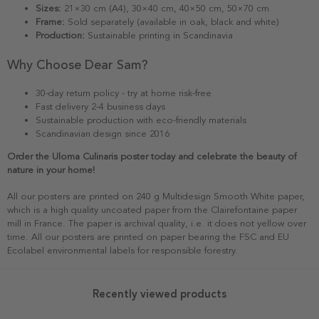
Sizes:
21×30 cm (A4), 30×40 cm, 40×50 cm, 50×70 cm
Frame:
Sold separately (available in oak, black and white)
Production:
Sustainable printing in Scandinavia
Why Choose Dear Sam?
30-day return policy - try at home risk-free
Fast delivery 2-4 business days
Sustainable production with eco-friendly materials
Scandinavian design since 2016
Order the Uloma Culinaris poster today and celebrate the beauty of
nature in your home!
All our posters are printed on 240 g Multidesign Smooth White paper,
which is a high quality uncoated paper from the Clairefontaine paper
mill in France. The paper is archival quality, i.e. it does not yellow over
time. All our posters are printed on paper bearing the FSC and EU
Ecolabel environmental labels for responsible forestry.
Recently viewed products