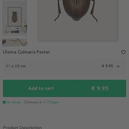
Item
1
Uloma Culinaris Poster
favorite_border
of
4
21 x 30 cm
€ 9.95
€ 9.95
Add to cart
In stock
- Delivery in
3-7 Days
Product Description