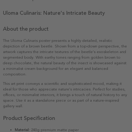
Uloma Culinaris: Nature's Intricate Beauty
About the product
The Uloma Culinaris poster presents a highly detailed, realistic
depiction of a brown beetle. Shown from a top-down perspective, the
artwork captures the intricate textures of the beetle's exoskeleton and
segmented body. With earthy tones ranging from golden brown to
deep chocolate, the natural beauty of the insect is showcased against
a minimalist cream background for an elegant and balanced
composition.
This art print conveys a scientific and sophisticated mood, making it
ideal for those who appreciate nature's intricacies. Perfect for studies,
offices, or minimalist interiors, it brings a touch of natural history to any
space. Use it as a standalone piece or as part of a nature-inspired
gallery wall.
Product Specification
Material:
240g premium matte paper