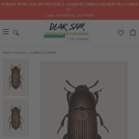
🌟 RIGHT NOW: 30% OFF POSTERS ┃ 30-DAY RETURNS ┃ DELIVERY IN 2–7 DAYS
📦✨
Code: SUMMER30
, until 08/08
PRINTS
/
ANIMALS
/
ULOMA CULINARIS