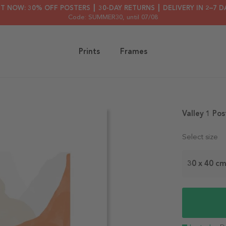
HT NOW: 30% OFF POSTERS ┃ 30-DAY RETURNS ┃ DELIVERY IN 2–7 D
Code: SUMMER30
, until 07/08
Prints
Frames
Valley 1 Pos
Select size
30 x 40 c