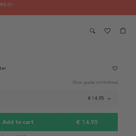
AYS 📦✨
ter
favorite_border
(Size guide cm/inches)
m
€ 14.95
€ 14.95
Add to cart