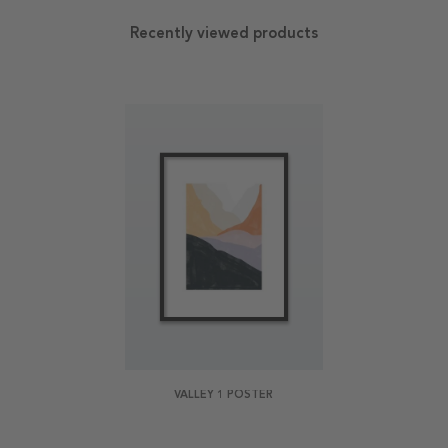
Recently viewed products
VALLEY 1 POSTER