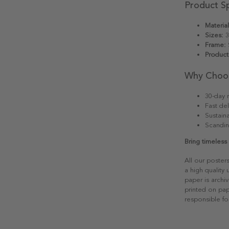
Product Sp
Material
Sizes:
3
Frame:
S
Product
Why Choo
30-day r
Fast del
Sustain
Scandin
Bring timeles
All our poster
a high quality
paper is archiv
printed on pap
responsible fo