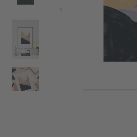
Item
1
of
4