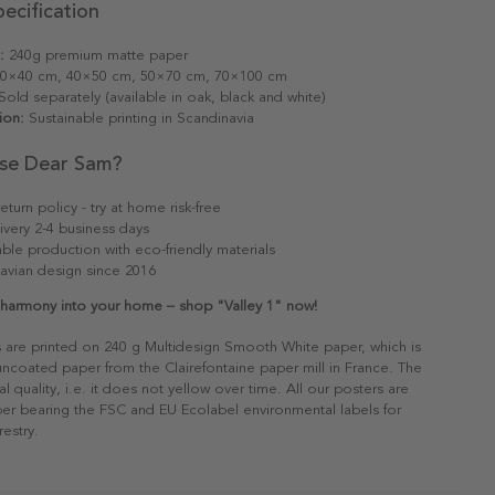
ecification
:
240g premium matte paper
0×40 cm, 40×50 cm, 50×70 cm, 70×100 cm
old separately (available in oak, black and white)
ion:
Sustainable printing in Scandinavia
se Dear Sam?
eturn policy - try at home risk-free
ivery 2-4 business days
able production with eco-friendly materials
avian design since 2016
s harmony into your home – shop "Valley 1" now!
s are printed on 240 g Multidesign Smooth White paper, which is
 uncoated paper from the Clairefontaine paper mill in France. The
al quality, i.e. it does not yellow over time. All our posters are
er bearing the FSC and EU Ecolabel environmental labels for
restry.