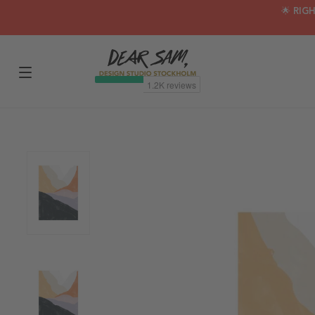
🌟 RIG