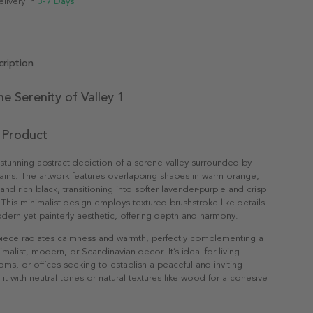
elivery in
3-7 Days
ription
he Serenity of Valley 1
 Product
a stunning abstract depiction of a serene valley surrounded by
ins. The artwork features overlapping shapes in warm orange,
nd rich black, transitioning into softer lavender-purple and crisp
 This minimalist design employs textured brushstroke-like details
dern yet painterly aesthetic, offering depth and harmony.
 piece radiates calmness and warmth, perfectly complementing a
malist, modern, or Scandinavian decor. It’s ideal for living
s, or offices seeking to establish a peaceful and inviting
 it with neutral tones or natural textures like wood for a cohesive