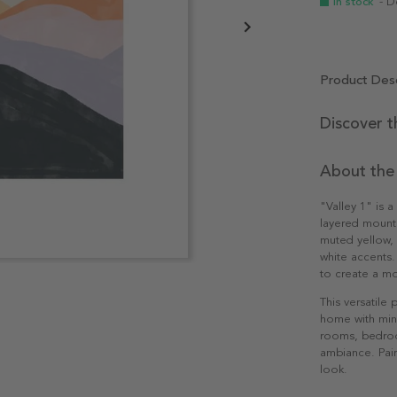
In stock
- D
Product Desc
Discover t
About the
"Valley 1" is 
layered mounta
muted yellow, a
white accents.
to create a mo
This versatile
home with mini
rooms, bedroom
ambiance. Pair
look.