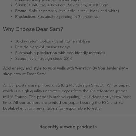
Sizes:
30×40 cm, 40×50 cm, 50×70 cm, 70×100 cm
Frame:
Sold separately (available in oak, black and white)
Production:
Sustainable printing in Scandinavia
Why Choose Dear Sam?
30-day return policy - try at home risk-free
Fast delivery 2-4 business days
Sustainable production with eco-friendly materials
Scandinavian design since 2016
Add energy and style to your walls with 'Variation By Von Jawlensky' –
shop now at Dear Sam!
All our posters are printed on 240 g Multidesign Smooth White paper,
which is a high quality uncoated paper from the Clairefontaine paper
mill in France. The paper is archival quality, i.e. it does not yellow over
time. All our posters are printed on paper bearing the FSC and EU
Ecolabel environmental labels for responsible forestry.
Recently viewed products