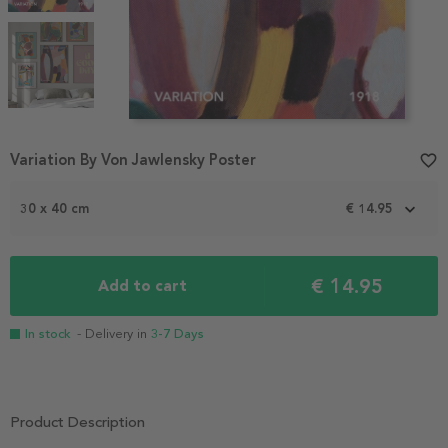
Item
Variation By Von Jawlensky Poster
favorite_border
1
of
3
30 x 40 cm
€ 14.95
€ 14.95
Add to cart
In stock
- Delivery in
3-7 Days
Product Description