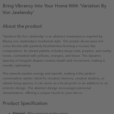
Bring Vibrancy Into Your Home With 'Variation By
Von Jawlensky'
About the product
'Variation By Von Jawlensky' is an abstract masterpiece inspired by
Alexej von Jawlensky's modernist style. The poster showcases rich
color blocks with painterly brushstrokes forming a mosaic-like
composition. Its vibrant palette includes deep reds, purples, and earthy
tones, contrasted with yellows, oranges, and blues. The dynamic
layering of irregular shapes creates depth and movement, making it
visually captivating.
This artwork exudes energy and warmth, making it the perfect
conversation starter. Ideal for modern interiors, creative studios, or
vibrant living spaces, it can serve as a focal point or an addition to an
eclectic design. The abstract design encourages personal
interpretation, offering a unique touch to your decor.
Product Specification
Material:
240g premium matte paper