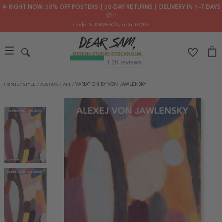
🌟 RIGHT NOW: 30% OFF POSTERS ┃ 30-DAY RETURNS ┃ DELIVERY IN 2–7 DAYS
📦✨
Code: SUMMER30
, until 07/08
PRINTS
/
STYLE
/
ABSTRACT ART
/
VARIATION BY VON JAWLENSKY