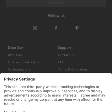
Subscribe
Follow us
Dear Sam
Support
About us
Contact us
Environmental policy
FAQ
Collaborations
Terms & Conditions
Returns
Copyright © Many Brands Europe AB 2023. All rights are reserved.