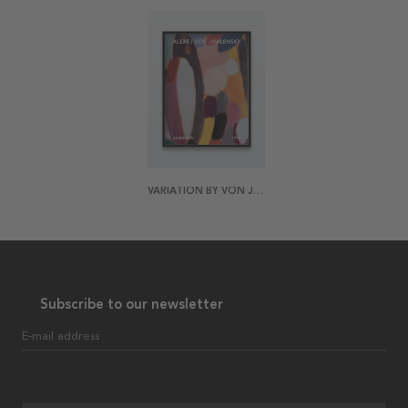
VARIATION BY VON JAWLENSKY POSTER
Subscribe to our newsletter
E-mail address