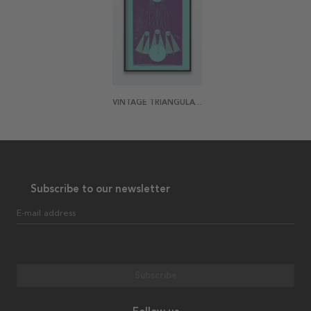
VINTAGE TRIANGULATION POSTER
Subscribe to our newsletter
E-mail address
Subscribe