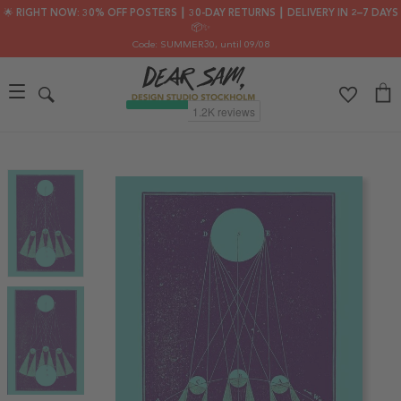
🌟 RIGHT NOW: 30% OFF POSTERS ┃ 30-DAY RETURNS ┃ DELIVERY IN 2–7 DAYS
📦✨
Code: SUMMER30
, until 09/08