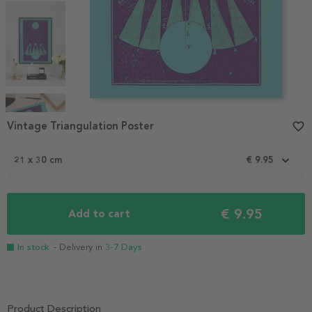
Item
1
Vintage Triangulation Poster
favorite_border
of
4
21 x 30 cm
€ 9.95
€ 9.95
Add to cart
In stock
- Delivery in
3-7 Days
Product Description