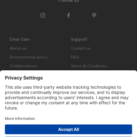
Follow us
Dear Sam
Support
About us
Contact us
Environmental policy
FAQ
Collaborations
Terms & Conditions
Returns
Copyright © Many Brands Europe AB 2023. All rights are reserved.