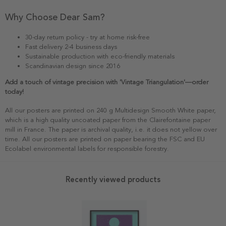
Why Choose Dear Sam?
30-day return policy - try at home risk-free
Fast delivery 2-4 business days
Sustainable production with eco-friendly materials
Scandinavian design since 2016
Add a touch of vintage precision with 'Vintage Triangulation'—order
today!
All our posters are printed on 240 g Multidesign Smooth White paper,
which is a high quality uncoated paper from the Clairefontaine paper
mill in France. The paper is archival quality, i.e. it does not yellow over
time. All our posters are printed on paper bearing the FSC and EU
Ecolabel environmental labels for responsible forestry.
Recently viewed products