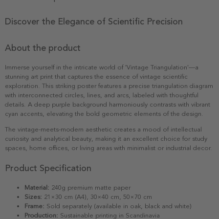
Discover the Elegance of Scientific Precision
About the product
Immerse yourself in the intricate world of 'Vintage Triangulation'—a
stunning art print that captures the essence of vintage scientific
exploration. This striking poster features a precise triangulation diagram
with interconnected circles, lines, and arcs, labeled with thoughtful
details. A deep purple background harmoniously contrasts with vibrant
cyan accents, elevating the bold geometric elements of the design.
The vintage-meets-modern aesthetic creates a mood of intellectual
curiosity and analytical beauty, making it an excellent choice for study
spaces, home offices, or living areas with minimalist or industrial decor.
Product Specification
Material:
240g premium matte paper
Sizes:
21×30 cm (A4), 30×40 cm, 50×70 cm
Frame:
Sold separately (available in oak, black and white)
Production:
Sustainable printing in Scandinavia