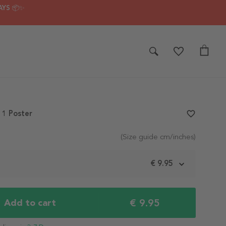
AYS 📦✨
1 Poster
favorite_border
(Size guide cm/inches)
m
€ 9.95
€ 9.95
Add to cart