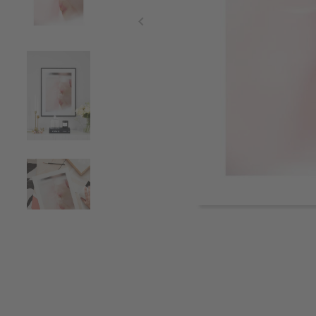
Item
1
of
4