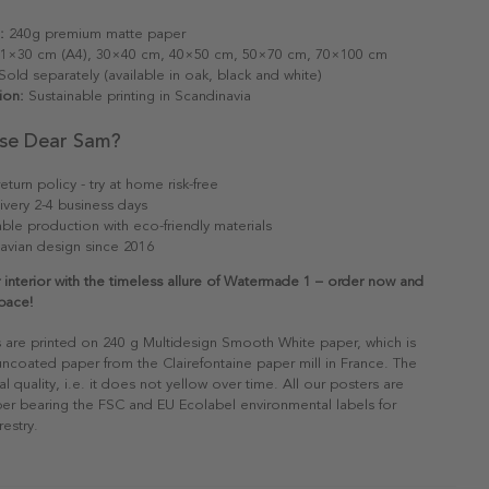
:
240g premium matte paper
1×30 cm (A4), 30×40 cm, 40×50 cm, 50×70 cm, 70×100 cm
old separately (available in oak, black and white)
ion:
Sustainable printing in Scandinavia
se Dear Sam?
eturn policy - try at home risk-free
ivery 2-4 business days
able production with eco-friendly materials
avian design since 2016
 interior with the timeless allure of Watermade 1 – order now and
pace!
s are printed on 240 g Multidesign Smooth White paper, which is
 uncoated paper from the Clairefontaine paper mill in France. The
al quality, i.e. it does not yellow over time. All our posters are
er bearing the FSC and EU Ecolabel environmental labels for
restry.