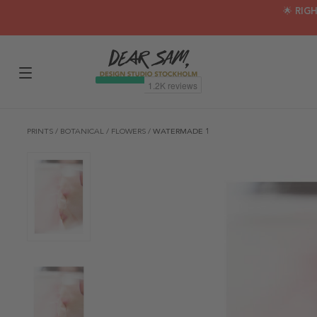
🌟 RIG
PRINTS
/
BOTANICAL
/
FLOWERS
/
WATERMADE 1