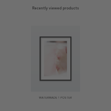
Recently viewed products
WATERMADE 1 POSTER