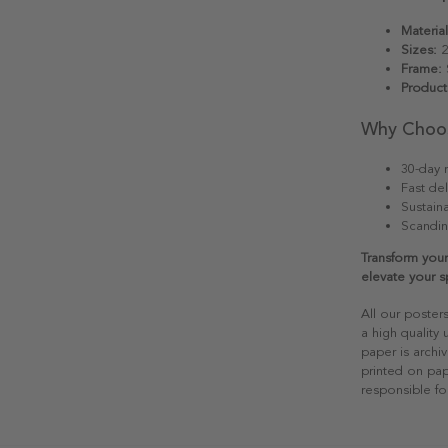
Material
Sizes:
2
Frame:
S
Product
Why Choo
30-day r
Fast del
Sustain
Scandin
Transform your
elevate your s
All our poster
a high quality
paper is archiv
printed on pap
responsible fo