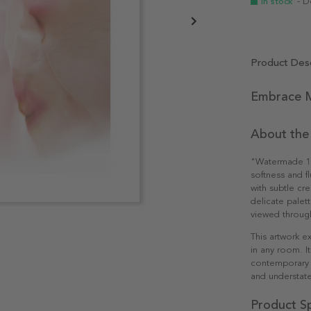
In stock
- D
Product Desc
Embrace M
About the
"Watermade 1" i
softness and fl
with subtle cr
delicate palet
viewed through
This artwork e
in any room. I
contemporary i
and understate
Product Sp