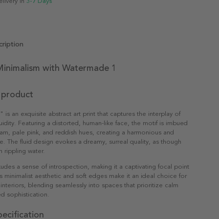
elivery in
3-7 Days
ription
inimalism with Watermade 1
 product
s an exquisite abstract art print that captures the interplay of
uidity. Featuring a distorted, human-like face, the motif is imbued
eam, pale pink, and reddish hues, creating a harmonious and
te. The fluid design evokes a dreamy, surreal quality, as though
 rippling water.
xudes a sense of introspection, making it a captivating focal point
ts minimalist aesthetic and soft edges make it an ideal choice for
nteriors, blending seamlessly into spaces that prioritize calm
d sophistication.
ecification