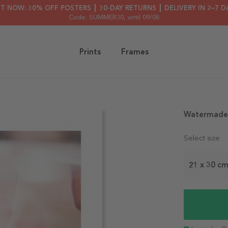
HT NOW: 30% OFF POSTERS ┃ 30-DAY RETURNS ┃ DELIVERY IN 2–7 D
Code: SUMMER30
, until 09/08
Prints
Frames
Watermade 
Select size
21 x 30 c