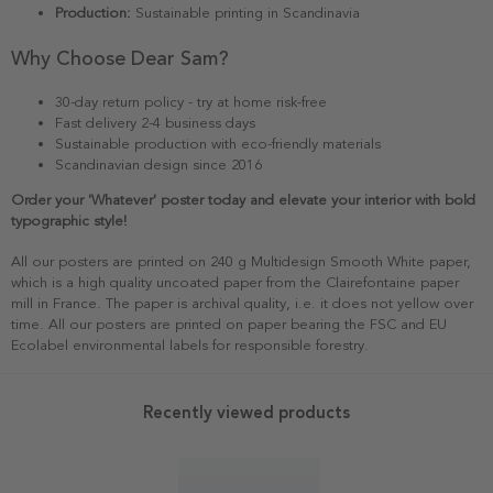
Production:
Sustainable printing in Scandinavia
Why Choose Dear Sam?
30-day return policy - try at home risk-free
Fast delivery 2-4 business days
Sustainable production with eco-friendly materials
Scandinavian design since 2016
Order your 'Whatever' poster today and elevate your interior with bold
typographic style!
All our posters are printed on 240 g Multidesign Smooth White paper,
which is a high quality uncoated paper from the Clairefontaine paper
mill in France. The paper is archival quality, i.e. it does not yellow over
time. All our posters are printed on paper bearing the FSC and EU
Ecolabel environmental labels for responsible forestry.
Recently viewed products