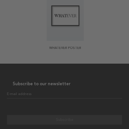
WHATEVER POSTER
Subscribe to our newsletter
E-mail address
Subscribe