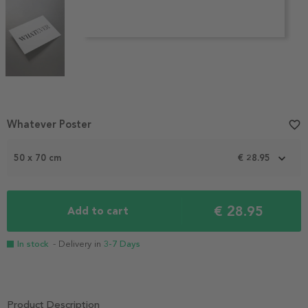
Item
Whatever Poster
favorite_border
1
of
50 x 70 cm
€ 28.95
3
€ 28.95
Add to cart
In stock
- Delivery in
3-7 Days
Product Description