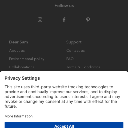
Follow us
Dear Sam
Support
About us
Contact us
Environmental policy
FAQ
Collaborations
Terms & Conditions
Returns
Copyright © Many Brands Europe AB 2023. All rights are reserved.