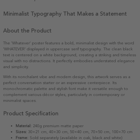
Minimalist Typography That Makes a Statement
About the Product
The 'Whatever' poster features a bold, minimalist design with the word
'WHATEVER' displayed in uppercase serif typography. The clean black
text is centered on a white background, creating a striking and timeless
visual with no distractions. It perfectly embodies understated elegance
and simplicity.
With its nonchalant vibe and modern design, this artwork serves as a
perfect conversation starter or an expressive centerpiece. Its
monochromatic palette and stylish font make it versatile enough to
complement various décor styles, particularly in contemporary or
minimalist spaces.
Product Specification
Material:
240g premium matte paper
Sizes:
30×21 cm, 40×30 cm, 50×40 cm, 70×50 cm, 100×70 cm
Frame:
Sold separately (available in oak, black and white)