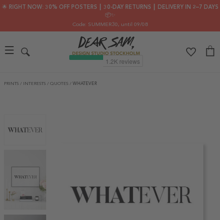
🌟 RIGHT NOW: 30% OFF POSTERS ┃ 30-DAY RETURNS ┃ DELIVERY IN 2–7 DAYS
📦✨
Code: SUMMER30
, until 09/08
PRINTS
/
INTERESTS
/
QUOTES
/
WHATEVER