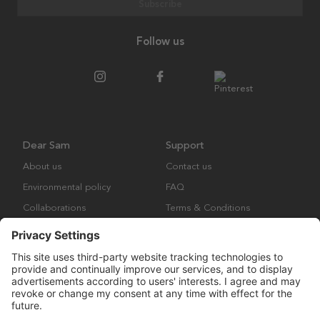
Subscribe
Follow us
Dear Sam
Support
About us
Contact us
Environmental policy
FAQ
Collaborations
Terms & Conditions
Returns
Copyright © Many Brands Europe AB 2023. All rights are reserved.