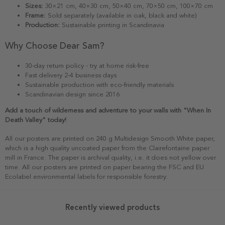
Sizes:
30×21 cm, 40×30 cm, 50×40 cm, 70×50 cm, 100×70 cm
Frame:
Sold separately (available in oak, black and white)
Production:
Sustainable printing in Scandinavia
Why Choose Dear Sam?
30-day return policy - try at home risk-free
Fast delivery 2-4 business days
Sustainable production with eco-friendly materials
Scandinavian design since 2016
Add a touch of wilderness and adventure to your walls with "When In
Death Valley" today!
All our posters are printed on 240 g Multidesign Smooth White paper,
which is a high quality uncoated paper from the Clairefontaine paper
mill in France. The paper is archival quality, i.e. it does not yellow over
time. All our posters are printed on paper bearing the FSC and EU
Ecolabel environmental labels for responsible forestry.
Recently viewed products