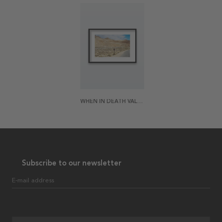
WHEN IN DEATH VALLEY POSTER
Subscribe to our newsletter
E-mail address