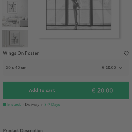
Item
1
Wings On Poster
favorite_border
of
5
30 x 40 cm
€ 20.00
€ 20.00
Add to cart
In stock
- Delivery in
3-7 Days
Product Description