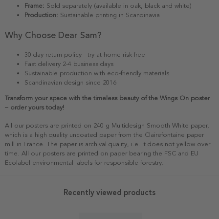
Frame:
Sold separately (available in oak, black and white)
Production:
Sustainable printing in Scandinavia
Why Choose Dear Sam?
30-day return policy - try at home risk-free
Fast delivery 2-4 business days
Sustainable production with eco-friendly materials
Scandinavian design since 2016
Transform your space with the timeless beauty of the Wings On poster
– order yours today!
All our posters are printed on 240 g Multidesign Smooth White paper,
which is a high quality uncoated paper from the Clairefontaine paper
mill in France. The paper is archival quality, i.e. it does not yellow over
time. All our posters are printed on paper bearing the FSC and EU
Ecolabel environmental labels for responsible forestry.
Recently viewed products