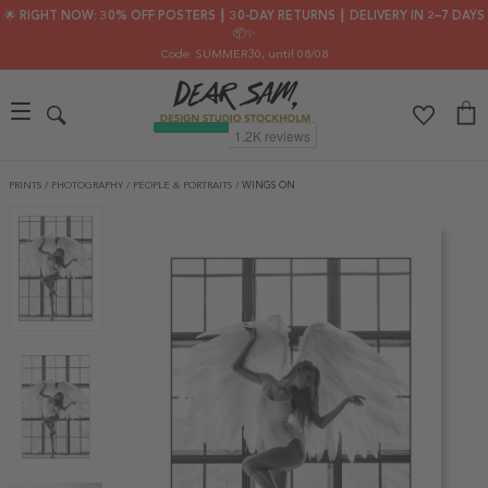
🌟 RIGHT NOW: 30% OFF POSTERS ┃ 30-DAY RETURNS ┃ DELIVERY IN 2–7 DAYS
📦✨
Code: SUMMER30
, until 08/08
PRINTS
/
PHOTOGRAPHY
/
PEOPLE & PORTRAITS
/
WINGS ON