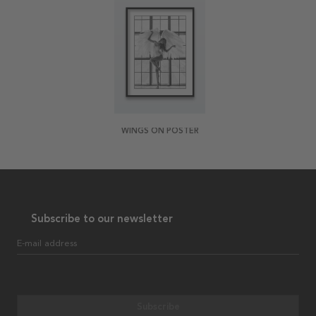
WINGS ON POSTER
Subscribe to our newsletter
E-mail address
Subscribe