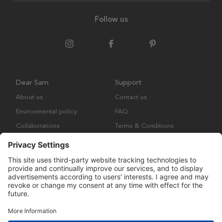
Follow us
Dear Sam
Support
About us
Contact us
Environmental policy
FAQ
Collaborations
Terms & Conditions
Returns
Copyright © Many Brands Europe AB 2023. All rights are reserved.