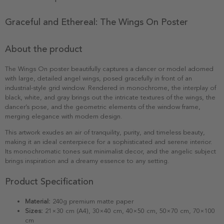
Graceful and Ethereal: The Wings On Poster
About the product
The Wings On poster beautifully captures a dancer or model adorned
with large, detailed angel wings, posed gracefully in front of an
industrial-style grid window. Rendered in monochrome, the interplay of
black, white, and gray brings out the intricate textures of the wings, the
dancer’s pose, and the geometric elements of the window frame,
merging elegance with modern design.
This artwork exudes an air of tranquility, purity, and timeless beauty,
making it an ideal centerpiece for a sophisticated and serene interior.
Its monochromatic tones suit minimalist decor, and the angelic subject
brings inspiration and a dreamy essence to any setting.
Product Specification
Material:
240g premium matte paper
Sizes:
21×30 cm (A4), 30×40 cm, 40×50 cm, 50×70 cm, 70×100
cm